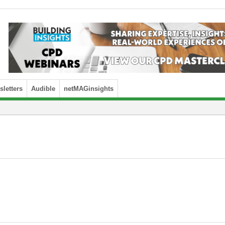
letters
Audible
netMAGinsights