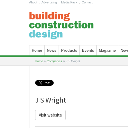
About
.
Advertising
.
Media Pack
.
Contact
Skip to content
Home
News
Products
Events
Magazine
News
Home
»
Companies
»
J S Wright
J S Wright
Visit website