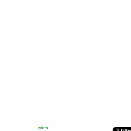
Twitter