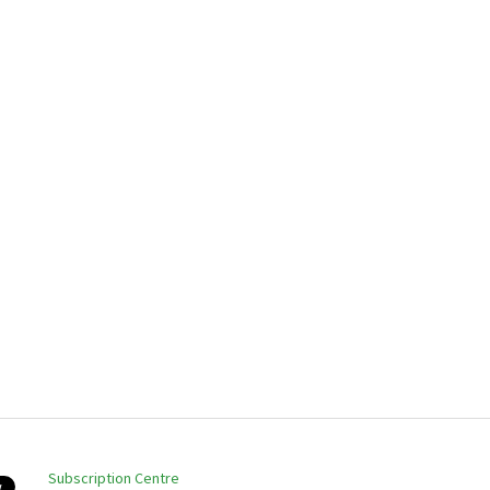
Subscription Centre