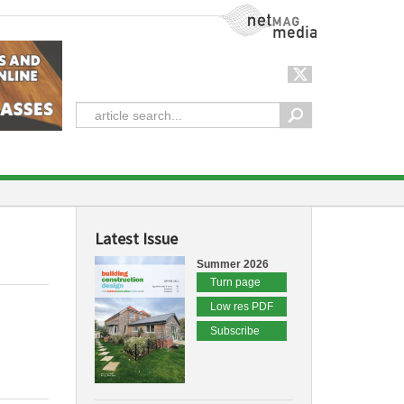
NetMag Media
Latest Issue
Summer 2026
Turn page
Low res PDF
Subscribe