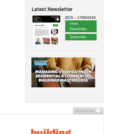
Latest Newsletter
BCD – 17/06/2026
View
Newsletter
Subscribe
Back to top