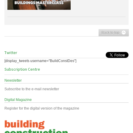
Back to top
Twitter
[display_tweets username="BuildConstDes"]
Subscription Centre
Newsletter
Subscribe to the e-mail newsletter
Digital Magazine
Register for the digital version of the magazine