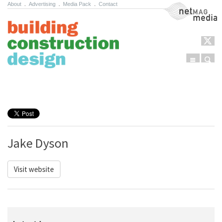
About
.
Advertising
.
Media Pack
.
Contact
NetMag Media
Menu
Sear
Skip to content
Jake Dyson
Visit website