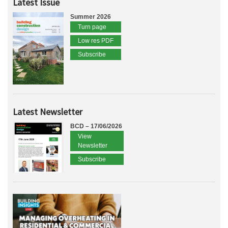
Latest Issue
Summer 2026
Turn page
Low res PDF
Subscribe
Latest Newsletter
BCD – 17/06/2026
View
Newsletter
Subscribe