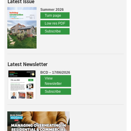
Latest Issue
Summer 2026
Turn page
Low res PDF
Subscribe
Latest Newsletter
BCD – 17/06/2026
View
Newsletter
Subscribe