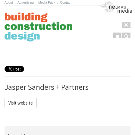
About
.
Advertising
.
Media Pack
.
Contact
NetMag Media
Menu
Sear
Skip to content
Jasper Sanders + Partners
Visit website