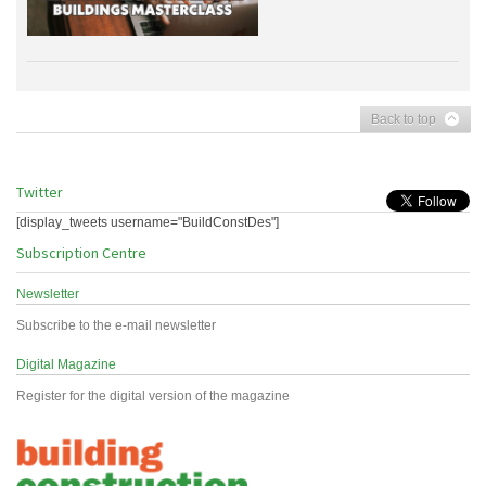
Back to top
Twitter
[display_tweets username="BuildConstDes"]
Subscription Centre
Newsletter
Subscribe to the e-mail newsletter
Digital Magazine
Register for the digital version of the magazine