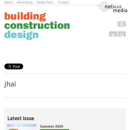
About
.
Advertising
.
Media Pack
.
Contact
NetMag Media
Menu
Sear
Skip to content
jhai
Latest Issue
Summer 2026