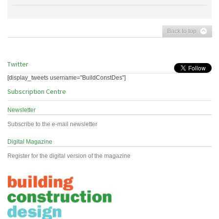
Back to top
Twitter
[display_tweets username="BuildConstDes"]
Subscription Centre
Newsletter
Subscribe to the e-mail newsletter
Digital Magazine
Register for the digital version of the magazine