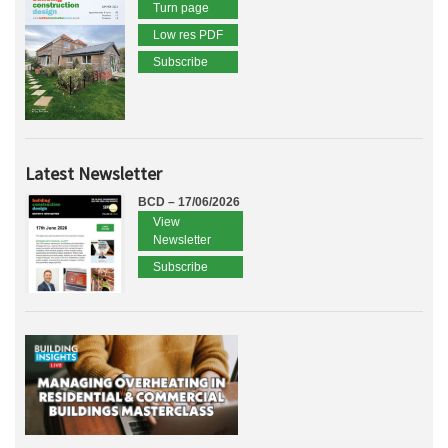
Turn page
Low res PDF
Subscribe
Latest Newsletter
BCD – 17/06/2026
View
Newsletter
Subscribe