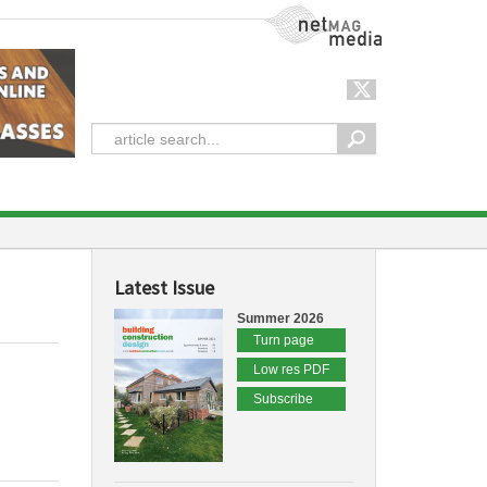
NetMag Media
Latest Issue
Summer 2026
Turn page
Low res PDF
Subscribe