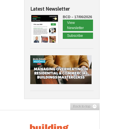
Latest Newsletter
BCD – 17/06/2026
View
Newsletter
Subscribe
Back to top