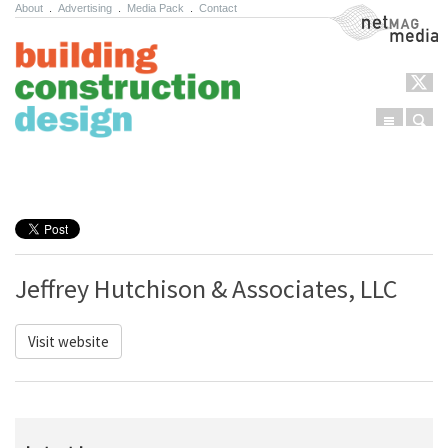
About
.
Advertising
.
Media Pack
.
Contact
NetMag Media
Menu
Sear
Skip to content
Jeffrey Hutchison & Associates, LLC
Visit website