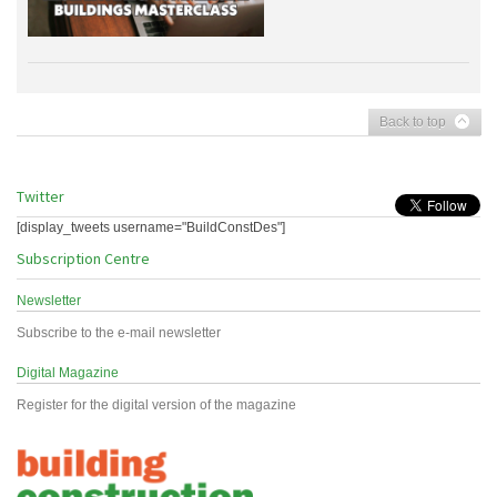
Back to top
Twitter
[display_tweets username="BuildConstDes"]
Subscription Centre
Newsletter
Subscribe to the e-mail newsletter
Digital Magazine
Register for the digital version of the magazine