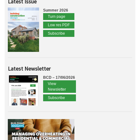
Latest Issue
Summer 2026
Turn page
Low res PDF
Subscribe
Latest Newsletter
BCD – 17/06/2026
View
Newsletter
Subscribe