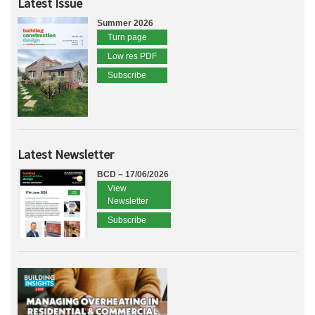
Latest Issue
Summer 2026
Turn page
Low res PDF
Subscribe
Latest Newsletter
BCD – 17/06/2026
View
Newsletter
Subscribe