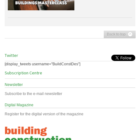
Back to top
Twitter
[display_tweets username="BuildConstDes"]
Subscription Centre
Newsletter
Subscribe to the e-mail newsletter
Digital Magazine
Register for the digital version of the magazine