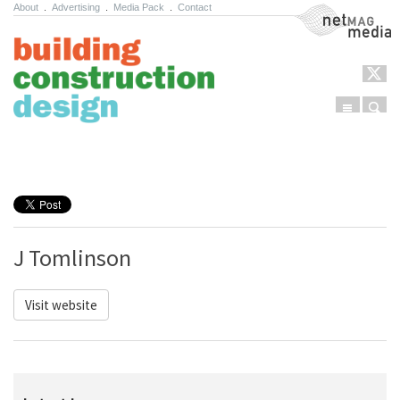
About
.
Advertising
.
Media Pack
.
Contact
NetMag Media
Menu
Sear
Skip to content
J Tomlinson
Visit website