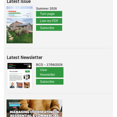
Latest Issue
Summer 2026
Turn page
Low res PDF
Subscribe
Latest Newsletter
BCD – 17/06/2026
View
Newsletter
Subscribe