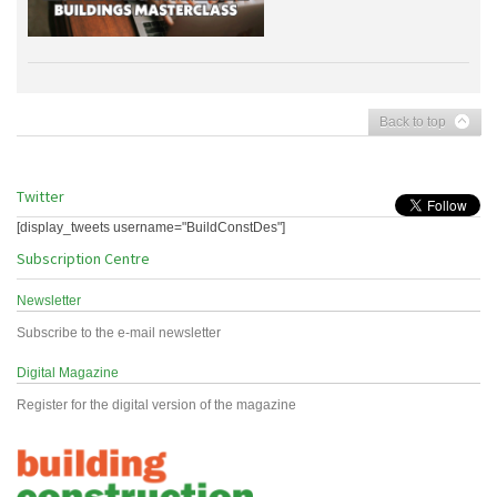
Back to top
Twitter
[display_tweets username="BuildConstDes"]
Subscription Centre
Newsletter
Subscribe to the e-mail newsletter
Digital Magazine
Register for the digital version of the magazine