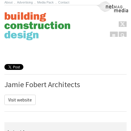
About
.
Advertising
.
Media Pack
.
Contact
NetMag Media
Menu
Sear
Skip to content
Jamie Fobert Architects
Visit website