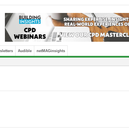
letters
Audible
netMAGinsights