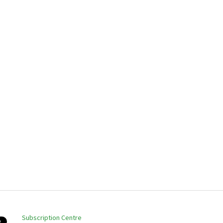
Subscription Centre