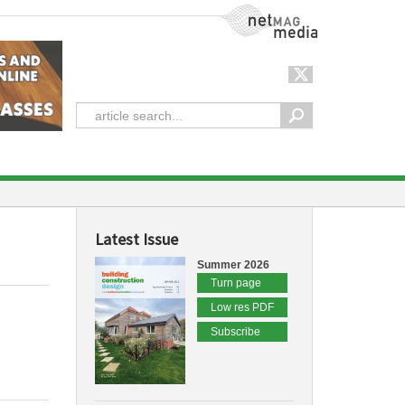
NetMag Media
Latest Issue
Summer 2026
Turn page
Low res PDF
Subscribe