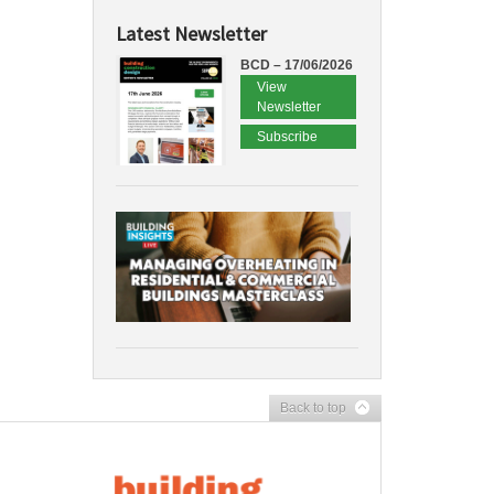
Latest Newsletter
BCD – 17/06/2026
View
Newsletter
Subscribe
Back to top