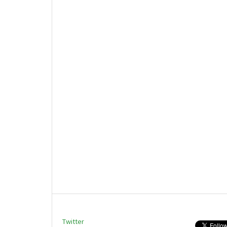
Twitter