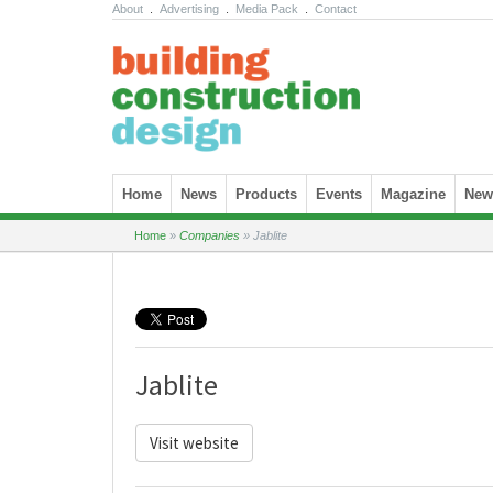
About
.
Advertising
.
Media Pack
.
Contact
Skip to content
Home
News
Products
Events
Magazine
News
Home
»
Companies
»
Jablite
Jablite
Visit website