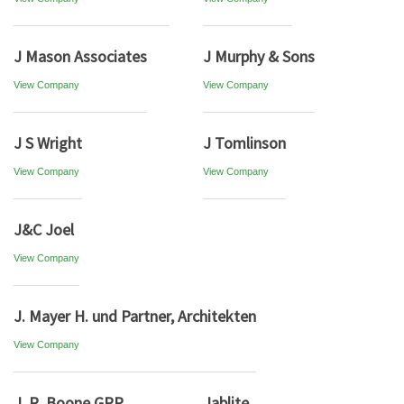
J Mason Associates
J Murphy & Sons
View Company
View Company
J S Wright
J Tomlinson
View Company
View Company
J&C Joel
View Company
J. Mayer H. und Partner, Architekten
View Company
J. R. Boone GRP
Jablite