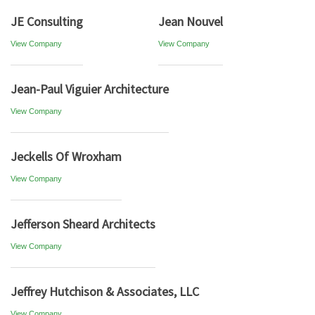
JE Consulting
Jean Nouvel
View Company
View Company
Jean-Paul Viguier Architecture
View Company
Jeckells Of Wroxham
View Company
Jefferson Sheard Architects
View Company
Jeffrey Hutchison & Associates, LLC
View Company