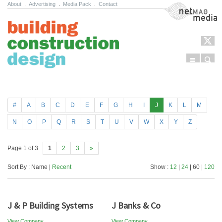
About
.
Advertising
.
Media Pack
.
Contact
NetMag Media
Menu
Sear
Skip to content
#
A
B
C
D
E
F
G
H
I
J
K
L
M
N
O
P
Q
R
S
T
U
V
W
X
Y
Z
Page 1 of 3
1
2
3
»
Sort By : Name |
Recent
Show :
12
|
24
| 60 |
120
J & P Building Systems
J Banks & Co
View Company
View Company