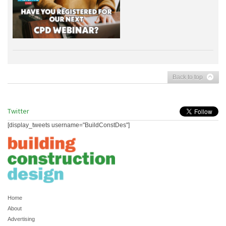
Back to top
Twitter
[display_tweets username="BuildConstDes"]
Home
About
Advertising