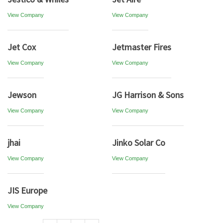
View Company
View Company
Jet Cox
Jetmaster Fires
View Company
View Company
Jewson
JG Harrison & Sons
View Company
View Company
jhai
Jinko Solar Co
View Company
View Company
JIS Europe
View Company