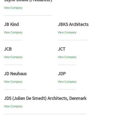
View Company
JB Kind
JBKS Architects
View Company
View Company
JCB
JCT
View Company
View Company
JD Neuhaus
JDP
View Company
View Company
JDS (Julien De Smedt) Architects, Denmark
View Company