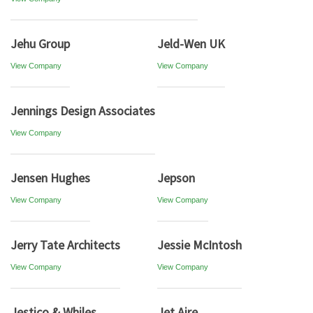
Jehu Group
Jeld-Wen UK
View Company
View Company
Jennings Design Associates
View Company
Jensen Hughes
Jepson
View Company
View Company
Jerry Tate Architects
Jessie McIntosh
View Company
View Company
Jestico & Whiles
Jet Aire