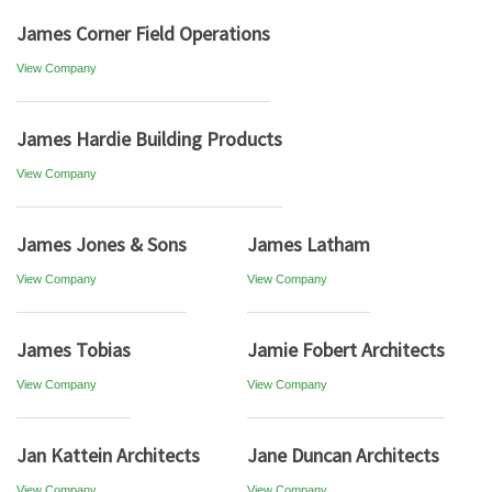
James Corner Field Operations
View Company
James Hardie Building Products
View Company
James Jones & Sons
James Latham
View Company
View Company
James Tobias
Jamie Fobert Architects
View Company
View Company
Jan Kattein Architects
Jane Duncan Architects
View Company
View Company