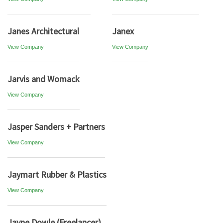
Janes Architectural
Janex
View Company
View Company
Jarvis and Womack
View Company
Jasper Sanders + Partners
View Company
Jaymart Rubber & Plastics
View Company
Jayne Dowle (Freelancer)