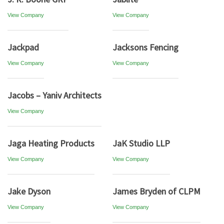
View Company
View Company
Jackpad
Jacksons Fencing
View Company
View Company
Jacobs – Yaniv Architects
View Company
Jaga Heating Products
JaK Studio LLP
View Company
View Company
Jake Dyson
James Bryden of CLPM
View Company
View Company