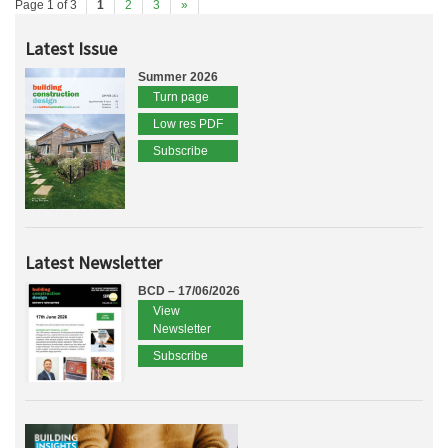
Page 1 of 3
1
2
3
»
Latest Issue
Summer 2026
Turn page
Low res PDF
Subscribe
Latest Newsletter
BCD – 17/06/2026
View
Newsletter
Subscribe