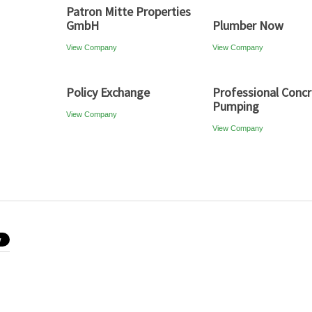
Patron Mitte Properties
GmbH
Plumber Now
View Company
View Company
Policy Exchange
Professional Conc
Pumping
View Company
View Company