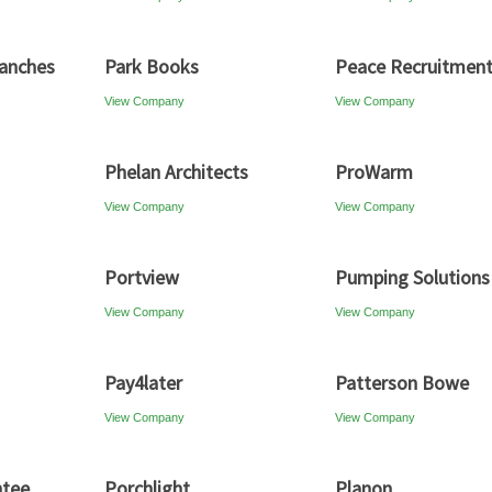
anches
Park Books
Peace Recruitmen
View Company
View Company
Phelan Architects
ProWarm
View Company
View Company
Portview
Pumping Solutions
View Company
View Company
Pay4later
Patterson Bowe
View Company
View Company
ntee
Porchlight
Planon