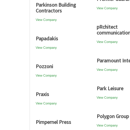
Parkinson Building
View Company
Contractors
View Company
pRchitect
communicatio
Papadakis
View Company
View Company
Paramount Inte
Pozzoni
View Company
View Company
Park Leisure
Praxis
View Company
View Company
Polygon Group
Pimpernel Press
View Company