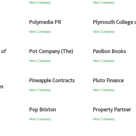
View Company
View Company
Polymedia PR
Plymouth College o
View Company
View Company
 of
Pot Company (The)
Pavilion Books
View Company
View Company
Pineapple Contracts
Pluto Finance
es
View Company
View Company
Pop Brixton
Property Partner
View Company
View Company