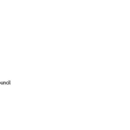
uncil