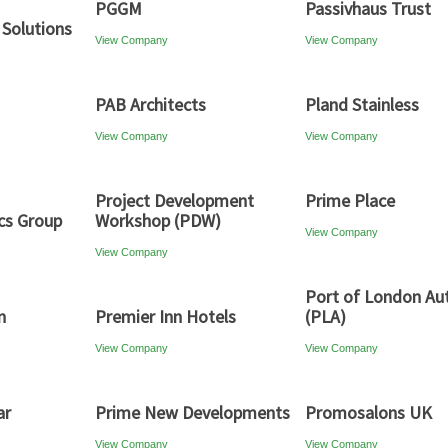
PGGM
Passivhaus Trust
 Solutions
View Company
View Company
PAB Architects
Pland Stainless
View Company
View Company
Project Development
Prime Place
cs Group
Workshop (PDW)
View Company
View Company
Port of London Aut
n
Premier Inn Hotels
(PLA)
View Company
View Company
ar
Prime New Developments
Promosalons UK
View Company
View Company