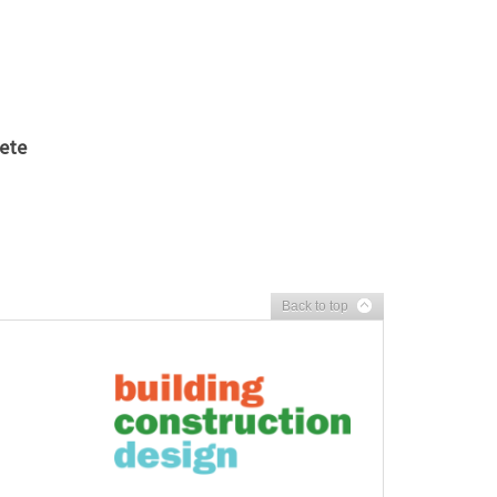
rete
Back to top