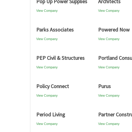
Pop Up Power Supplies
Architects
View Company
View Company
Parks Associates
Powered Now
View Company
View Company
PEP Civil & Structures
Portland Consu
View Company
View Company
Policy Connect
Purus
View Company
View Company
Period Living
Partner Constr
View Company
View Company