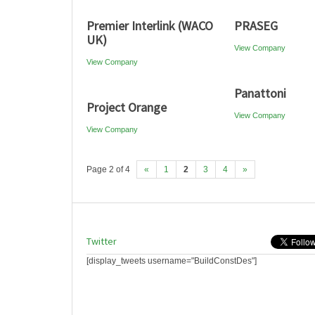
Premier Interlink (WACO
PRASEG
UK)
View Company
View Company
Panattoni
Project Orange
View Company
View Company
Page 2 of 4
«
1
2
3
4
»
Twitter
[display_tweets username="BuildConstDes"]