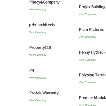
Piercy&Company
Projex Building
View Company
View Company
pH+ architects
Plum Pictures
View Company
View Company
Property118
Penny Hydrauli
View Company
View Company
P4
Polypipe Terrai
View Company
View Company
Protek Warranty
Premier Modul
View Company
View Company