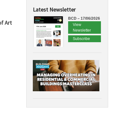
Latest Newsletter
BCD – 17/06/2026
f Art
View
Newsletter
Subscribe