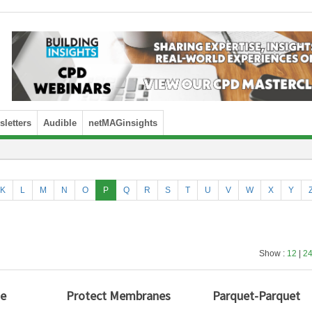
letters
Audible
netMAGinsights
K
L
M
N
O
P
Q
R
S
T
U
V
W
X
Y
Show :
12
|
2
ue
Protect Membranes
Parquet-Parquet