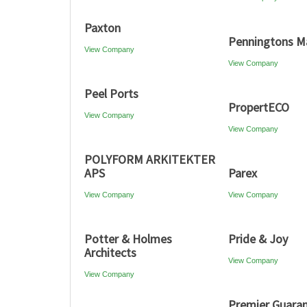
Paxton
Penningtons M
View Company
View Company
Peel Ports
PropertECO
View Company
View Company
POLYFORM ARKITEKTER
APS
Parex
View Company
View Company
Potter & Holmes
Pride & Joy
Architects
View Company
View Company
Premier Guara