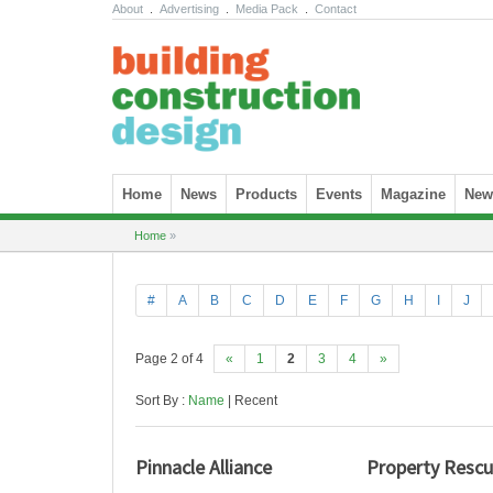
About
.
Advertising
.
Media Pack
.
Contact
Skip to content
Home
News
Products
Events
Magazine
News
Home
»
#
A
B
C
D
E
F
G
H
I
J
Page 2 of 4
«
1
2
3
4
»
Sort By :
Name
| Recent
Pinnacle Alliance
Property Resc