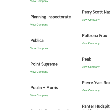
View Company
Perry Scott Na
Planning Inspectorate
View Company
View Company
Poltrona Frau
Publica
View Company
View Company
Peab
Point Supreme
View Company
View Company
Pierre-Yves Ro
Poulin + Morris
View Company
View Company
Panter Hudspit