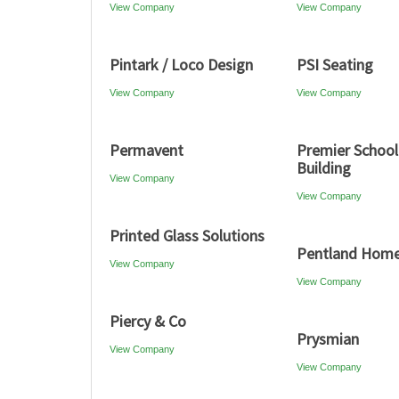
View Company
View Company
Pintark / Loco Design
PSI Seating
View Company
View Company
Permavent
Premier School
Building
View Company
View Company
Printed Glass Solutions
Pentland Hom
View Company
View Company
Piercy & Co
Prysmian
View Company
View Company