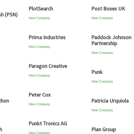
PlotSearch
Post Boxes UK
sh (PSN)
View Company
View Company
Prima Industries
Paddock Johnson
Partnership
View Company
View Company
Paragon Creative
Punk
View Company
View Company
Peter Cox
chon
Patricia Urquiola
View Company
View Company
Punkt Tronics AG
h
Plan Group
View Company