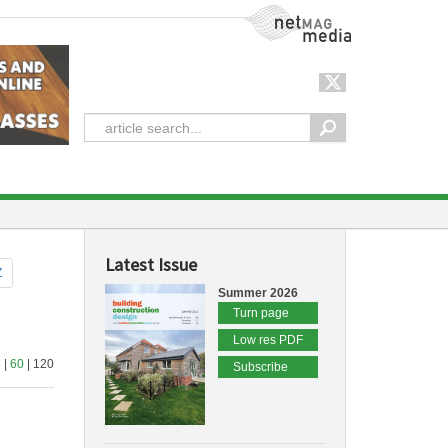
NetMag Media
Latest Issue
Z
Summer 2026
Turn page
Low res PDF
4
|
60
| 120
Subscribe