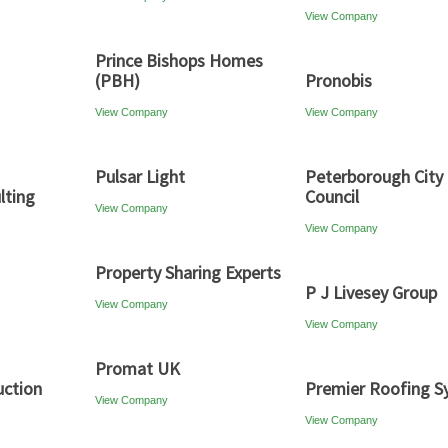
View Company
Prince Bishops Homes
(PBH)
Pronobis
View Company
View Company
Pulsar Light
Peterborough City
lting
Council
View Company
View Company
Property Sharing Experts
P J Livesey Group
View Company
View Company
Promat UK
uction
Premier Roofing S
View Company
View Company