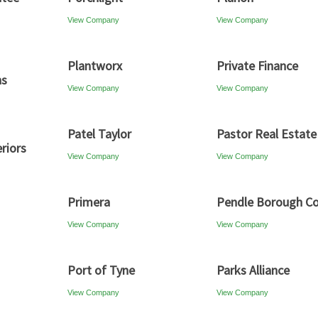
View Company
View Company
Plantworx
Private Finance
ns
View Company
View Company
Patel Taylor
Pastor Real Estate
riors
View Company
View Company
Primera
Pendle Borough Co
View Company
View Company
Port of Tyne
Parks Alliance
View Company
View Company