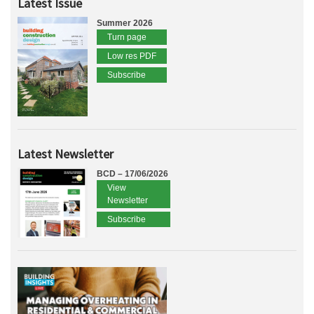
Latest Issue
Summer 2026
Turn page
Low res PDF
Subscribe
Latest Newsletter
BCD – 17/06/2026
View
Newsletter
Subscribe