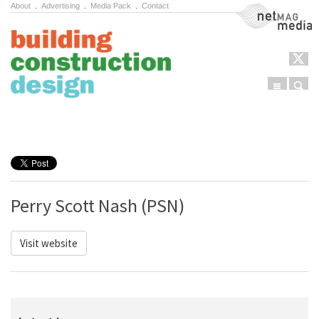
About
.
Advertising
.
Media Pack
.
Contact
NetMag Media
Menu
Sear
Skip to content
Perry Scott Nash (PSN)
Visit website