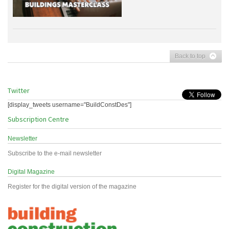
Back to top
Twitter
[display_tweets username="BuildConstDes"]
Subscription Centre
Newsletter
Subscribe to the e-mail newsletter
Digital Magazine
Register for the digital version of the magazine