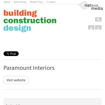
About
.
Advertising
.
Media Pack
.
Contact
NetMag Media
Menu
Sear
Skip to content
Paramount Interiors
Visit website