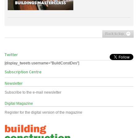
Back to top
Twitter
[display_tweets username="BuildConstDes"]
Subscription Centre
Newsletter
Subscribe to the e-mail newsletter
Digital Magazine
Register for the digital version of the magazine