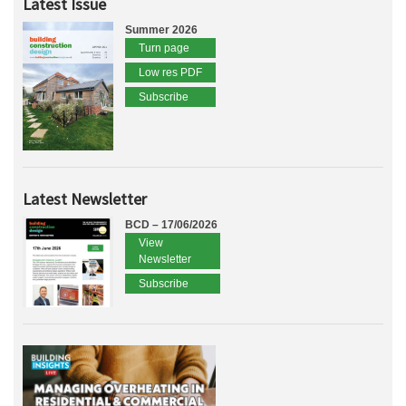
Latest Issue
Summer 2026
Turn page
Low res PDF
Subscribe
Latest Newsletter
BCD – 17/06/2026
View
Newsletter
Subscribe