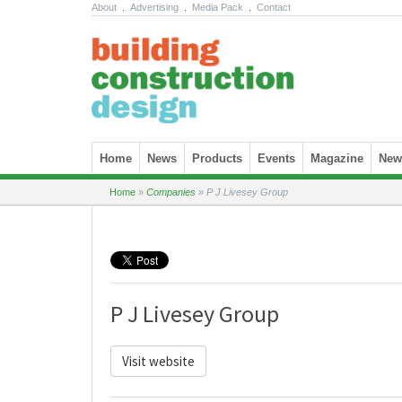
About
.
Advertising
.
Media Pack
.
Contact
Skip to content
Home
News
Products
Events
Magazine
News
Home
»
Companies
»
P J Livesey Group
P J Livesey Group
Visit website