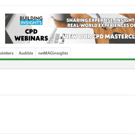
letters
Audible
netMAGinsights