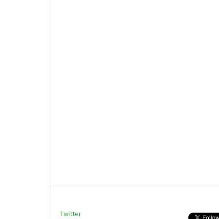
Twitter