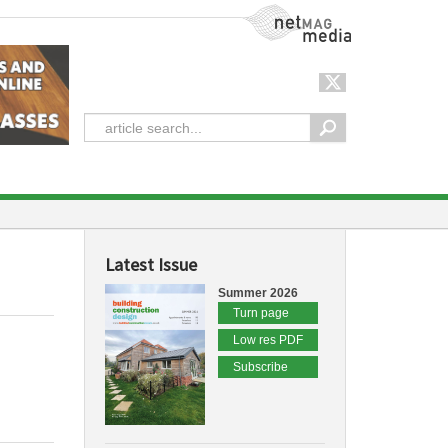
NetMag Media
Latest Issue
Summer 2026
Turn page
Low res PDF
Subscribe