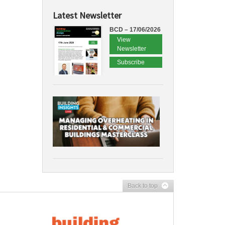
Latest Newsletter
BCD – 17/06/2026
View
Newsletter
Subscribe
Back to top