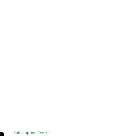
Subscription Centre