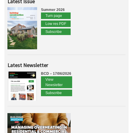
Latest Issue
Summer 2026
Turn page
Low res PDF
Subscribe
Latest Newsletter
BCD – 17/06/2026
View
Newsletter
Subscribe