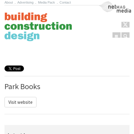
About
.
Advertising
.
Media Pack
.
Contact
NetMag Media
Menu
Sear
Skip to content
Park Books
Visit website