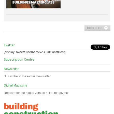
Back to top
Twitter
[display_tweets username="BuildConstDes"]
Subscription Centre
Newsletter
Subscribe to the e-mail newsletter
Digital Magazine
Register for the digital version of the magazine