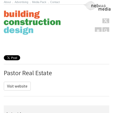
About
.
Advertising
.
Media Pack
.
Contact
NetMag Media
Menu
Sear
Skip to content
Pastor Real Estate
Visit website