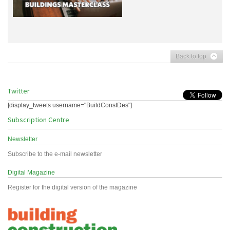
Back to top
Twitter
[display_tweets username="BuildConstDes"]
Subscription Centre
Newsletter
Subscribe to the e-mail newsletter
Digital Magazine
Register for the digital version of the magazine