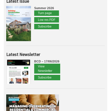
Latest Issue
Summer 2026
Turn page
Low res PDF
Subscribe
Latest Newsletter
BCD – 17/06/2026
View
Newsletter
Subscribe