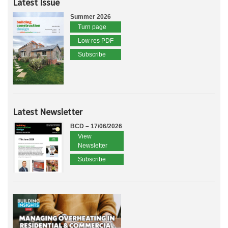
Latest Issue
Summer 2026
Turn page
Low res PDF
Subscribe
Latest Newsletter
BCD – 17/06/2026
View
Newsletter
Subscribe