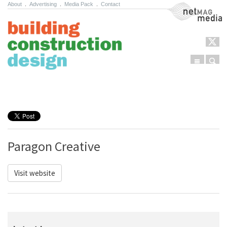
About
.
Advertising
.
Media Pack
.
Contact
NetMag Media
Menu
Sear
Skip to content
Paragon Creative
Visit website