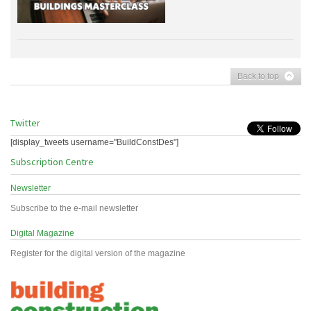
Back to top
Twitter
[display_tweets username="BuildConstDes"]
Subscription Centre
Newsletter
Subscribe to the e-mail newsletter
Digital Magazine
Register for the digital version of the magazine