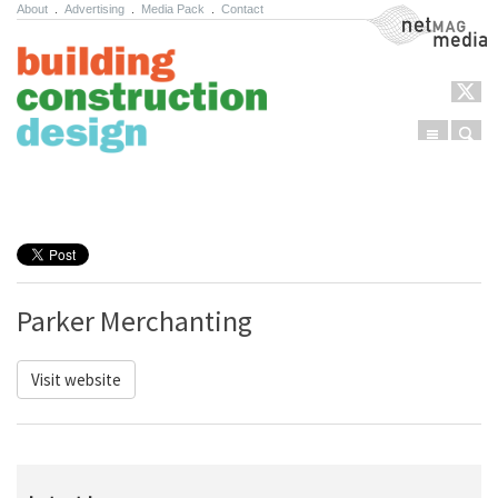
About
.
Advertising
.
Media Pack
.
Contact
NetMag Media
Menu
Sear
Skip to content
Parker Merchanting
Visit website