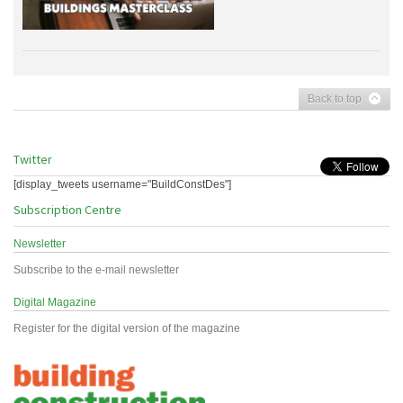
Back to top
Twitter
[display_tweets username="BuildConstDes"]
Subscription Centre
Newsletter
Subscribe to the e-mail newsletter
Digital Magazine
Register for the digital version of the magazine