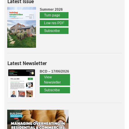
Latest Issue
Summer 2026
Turn page
Low res PDF
Subscribe
Latest Newsletter
BCD – 17/06/2026
View
Newsletter
Subscribe