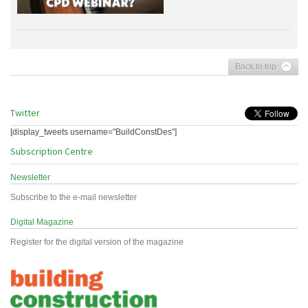
Back to top
Twitter
[display_tweets username="BuildConstDes"]
Subscription Centre
Newsletter
Subscribe to the e-mail newsletter
Digital Magazine
Register for the digital version of the magazine