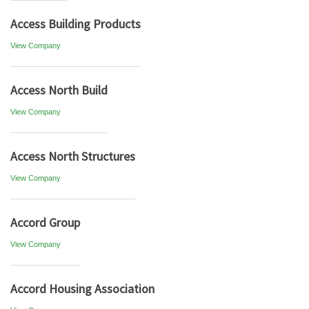
Access Building Products
View Company
Access North Build
View Company
Access North Structures
View Company
Accord Group
View Company
Accord Housing Association