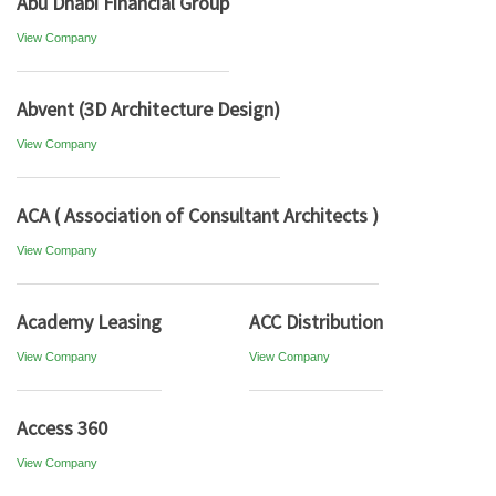
Abu Dhabi Financial Group
View Company
Abvent (3D Architecture Design)
View Company
ACA ( Association of Consultant Architects )
View Company
Academy Leasing
ACC Distribution
View Company
View Company
Access 360
View Company