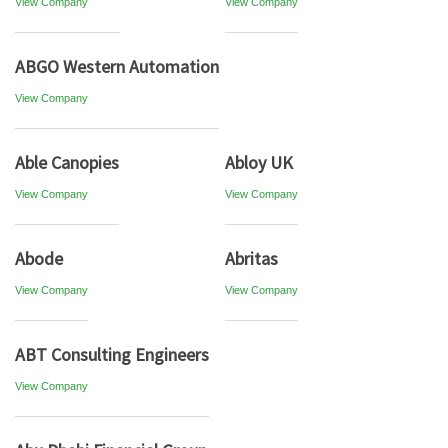
View Company
View Company
ABGO Western Automation
View Company
Able Canopies
Abloy UK
View Company
View Company
Abode
Abritas
View Company
View Company
ABT Consulting Engineers
View Company