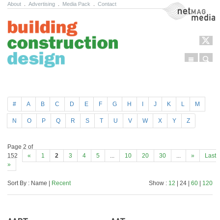
About
.
Advertising
.
Media Pack
.
Contact
NetMag Media
Menu
Sear
Skip to content
#
A
B
C
D
E
F
G
H
I
J
K
L
M
N
O
P
Q
R
S
T
U
V
W
X
Y
Z
Page 2 of
152
«
1
2
3
4
5
...
10
20
30
...
»
Last
»
Sort By : Name |
Recent
Show :
12
| 24 |
60
|
120