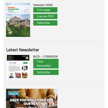
Summer 2026
Turn page
Low res PDF
Subscribe
Latest Newsletter
BCD – 17/06/2026
View
Newsletter
Subscribe