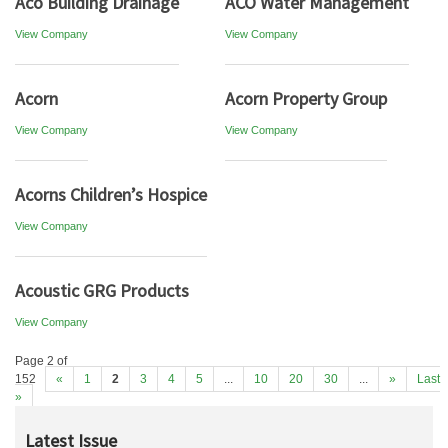
Aco Building Drainage
ACO Water Management
View Company
View Company
Acorn
Acorn Property Group
View Company
View Company
Acorns Children’s Hospice
View Company
Acoustic GRG Products
View Company
Page 2 of
152
«
1
2
3
4
5
...
10
20
30
...
»
Last
»
Latest Issue