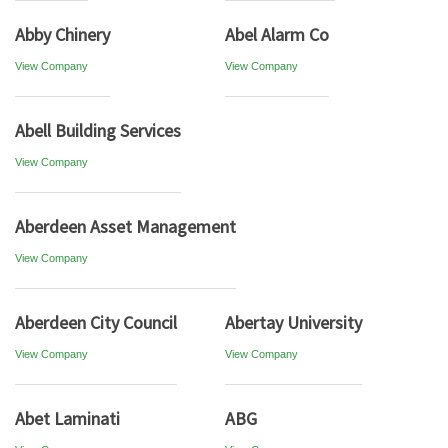
Abby Chinery
Abel Alarm Co
View Company
View Company
Abell Building Services
View Company
Aberdeen Asset Management
View Company
Aberdeen City Council
Abertay University
View Company
View Company
Abet Laminati
ABG