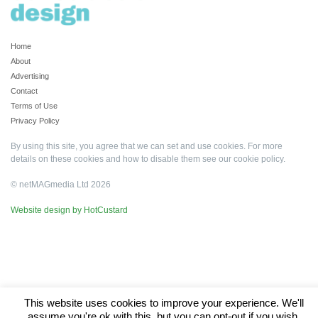
Home
About
Advertising
Contact
Terms of Use
Privacy Policy
By using this site, you agree that we can set and use cookies. For more
details on these cookies and how to disable them see our
cookie policy
.
© netMAGmedia Ltd 2026
Website design by HotCustard
This website uses cookies to improve your experience. We'll
assume you're ok with this, but you can opt-out if you wish.