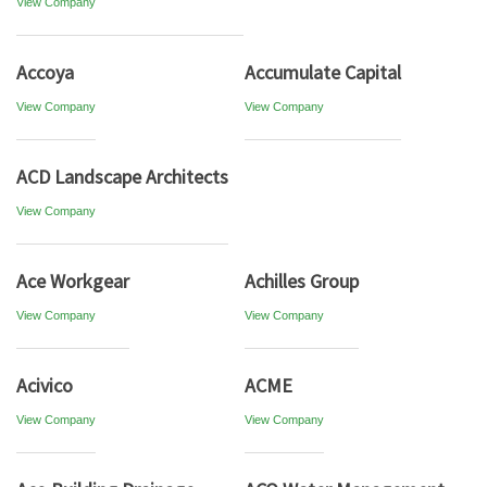
View Company
Accoya
Accumulate Capital
View Company
View Company
ACD Landscape Architects
View Company
Ace Workgear
Achilles Group
View Company
View Company
Acivico
ACME
View Company
View Company