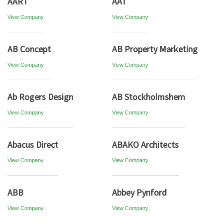
AART
AAT
View Company
View Company
AB Concept
AB Property Marketing
View Company
View Company
Ab Rogers Design
AB Stockholmshem
View Company
View Company
Abacus Direct
ABAKO Architects
View Company
View Company
ABB
Abbey Pynford
View Company
View Company