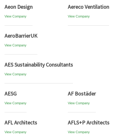
Aeon Design
Aereco Ventilation
View Company
View Company
AeroBarrierUK
View Company
AES Sustainability Consultants
View Company
AESG
AF Bostäder
View Company
View Company
AFL Architects
AFLS+P Architects
View Company
View Company