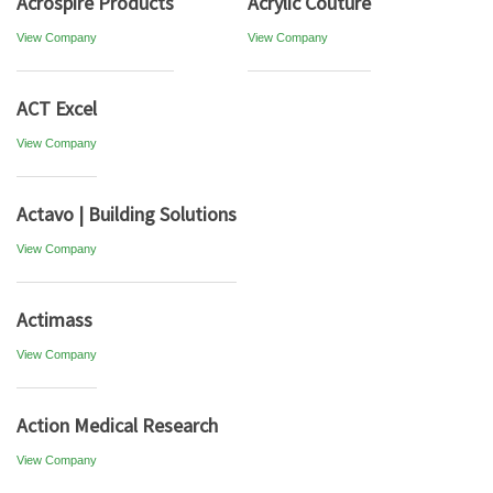
Acrospire Products
Acrylic Couture
View Company
View Company
ACT Excel
View Company
Actavo | Building Solutions
View Company
Actimass
View Company
Action Medical Research
View Company