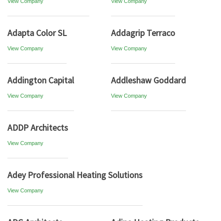
View Company
View Company
Adapta Color SL
Addagrip Terraco
View Company
View Company
Addington Capital
Addleshaw Goddard
View Company
View Company
ADDP Architects
View Company
Adey Professional Heating Solutions
View Company