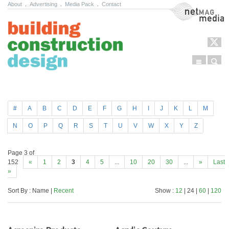
About
.
Advertising
.
Media Pack
.
Contact
NetMag Media
Menu
Sear
Skip to content
#
A
B
C
D
E
F
G
H
I
J
K
L
M
N
O
P
Q
R
S
T
U
V
W
X
Y
Z
Page 3 of
152
«
1
2
3
4
5
...
10
20
30
...
»
Last
»
Sort By : Name |
Recent
Show :
12
| 24 |
60
|
120