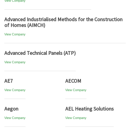
View Company
Advanced Industrialised Methods for the Construction
of Homes (AIMCH)
View Company
Advanced Technical Panels (ATP)
View Company
AE7
AECOM
View Company
View Company
Aegon
AEL Heating Solutions
View Company
View Company