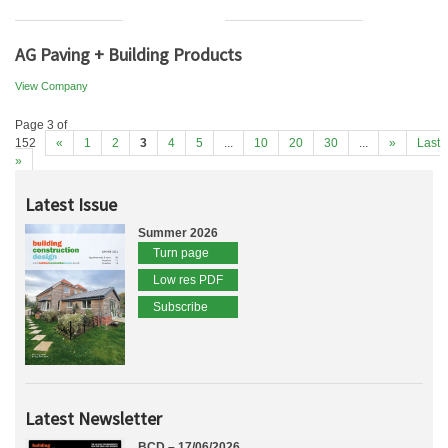
AG Paving + Building Products
View Company
Page 3 of
152
«
1
2
3
4
5
...
10
20
30
...
»
Last
»
Latest Issue
Summer 2026
Turn page
Low res PDF
Subscribe
Latest Newsletter
BCD – 17/06/2026