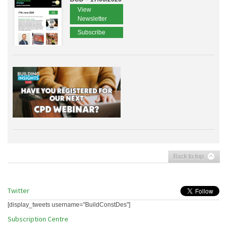
View
Newsletter
Subscribe
Back to top
Twitter
[display_tweets username="BuildConstDes"]
Subscription Centre