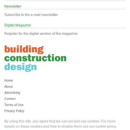
Newsletter
Subscribe to the e-mail newsletter
Digital Magazine
Register for the digital version of the magazine
Home
About
Advertising
Contact
Terms of Use
Privacy Policy
By using this site, you agree that we can set and use cookies. For more
details on these cookies and how to disable them see our
cookie policy
.