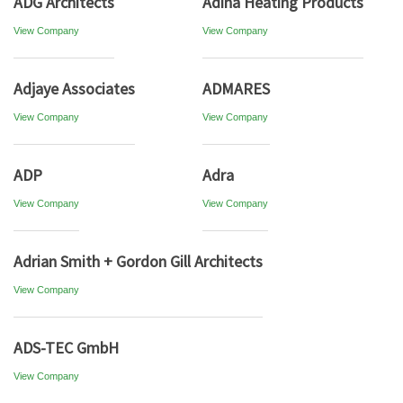
ADG Architects
Adina Heating Products
View Company
View Company
Adjaye Associates
ADMARES
View Company
View Company
ADP
Adra
View Company
View Company
Adrian Smith + Gordon Gill Architects
View Company
ADS-TEC GmbH
View Company