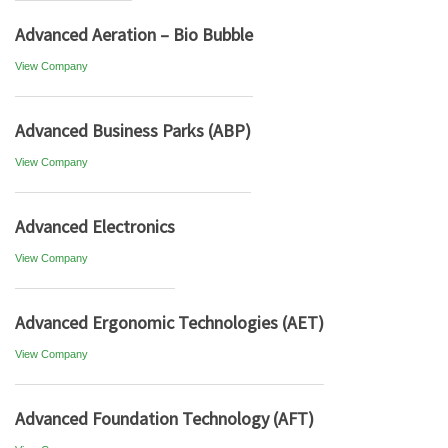
Advanced Aeration – Bio Bubble
View Company
Advanced Business Parks (ABP)
View Company
Advanced Electronics
View Company
Advanced Ergonomic Technologies (AET)
View Company
Advanced Foundation Technology (AFT)