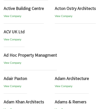
Active Building Centre
Acton Ostry Architects
View Company
View Company
ACV UK Ltd
View Company
Ad Hoc Property Managment
View Company
Adair Paxton
Adam Architecture
View Company
View Company
Adam Khan Architects
Adams & Remers