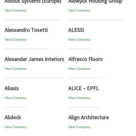
Aldous Systems (Europe)
Aldwyck Housing Group
View Company
View Company
Alessandro Tosetti
ALESSI
View Company
View Company
Alexander James Interiors
Alfresco Floors
View Company
View Company
Aliaxis
ALICE – EPFL
View Company
View Company
Alideck
Align Architecture
View Company
View Company