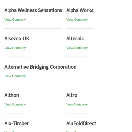
Alpha Wellness Sensations
Alpha Works
View Company
View Company
Alsecco UK
Altecnic
View Company
View Company
Alternative Bridging Corporation
View Company
Althon
Altro
View Company
View Company
Alu-Timber
AluFoldDirect