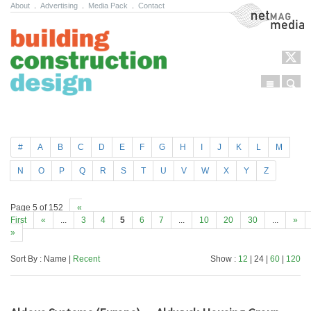
About
.
Advertising
.
Media Pack
.
Contact
NetMag Media
Menu
Sear
Skip to content
#
A
B
C
D
E
F
G
H
I
J
K
L
M
N
O
P
Q
R
S
T
U
V
W
X
Y
Z
Page 5 of 152
«
First
«
...
3
4
5
6
7
...
10
20
30
...
»
»
Sort By : Name |
Recent
Show :
12
| 24 |
60
|
120