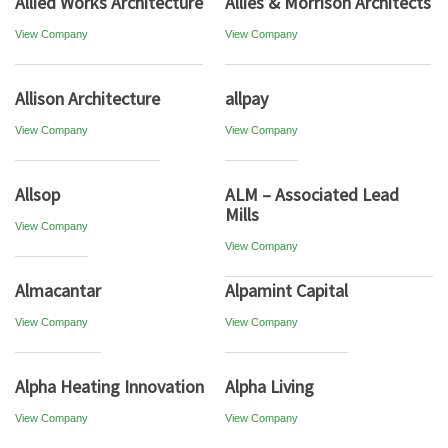
Allied Works Architecture
Allies & Morrison Architects
View Company
View Company
Allison Architecture
allpay
View Company
View Company
Allsop
ALM – Associated Lead
Mills
View Company
View Company
Almacantar
Alpamint Capital
View Company
View Company
Alpha Heating Innovation
Alpha Living
View Company
View Company