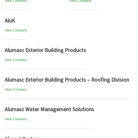
View Company
View Company
AluK
View Company
Alumasc Exterior Building Products
View Company
Alumasc Exterior Building Products – Roofing Division
View Company
Alumasc Water Management Solutions
View Company