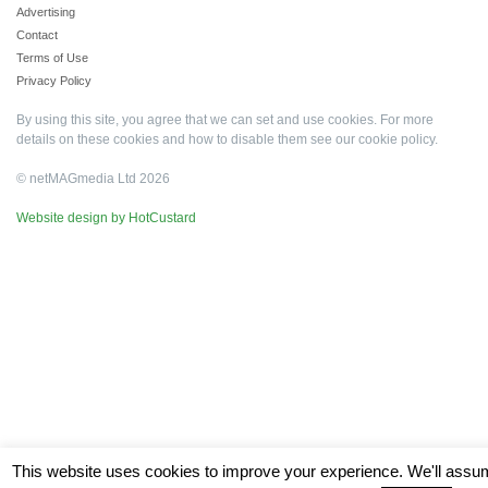
Advertising
Contact
Terms of Use
Privacy Policy
By using this site, you agree that we can set and use cookies. For more
details on these cookies and how to disable them see our
cookie policy
.
© netMAGmedia Ltd 2026
Website design by HotCustard
This website uses cookies to improve your experience. We'll ass