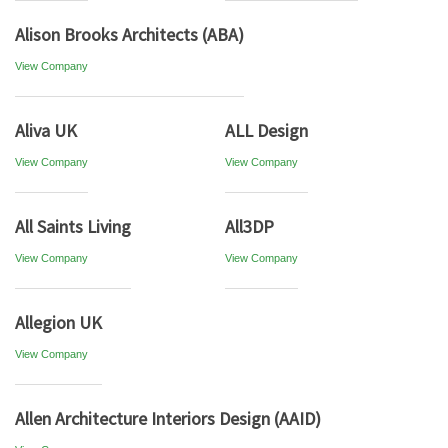
Alison Brooks Architects (ABA)
View Company
Aliva UK
ALL Design
View Company
View Company
All Saints Living
All3DP
View Company
View Company
Allegion UK
View Company
Allen Architecture Interiors Design (AAID)