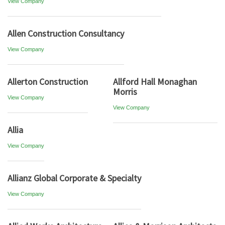
View Company
Allen Construction Consultancy
View Company
Allerton Construction
Allford Hall Monaghan
Morris
View Company
View Company
Allia
View Company
Allianz Global Corporate & Specialty
View Company