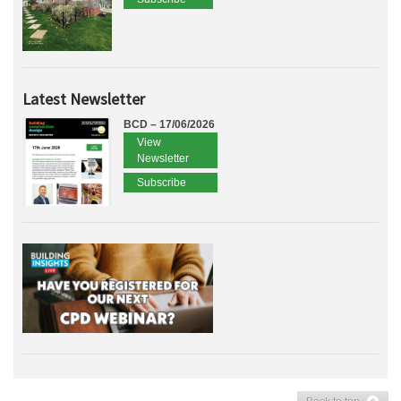
Latest Newsletter
BCD – 17/06/2026
View
Newsletter
Subscribe