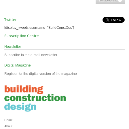
Back to top
Twitter
[display_tweets username="BuildConstDes"]
Subscription Centre
Newsletter
Subscribe to the e-mail newsletter
Digital Magazine
Register for the digital version of the magazine
Home
About