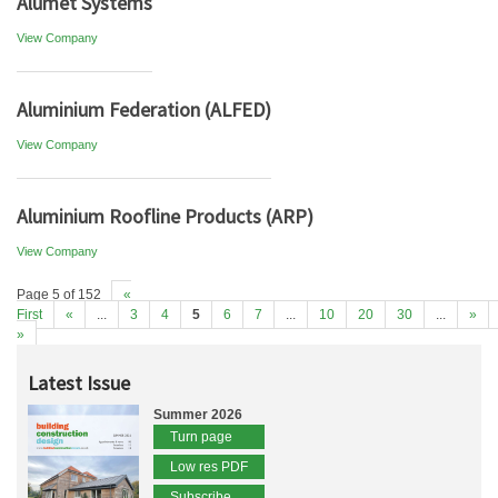
Alumet Systems
View Company
Aluminium Federation (ALFED)
View Company
Aluminium Roofline Products (ARP)
View Company
Page 5 of 152
«
First
«
...
3
4
5
6
7
...
10
20
30
...
»
»
Latest Issue
Summer 2026
Turn page
Low res PDF
Subscribe