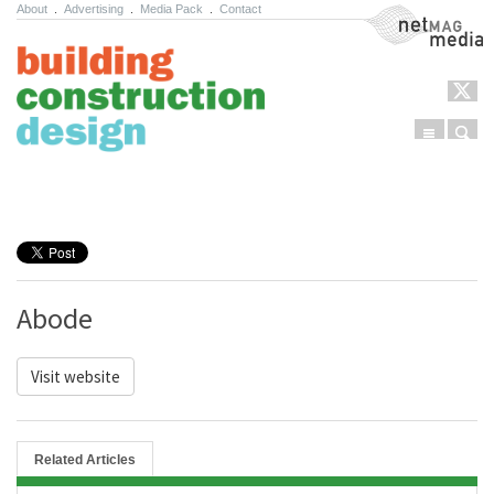
About
.
Advertising
.
Media Pack
.
Contact
NetMag Media
Menu
Sear
Skip to content
Abode
Visit website
Related Articles