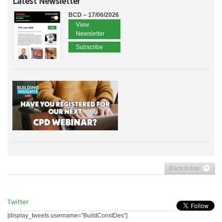
Latest Newsletter
BCD – 17/06/2026
View
Newsletter
Subscribe
Back to top
Twitter
[display_tweets username="BuildConstDes"]