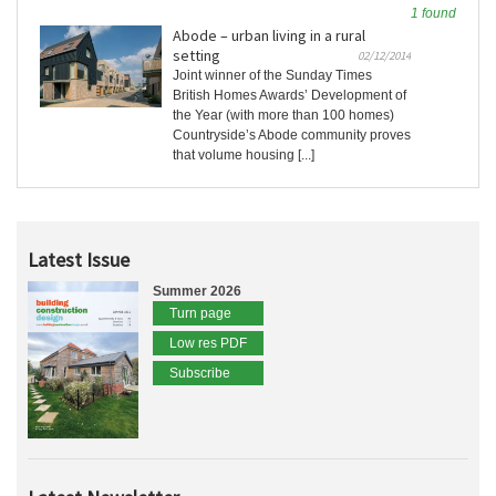
1 found
Abode – urban living in a rural
setting
02/12/2014
Joint winner of the Sunday Times
British Homes Awards’ Development of
the Year (with more than 100 homes)
Countryside’s Abode community proves
that volume housing [...]
Latest Issue
Summer 2026
Turn page
Low res PDF
Subscribe