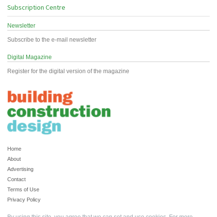
Subscription Centre
Newsletter
Subscribe to the e-mail newsletter
Digital Magazine
Register for the digital version of the magazine
Home
About
Advertising
Contact
Terms of Use
Privacy Policy
By using this site, you agree that we can set and use cookies. For more