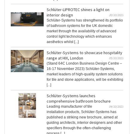
Schlüter-LIPROTEC shines a light on
interior design
20/10/2023
Schlüter-Systems has strengthened its portfolio
of bathroom systems for the UK domestic
market through the availability of advanced
control light technology which enhances
aesthetics whilst [...]
Schlüter-Systems to showcase hospitality
range at HIX, London
05/10/2023
(Stand 64C London Business Design Centre –
16-17 November 2023) Schlüter-Systems,
market leaders of high-quality system solutions
for tile and stone applications, will be exhibiting
[...]
Schlüter-Systems launches
comprehensive bathroom brochure
Leading manufacturer of tile
04/10/2023
installation products, Schlüter-Systems has
published a striking new brochure, aimed at
guiding architects, interior designers and other
specifiers through the often-challenging
process [...]