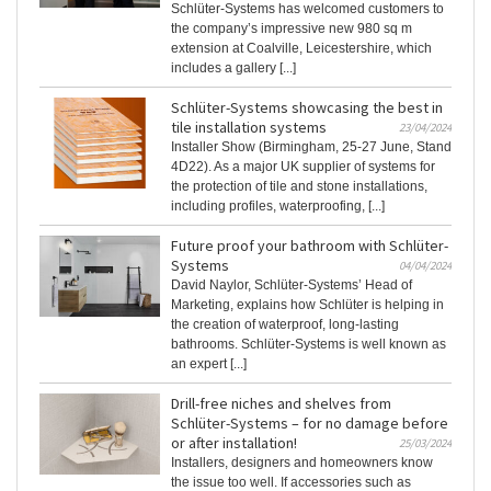
Schlüter-Systems has welcomed customers to
the company’s impressive new 980 sq m
extension at Coalville, Leicestershire, which
includes a gallery [...]
Schlüter-Systems showcasing the best in
tile installation systems
23/04/2024
Installer Show (Birmingham, 25-27 June, Stand
4D22). As a major UK supplier of systems for
the protection of tile and stone installations,
including profiles, waterproofing, [...]
Future proof your bathroom with Schlüter-
Systems
04/04/2024
David Naylor, Schlüter-Systems’ Head of
Marketing, explains how Schlüter is helping in
the creation of waterproof, long-lasting
bathrooms. Schlüter-Systems is well known as
an expert [...]
Drill-free niches and shelves from
Schlüter-Systems – for no damage before
or after installation!
25/03/2024
Installers, designers and homeowners know
the issue too well. If accessories such as