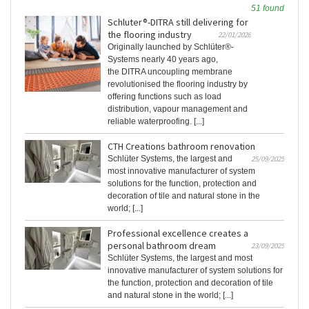
51 found
Schluter®-DITRA still delivering for
the flooring industry
22/01/2026
Originally launched by Schlüter®-
Systems nearly 40 years ago,
the DITRA uncoupling membrane
revolutionised the flooring industry by
offering functions such as load
distribution, vapour management and
reliable waterproofing. [...]
CTH Creations bathroom renovation
Schlüter Systems, the largest and
25/09/2025
most innovative manufacturer of system
solutions for the function, protection and
decoration of tile and natural stone in the
world; [...]
Professional excellence creates a
personal bathroom dream
23/09/2025
Schlüter Systems, the largest and most
innovative manufacturer of system solutions for
the function, protection and decoration of tile
and natural stone in the world; [...]