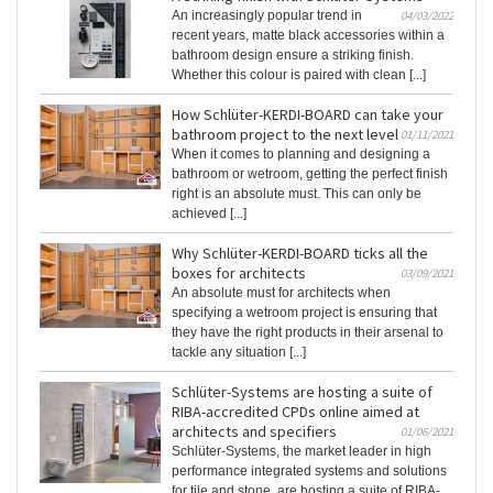
An increasingly popular trend in
04/03/2022
recent years, matte black accessories within a
bathroom design ensure a striking finish.
Whether this colour is paired with clean [...]
How Schlüter-KERDI-BOARD can take your
bathroom project to the next level
01/11/2021
When it comes to planning and designing a
bathroom or wetroom, getting the perfect finish
right is an absolute must. This can only be
achieved [...]
Why Schlüter-KERDI-BOARD ticks all the
boxes for architects
03/09/2021
An absolute must for architects when
specifying a wetroom project is ensuring that
they have the right products in their arsenal to
tackle any situation [...]
Schlüter-Systems are hosting a suite of
RIBA-accredited CPDs online aimed at
architects and specifiers
01/06/2021
Schlüter-Systems, the market leader in high
performance integrated systems and solutions
for tile and stone, are hosting a suite of RIBA-