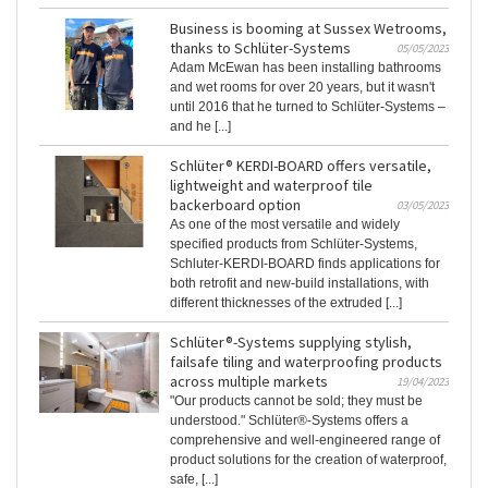
Business is booming at Sussex Wetrooms,
thanks to Schlüter-Systems
05/05/2023
Adam McEwan has been installing bathrooms
and wet rooms for over 20 years, but it wasn't
until 2016 that he turned to Schlüter-Systems –
and he [...]
Schlüter® KERDI-BOARD offers versatile,
lightweight and waterproof tile
backerboard option
03/05/2023
As one of the most versatile and widely
specified products from Schlüter-Systems,
Schluter-KERDI-BOARD finds applications for
both retrofit and new-build installations, with
different thicknesses of the extruded [...]
Schlüter®-Systems supplying stylish,
failsafe tiling and waterproofing products
across multiple markets
19/04/2023
"Our products cannot be sold; they must be
understood." Schlüter®-Systems offers a
comprehensive and well-engineered range of
product solutions for the creation of waterproof,
safe, [...]