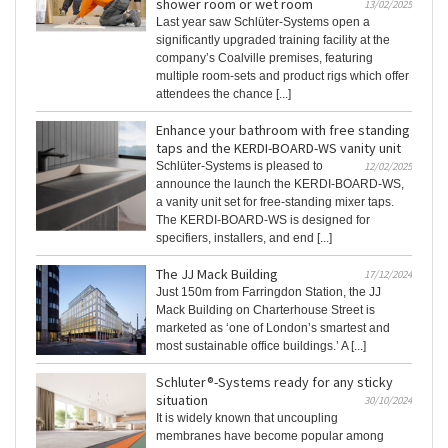
shower room or wet room
13/02/2025
Last year saw Schlüter-Systems open a
significantly upgraded training facility at the
company’s Coalville premises, featuring
multiple room-sets and product rigs which offer
attendees the chance [...]
Enhance your bathroom with free standing
taps and the KERDI-BOARD-WS vanity unit
Schlüter-Systems is pleased to
12/02/2025
announce the launch the KERDI-BOARD-WS,
a vanity unit set for free-standing mixer taps.
The KERDI-BOARD-WS is designed for
specifiers, installers, and end [...]
The JJ Mack Building
17/12/2024
Just 150m from Farringdon Station, the JJ
Mack Building on Charterhouse Street is
marketed as ‘one of London’s smartest and
most sustainable office buildings.’ A [...]
Schluter®-Systems ready for any sticky
situation
30/10/2024
It is widely known that uncoupling
membranes have become popular among