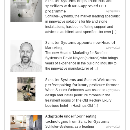
Schlüter-Systems helps architects and
specifiers with RIBA-approved CPD
programme
16/08/2023
Schlüter-Systems, the market leading specialist
in innovative solutions for tile and stone
installations, has been offering support and
advice to architects and specifiers for over [...]
Schlüter-Systems appoints new Head of
Marketing
18/07/2023
The new Head of Marketing for Schlüter-
Systems is David Naylor (pictured) who brings
years of experience in the building industry to
the innovative manufacturer of [...]
Schlüter Systems and Sussex Wetrooms –
perfect pairing for luxury pedicure thrones
When Sussex Wetrooms was asked to
12/07/2023
design and install pedicure thrones in the
treatment rooms of The Old Rectory luxury
boutique hotel in Hastings Old [...]
Adaptable underfloor heating
technologies from Schlüter-Systems
Schlüter-Systems, as a leading
06/07/2023