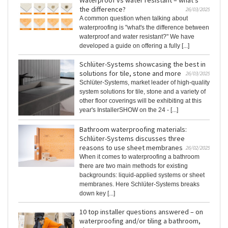
Waterproof vs water resistant – what's
the difference?
26/03/2025
A common question when talking about
waterproofing is "what's the difference between
waterproof and water resistant?" We have
developed a guide on offering a fully [...]
Schlüter-Systems showcasing the best in
solutions for tile, stone and more
26/03/2025
Schlüter-Systems, market leader of high-quality
system solutions for tile, stone and a variety of
other floor coverings will be exhibiting at this
year's InstallerSHOW on the 24 - [...]
Bathroom waterproofing materials:
Schlüter-Systems discusses three
reasons to use sheet membranes
26/02/2025
When it comes to waterproofing a bathroom
there are two main methods for existing
backgrounds: liquid-applied systems or sheet
membranes. Here Schlüter-Systems breaks
down key [...]
10 top installer questions answered – on
waterproofing and/or tiling a bathroom,