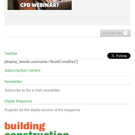
Back to top
Twitter
[display_tweets username="BuildConstDes"]
Subscription Centre
Newsletter
Subscribe to the e-mail newsletter
Digital Magazine
Register for the digital version of the magazine