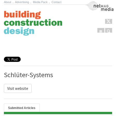
About
.
Advertising
.
Media Pack
.
Contact
NetMag Media
Menu
Sear
Skip to content
Schlüter-Systems
Visit website
Submitted Articles