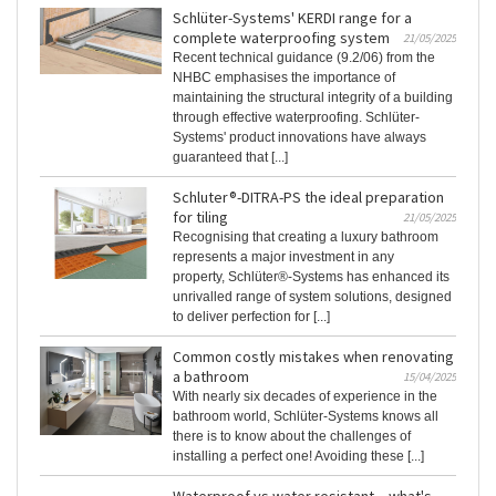
Schlüter-Systems' KERDI range for a
complete waterproofing system
21/05/2025
Recent technical guidance (9.2/06) from the
NHBC emphasises the importance of
maintaining the structural integrity of a building
through effective waterproofing. Schlüter-
Systems' product innovations have always
guaranteed that [...]
Schluter®-DITRA-PS the ideal preparation
for tiling
21/05/2025
Recognising that creating a luxury bathroom
represents a major investment in any
property, Schlüter®-Systems has enhanced its
unrivalled range of system solutions, designed
to deliver perfection for [...]
Common costly mistakes when renovating
a bathroom
15/04/2025
With nearly six decades of experience in the
bathroom world, Schlüter-Systems knows all
there is to know about the challenges of
installing a perfect one! Avoiding these [...]