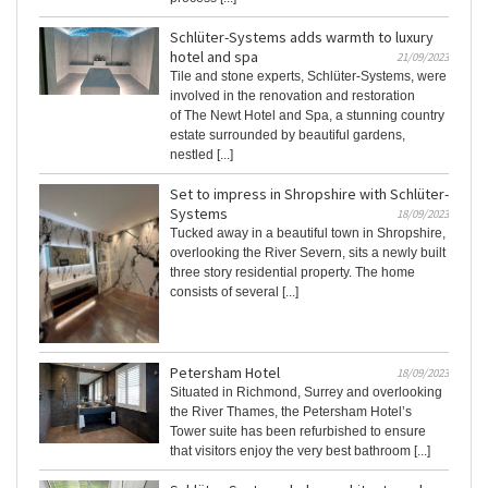
Schlüter-Systems adds warmth to luxury
hotel and spa
21/09/2023
Tile and stone experts, Schlüter-Systems, were
involved in the renovation and restoration
of The Newt Hotel and Spa, a stunning country
estate surrounded by beautiful gardens,
nestled [...]
Set to impress in Shropshire with Schlüter-
Systems
18/09/2023
Tucked away in a beautiful town in Shropshire,
overlooking the River Severn, sits a newly built
three story residential property. The home
consists of several [...]
Petersham Hotel
18/09/2023
Situated in Richmond, Surrey and overlooking
the River Thames, the Petersham Hotel’s
Tower suite has been refurbished to ensure
that visitors enjoy the very best bathroom [...]