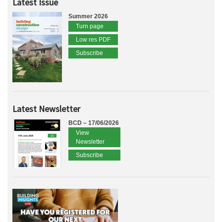
Latest Issue
Summer 2026
Turn page
Low res PDF
Subscribe
Latest Newsletter
BCD – 17/06/2026
View
Newsletter
Subscribe