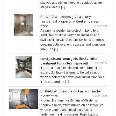
shelves and niches need to be added at any
stage after the [...]
Beautiful wetrooms give a luxury
residential property in Kent a five-star
finish
23/02/2024
A stunning residential project in Longfield,
Kent, saw multiple wetrooms installed and
stylishly fitted with Schlüter-Systems products,
creating both level entry access and a uniform
look. The [...]
Luxury steam room gets the Schlüter
treatment for a stunning result
20/02/2024
It is not unusual for tile and stone protection
expert, Schlüter-Systems, to be called upon
when a bathroom or wetroom installation fails.
If the preparation [...]
DITRA-HEAT goes the distance on under
tile warmth
03/01/2024
Product Manager for Schlüter®-Systems,
Andrew Saxon, offers advice on best practice
when planning and installing electric
underfloor heating systems. Right back to