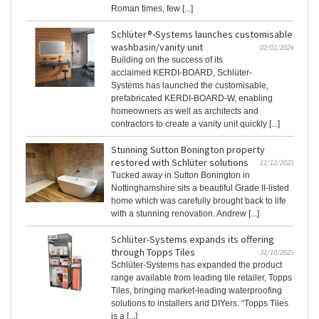
Roman times, few [...]
Schlüter®-Systems launches customisable
washbasin/vanity unit
02/01/2024
Building on the success of its
acclaimed KERDI-BOARD, Schlüter-
Systems has launched the customisable,
prefabricated KERDI-BOARD-W, enabling
homeowners as well as architects and
contractors to create a vanity unit quickly [...]
Stunning Sutton Bonington property
restored with Schlüter solutions
11/12/2023
Tucked away in Sutton Bonington in
Nottinghamshire sits a beautiful Grade II-listed
home which was carefully brought back to life
with a stunning renovation. Andrew [...]
Schlüter-Systems expands its offering
through Topps Tiles
31/10/2023
Schlüter-Systems has expanded the product
range available from leading tile retailer, Topps
Tiles, bringing market-leading waterproofing
solutions to installers and DIYers. “Topps Tiles
is a [...]