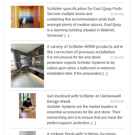
Schlüter specification for East Quay Pods
Set over multiple levels and
02/08/2022
containing five accommodation pods built
amongst plenty of creative spaces, East Quay
is a stunning building situated in Watchet,
Somerset. [...]
A variety of Schlüter-KERDI products aid in
the correction of previous installation
It is not unusual for tile and stone
07/06/2022
protection experts Schlüter-Systems to be
called upon when a bathroom or wetroom
installation fails. If the preparation [...]
Get involved with Schlüter at Clerkenwell
Design Week
05/05/2022
Schlüter-Systems are the market leaders in
essential accessories for tile and stone. Their
overarching aim is to ensure that you have the
perfect support, protection, [...]
A striking finish with Schlüter-Systems