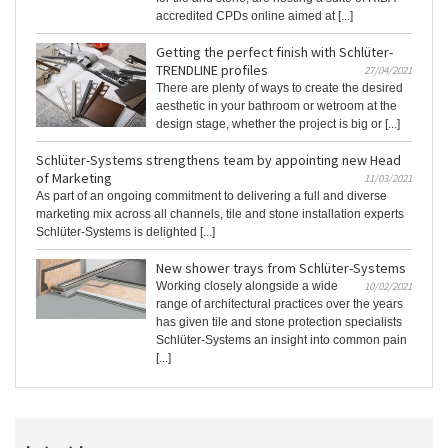
accredited CPDs online aimed at [...]
Getting the perfect finish with Schlüter-
TRENDLINE profiles
27/04/2021
There are plenty of ways to create the desired
aesthetic in your bathroom or wetroom at the
design stage, whether the project is big or [...]
Schlüter-Systems strengthens team by appointing new Head
of Marketing
11/03/2021
As part of an ongoing commitment to delivering a full and diverse
marketing mix across all channels, tile and stone installation experts
Schlüter-Systems is delighted [...]
New shower trays from Schlüter-Systems
Working closely alongside a wide
10/02/2021
range of architectural practices over the years
has given tile and stone protection specialists
Schlüter-Systems an insight into common pain
[...]