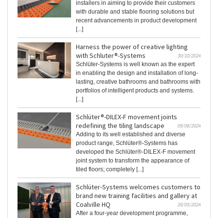
installers in aiming to provide their customers
with durable and stable flooring solutions but
recent advancements in product development
[...]
Harness the power of creative lighting
with Schluter®-Systems
30/10/2024
Schlüter-Systems is well known as the expert
in enabling the design and installation of long-
lasting, creative bathrooms and bathrooms with
portfolios of intelligent products and systems.
[...]
Schlüter®-DILEX-F movement joints
redefining the tiling landscape
09/08/2024
Adding to its well established and diverse
product range, Schlüter®-Systems has
developed the Schlüter®-DILEX-F movement
joint system to transform the appearance of
tiled floors; completely [...]
Schlüter-Systems welcomes customers to
brand new training facilities and gallery at
Coalville HQ
28/05/2024
After a four-year development programme,