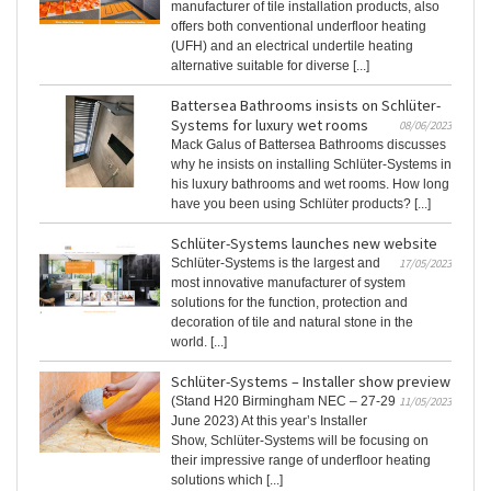
manufacturer of tile installation products, also
offers both conventional underfloor heating
(UFH) and an electrical undertile heating
alternative suitable for diverse [...]
Battersea Bathrooms insists on Schlüter-
Systems for luxury wet rooms
08/06/2023
Mack Galus of Battersea Bathrooms discusses
why he insists on installing Schlüter-Systems in
his luxury bathrooms and wet rooms. How long
have you been using Schlüter products? [...]
Schlüter-Systems launches new website
Schlüter-Systems is the largest and
17/05/2023
most innovative manufacturer of system
solutions for the function, protection and
decoration of tile and natural stone in the
world. [...]
Schlüter-Systems – Installer show preview
(Stand H20 Birmingham NEC – 27-29
11/05/2023
June 2023) At this year’s Installer
Show, Schlüter-Systems will be focusing on
their impressive range of underfloor heating
solutions which [...]