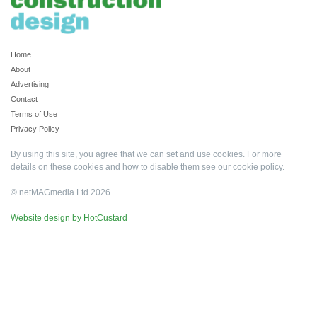
Home
About
Advertising
Contact
Terms of Use
Privacy Policy
By using this site, you agree that we can set and use cookies. For more
details on these cookies and how to disable them see our
cookie policy
.
© netMAGmedia Ltd 2026
Website design by HotCustard