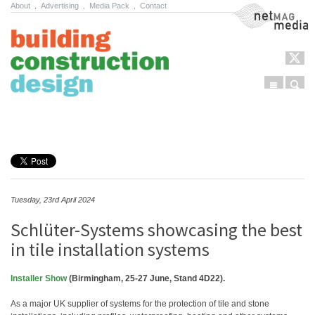
About
.
Advertising
.
Media Pack
.
Contact
NetMag Media
Menu
Sear
Skip to content
Tuesday, 23rd April 2024
Schlüter-Systems showcasing the best
in tile installation systems
Installer Show
(Birmingham, 25-27 June, Stand 4D22).
As a major UK supplier of systems for the protection of tile and stone