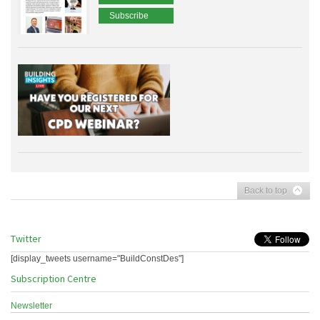
Subscribe
Back to top
Twitter
[display_tweets username="BuildConstDes"]
Subscription Centre
Newsletter