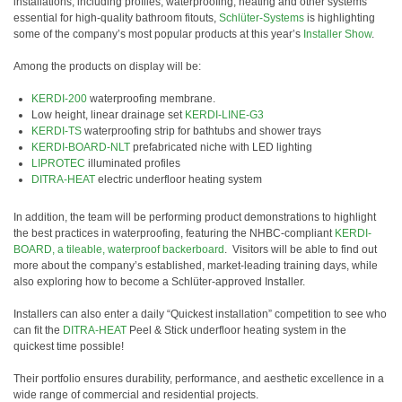
installations, including profiles, waterproofing, heating and other systems
essential for high-quality bathroom fitouts,
Schlüter-Systems
is highlighting
some of the company’s most popular products at this year’s
Installer Show
.
Among the products on display will be:
KERDI-200
waterproofing membrane.
Low height, linear drainage set
KERDI-LINE-G3
KERDI-TS
waterproofing strip for bathtubs and shower trays
KERDI-BOARD-NLT
prefabricated niche with LED lighting
LIPROTEC
illuminated profiles
DITRA-HEAT
electric underfloor heating system
In addition, the team will be performing product demonstrations to highlight
the best practices in waterproofing, featuring the NHBC-compliant
KERDI-
BOARD, a tileable, waterproof backerboard
. Visitors will be able to find out
more about the company’s established, market-leading training days, while
also exploring how to become a Schlüter-approved Installer.
Installers can also enter a daily “Quickest installation” competition to see who
can fit the
DITRA-HEAT
Peel & Stick underfloor heating system in the
quickest time possible!
Their portfolio ensures durability, performance, and aesthetic excellence in a
wide range of commercial and residential projects.