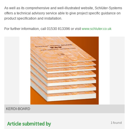
As well as its comprehensive and well-illustrated website, Schlüter-Systems
offers a technical advisory service able to give project specific guidance on
product specification and installation.
For further information, call 01530 813396 or visit
www.schluter.co.uk
KERDI-BOARD
Article submitted by
1 found