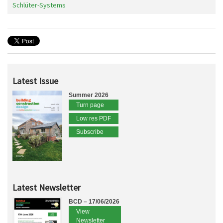
Schlüter-Systems
Latest Issue
Summer 2026
Turn page
Low res PDF
Subscribe
Latest Newsletter
BCD – 17/06/2026
View
Newsletter