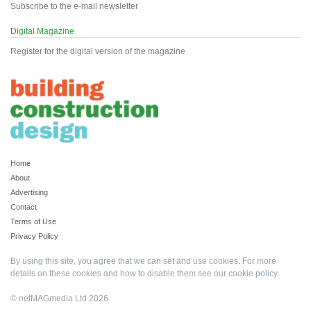
Subscribe to the e-mail newsletter
Digital Magazine
Register for the digital version of the magazine
Home
About
Advertising
Contact
Terms of Use
Privacy Policy
By using this site, you agree that we can set and use cookies. For more
details on these cookies and how to disable them see our
cookie policy
.
© netMAGmedia Ltd 2026