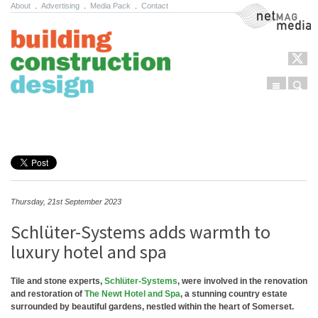
About
.
Advertising
.
Media Pack
.
Contact
NetMag Media
Menu
Sear
Skip to content
Thursday, 21st September 2023
Schlüter-Systems adds warmth to
luxury hotel and spa
Tile and stone experts,
Schlüter-Systems
, were involved in the renovation
and restoration of
The Newt Hotel and Spa
, a stunning country estate
surrounded by beautiful gardens, nestled within the heart of Somerset.