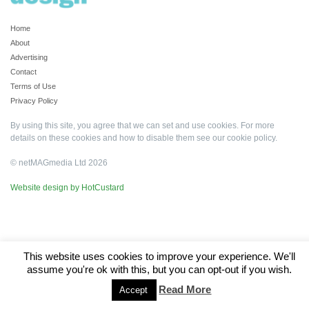
Home
About
Advertising
Contact
Terms of Use
Privacy Policy
By using this site, you agree that we can set and use cookies. For more
details on these cookies and how to disable them see our
cookie policy
.
© netMAGmedia Ltd 2026
Website design by HotCustard
This website uses cookies to improve your experience. We'll
assume you're ok with this, but you can opt-out if you wish.
Read More
Accept