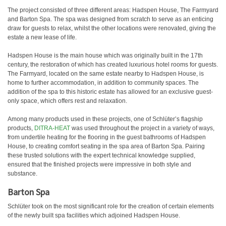
The project consisted of three different areas: Hadspen House, The Farmyard
and Barton Spa. The spa was designed from scratch to serve as an enticing
draw for guests to relax, whilst the other locations were renovated, giving the
estate a new lease of life.
Hadspen House is the main house which was originally built in the 17th
century, the restoration of which has created luxurious hotel rooms for guests.
The Farmyard, located on the same estate nearby to Hadspen House, is
home to further accommodation, in addition to community spaces. The
addition of the spa to this historic estate has allowed for an exclusive guest-
only space, which offers rest and relaxation.
Among many products used in these projects, one of Schlüter’s flagship
products,
DITRA-HEAT
was used throughout the project in a variety of ways,
from undertile heating for the flooring in the guest bathrooms of Hadspen
House, to creating comfort seating in the spa area of Barton Spa. Pairing
these trusted solutions with the expert technical knowledge supplied,
ensured that the finished projects were impressive in both style and
substance.
Barton Spa
Schlüter took on the most significant role for the creation of certain elements
of the newly built spa facilities which adjoined Hadspen House.