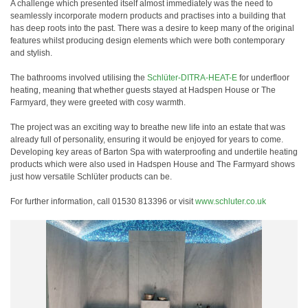
A challenge which presented itself almost immediately was the need to
seamlessly incorporate modern products and practises into a building that
has deep roots into the past. There was a desire to keep many of the original
features whilst producing design elements which were both contemporary
and stylish.
The bathrooms involved utilising the
Schlüter-DITRA-HEAT-E
for underfloor
heating, meaning that whether guests stayed at Hadspen House or The
Farmyard, they were greeted with cosy warmth.
The project was an exciting way to breathe new life into an estate that was
already full of personality, ensuring it would be enjoyed for years to come.
Developing key areas of Barton Spa with waterproofing and undertile heating
products which were also used in Hadspen House and The Farmyard shows
just how versatile Schlüter products can be.
For further information, call 01530 813396 or visit
www.schluter.co.uk