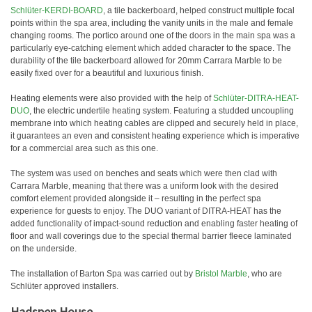
Schlüter-KERDI-BOARD
, a tile backerboard, helped construct multiple focal
points within the spa area, including the vanity units in the male and female
changing rooms. The portico around one of the doors in the main spa was a
particularly eye-catching element which added character to the space. The
durability of the tile backerboard allowed for 20mm Carrara Marble to be
easily fixed over for a beautiful and luxurious finish.
Heating elements were also provided with the help of
Schlüter-DITRA-HEAT-
DUO
, the electric undertile heating system. Featuring a studded uncoupling
membrane into which heating cables are clipped and securely held in place,
it guarantees an even and consistent heating experience which is imperative
for a commercial area such as this one.
The system was used on benches and seats which were then clad with
Carrara Marble, meaning that there was a uniform look with the desired
comfort element provided alongside it – resulting in the perfect spa
experience for guests to enjoy. The DUO variant of DITRA-HEAT has the
added functionality of impact-sound reduction and enabling faster heating of
floor and wall coverings due to the special thermal barrier fleece laminated
on the underside.
The installation of Barton Spa was carried out by
Bristol Marble
, who are
Schlüter approved installers.
Hadspen House