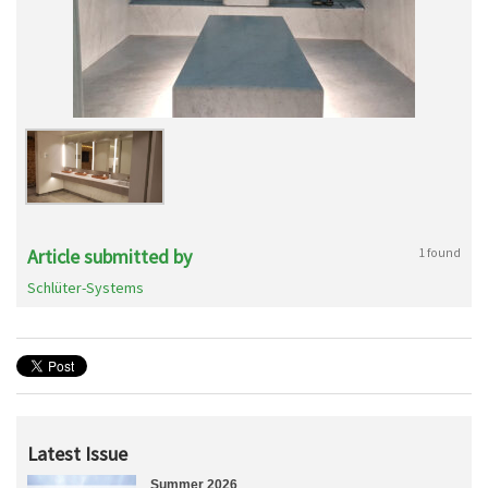
Article submitted by
1 found
Schlüter-Systems
Latest Issue
Summer 2026