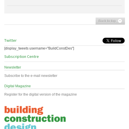
Back to top
Twitter
[display_tweets username="BuildConstDes"]
Subscription Centre
Newsletter
Subscribe to the e-mail newsletter
Digital Magazine
Register for the digital version of the magazine