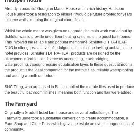
Already a beautiful Georgian Manor House with a rich history, Hadspen
House undertook a restoration to ensure it would be future proofed for years
to come whilst keeping the original charm intact.
Whilst the whole manor was given an upgrade, the main work carried out by
Schlüter was to provide underfloor heating systems to the guest bathrooms.
This involved the reliable and popular membrane Schlüter-DITRA-HEAT-
DUO to offer guests a level of indulgence to match the inviting ambiance the
hotel provides. Schlüter’s DITRA-HEAT products are designed for the
attachment of cables, and serve as uncoupling, crack bridging,
waterproofing, vapour pressure equalisation layer. In these guest bathrooms,
the product is the ideal companion for the marble tiles, reliably waterproofing
and adding warmth underfoot.
SHC Tiling, who are based in Bath, supplied the marble tiles used to produce
the beautiful bathroom finishes, meaning both function and flair were added.
The Farmyard
Originally a Grade II listed farmhouse and several outbuildings, The
Farmyard undertook a substantial conversion to create accommodation, a
Farm Shop and Cider Press which gave the estate an even stronger sense of
community.