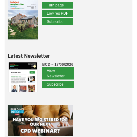
Turn page
Low res PDF
Subscribe
Latest Newsletter
BCD – 17/06/2026
View
Newsletter
Subscribe