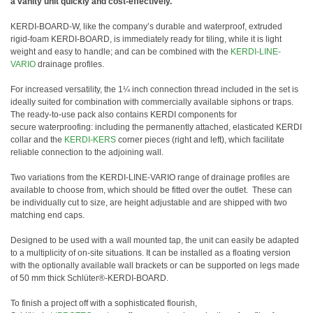
a vanity unit quickly and cost-effectively.
KERDI-BOARD-W, like the company’s durable and waterproof, extruded
rigid-foam KERDI-BOARD, is immediately ready for tiling, while it is light
weight and easy to handle; and can be combined with the
KERDI-LINE-
VARIO
drainage profiles.
For increased versatility, the 1¼ inch connection thread included in the set is
ideally suited for combination with commercially available siphons or traps.
The ready-to-use pack also contains KERDI components for
secure waterproofing: including the permanently attached, elasticated KERDI
collar and the
KERDI-KERS
corner pieces (right and left), which facilitate
reliable connection to the adjoining wall.
Two variations from the KERDI-LINE-VARIO range of drainage profiles are
available to choose from, which should be fitted over the outlet. These can
be individually cut to size, are height adjustable and are shipped with two
matching end caps.
Designed to be used with a wall mounted tap, the unit can easily be adapted
to a multiplicity of on-site situations. It can be installed as a floating version
with the optionally available wall brackets or can be supported on legs made
of 50 mm thick Schlüter®-KERDI-BOARD.
To finish a project off with a sophisticated flourish,