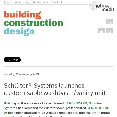
About
.
Advertising
.
Media Pack
.
Contact
NetMag Media
Menu
Sear
Skip to content
Tuesday, 2nd January 2024
Schlüter®-Systems launches
customisable washbasin/vanity unit
Building on the success of its acclaimed
KERDI-BOARD
,
Schlüter-
Systems
has launched the customisable, prefabricated
KERDI-BOARD-
W
, enabling homeowners as well as architects and contractors to create