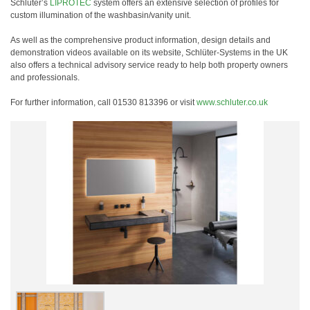
Schlüter’s
LIPROTEC
system offers an extensive selection of profiles for
custom illumination of the washbasin/vanity unit.
As well as the comprehensive product information, design details and
demonstration videos available on its website, Schlüter-Systems in the UK
also offers a technical advisory service ready to help both property owners
and professionals.
For further information, call 01530 813396 or visit
www.schluter.co.uk