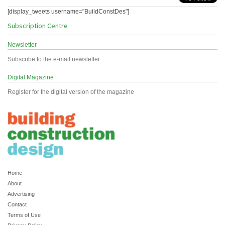
[display_tweets username="BuildConstDes"]
Subscription Centre
Newsletter
Subscribe to the e-mail newsletter
Digital Magazine
Register for the digital version of the magazine
Home
About
Advertising
Contact
Terms of Use