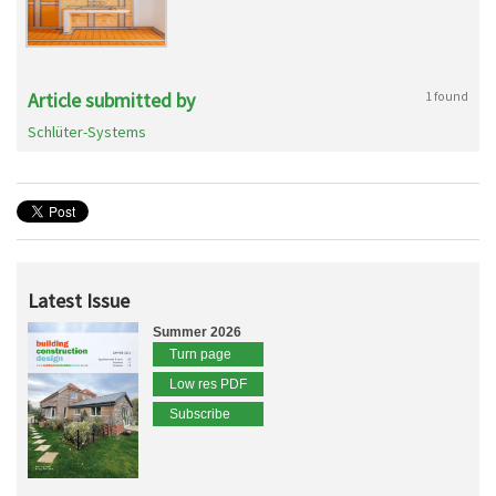
Article submitted by
1 found
Schlüter-Systems
Latest Issue
Summer 2026
Turn page
Low res PDF
Subscribe