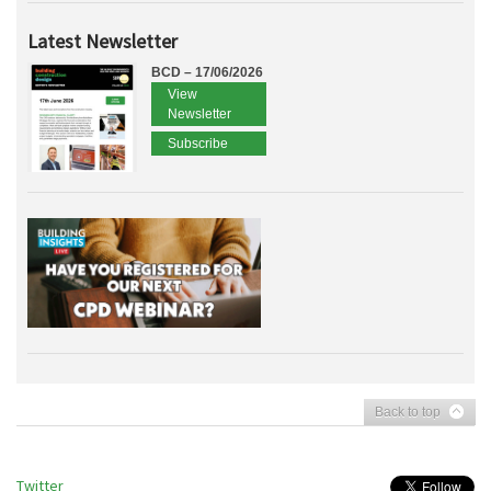
Latest Newsletter
BCD – 17/06/2026
View
Newsletter
Subscribe
Back to top
Twitter