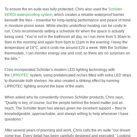
To ensure the en-suite was fully protected, Chris also used the
Schlüter-
KERDI waterproofing system
, which creates a reliable waterproof barrier
beneath the tiles – essential for long-lasting performance and peace of mind
in moisture-prone areas. While electric underfloor heating can be costly to
run, Chris recommends setting a schedule for when the space is actually
being used. “You’re not in the bathroom all day, so I run mine from 5:30am to
9am in the morning and again from 6pm to 11pm in the evening. I keep the
temperature at 19°C, and it costs me around £20 a week. With the Schlüter
thermostats, I can monitor energy use and cost, so there are no surprises on
the bills.”
Chris incorporated Schlüter’s modern LED lighting technology with
the
LIPROTEC
system, using prefabricated niches fitted with extra LED strips
to illuminate both shelves. He also created a striking effect by running
LIPROTEC lighting around the base of the walls.
When asked why he consistently chooses Schlüter products, Chris says,
“Quality is key, of course, but the people behind the brand matter just as
much. The Schlüter team has always given me excellent support – they’re
knowledgeable, approachable, and always willing to help whenever I have
questions.”
After several years of planning and work, Chris calls the en-suite “our dream
come true. Every detail has been carefully designed and executed.” Looking