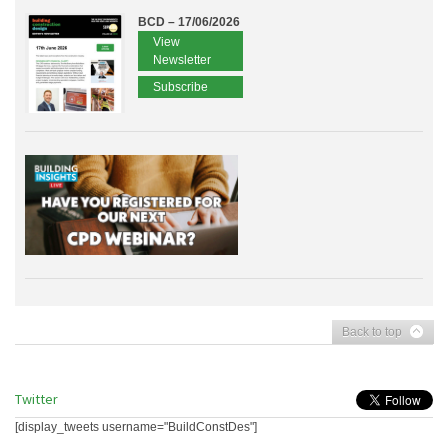
BCD – 17/06/2026
View
Newsletter
Subscribe
Back to top
Twitter
[display_tweets username="BuildConstDes"]