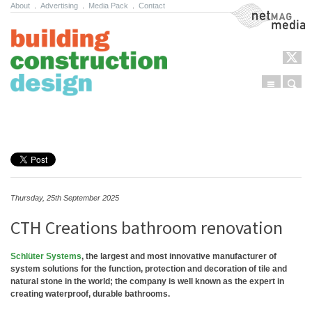
About
.
Advertising
.
Media Pack
.
Contact
NetMag Media
Menu
Sear
Skip to content
Thursday, 25th September 2025
CTH Creations bathroom renovation
Schlüter Systems
, the largest and most innovative manufacturer of
system solutions for the function, protection and decoration of tile and
natural stone in the world; the company is well known as the expert in
creating waterproof, durable bathrooms.