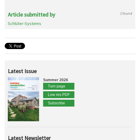
Article submitted by
1 found
Schlüter-Systems
Latest Issue
Summer 2026
Turn page
Low res PDF
Subscribe
Latest Newsletter