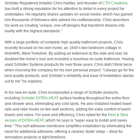
Schlüter Registered Installer Chris Halifax, and founder of
CTH Creations
,
has built a strong reputation for his attention to detail in every project he
undertakes. He regularly shares updates on social media, which has gained
him thousands of followers who admire his craftsmanship. Chris describes
his work as creating “unique, one-off designs that transform dreams into
reality with the highest standards.”
With a large portfolio of complete high-quality bathroom projects, Chris
recently focused on his own home, an 1840’s two-bedroom cottage in
Holmfirth, West Yorkshire. By adding an extension to the side and rear, he
doubled the home’s size and included a luxurious en-suite bathroom. Having
used Schlüter-Systems products for over three years, Chris didn’t think twice
when choosing the company for his own personal project. “I always go for the
best quality products, and Schlüter’s reliability and ease of installation stands
out to me” he explains.
In his new en-suite, Chris incorporated a range of Schlüter products,
including
Schlüter-DITRA-HEAT
surface heating throughout the entire floor
and shower area, eliminating any cold spots. He also installed heated towel
rails and robe hooks on two wall sections, adding the extra comfort of warm
towels and robes. For ease and efficiency, Chris opted for the
Peel & Stick
version of DITRA-HEAT
, which he says is “super easy to install and saves
time.” This self-adhesive membrane simplifies installation by eliminating the
need for additional adhesive, offering a cleaner, faster setup – ideal for
renovation projects or tight timelines.