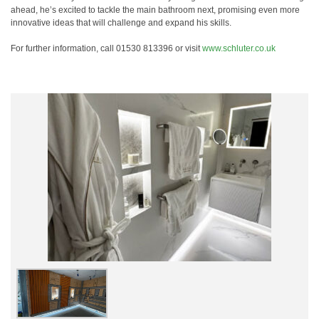
ahead, he’s excited to tackle the main bathroom next, promising even more
innovative ideas that will challenge and expand his skills.
For further information, call 01530 813396 or visit
www.schluter.co.uk