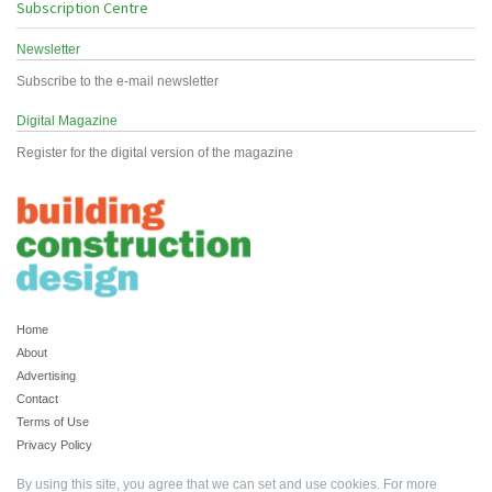
Subscription Centre
Newsletter
Subscribe to the e-mail newsletter
Digital Magazine
Register for the digital version of the magazine
Home
About
Advertising
Contact
Terms of Use
Privacy Policy
By using this site, you agree that we can set and use cookies. For more