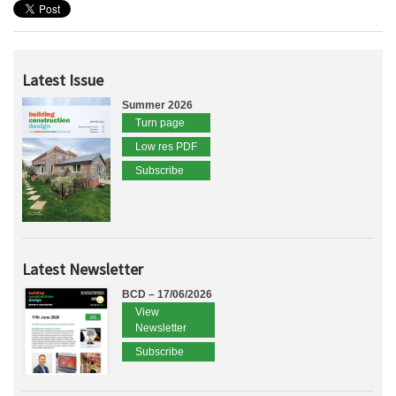
Latest Issue
Summer 2026
Turn page
Low res PDF
Subscribe
Latest Newsletter
BCD – 17/06/2026
View
Newsletter
Subscribe