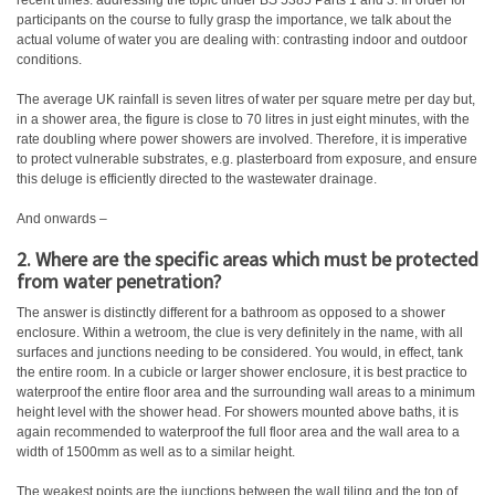
recent times: addressing the topic under BS 5385 Parts 1 and 3. In order for
participants on the course to fully grasp the importance, we talk about the
actual volume of water you are dealing with: contrasting indoor and outdoor
conditions.
The average UK rainfall is seven litres of water per square metre per day but,
in a shower area, the figure is close to 70 litres in just eight minutes, with the
rate doubling where power showers are involved. Therefore, it is imperative
to protect vulnerable substrates, e.g. plasterboard from exposure, and ensure
this deluge is efficiently directed to the wastewater drainage.
And onwards –
2. Where are the specific areas which must be protected
from water penetration?
The answer is distinctly different for a bathroom as opposed to a shower
enclosure. Within a wetroom, the clue is very definitely in the name, with all
surfaces and junctions needing to be considered. You would, in effect, tank
the entire room. In a cubicle or larger shower enclosure, it is best practice to
waterproof the entire floor area and the surrounding wall areas to a minimum
height level with the shower head. For showers mounted above baths, it is
again recommended to waterproof the full floor area and the wall area to a
width of 1500mm as well as to a similar height.
The weakest points are the junctions between the wall tiling and the top of