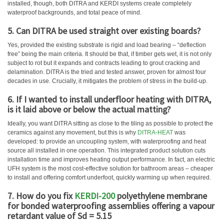
installed, though, both DITRA and KERDI systems create completely
waterproof backgrounds, and total peace of mind.
5. Can DITRA be used straight over existing boards?
Yes, provided the existing substrate is rigid and load bearing – “deflection
free” being the main criteria. It should be that, if timber gets wet, it is not only
subject to rot but it expands and contracts leading to grout cracking and
delamination. DITRA is the tried and tested answer, proven for almost four
decades in use. Crucially, it mitigates the problem of stress in the build-up.
6. If I wanted to install underfloor heating with DITRA,
is it laid above or below the actual matting?
Ideally, you want DITRA sitting as close to the tiling as possible to protect the
ceramics against any movement, but this is why
DITRA-HEAT
was
developed: to provide an uncoupling system, with waterproofing and heat
source all installed in one operation. This integrated product solution cuts
installation time and improves heating output performance. In fact, an electric
UFH system is the most cost-effective solution for bathroom areas – cheaper
to install and offering comfort underfoot, quickly warming up when required.
7. How do you fix
KERDI-200
polyethylene membrane
for bonded waterproofing assemblies offering a vapour
retardant value of Sd = 5.15