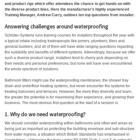
and product rigs which offer attendees the chance to get hands-on with
the diverse product lines. Here the manufacturer’s highly experienced
Training Manager, Andrew Curry, outlines ten top questions from installer.
Answering challenges around waterproofing
Schlüter-Systems runs training courses for installers throughout the year with
a typical intake including tradespeople like joiners, plumbers, tilers and
general builders; and all of them will have wide ranging questions regarding
the suitability and benefits of different systems. Interestingly, because we offer
such a diverse product range, installers tend to cherry-pick depending on
their needs and personal preferences, but none will have ever encountered
the whole spectrum of solutions.
Bathroom fitters might use the waterproofing membranes, the shower tray
drain and underfloor heating systems, but never encounter the systems for
treating balconies and terraces. However, the more they diversify and learn,
the greater the potential is for maximising their experience, and growing their
business. The most obvious first question at the start of a session is:
1. Why do we need waterproofing?
We should consider waterproofing within bathrooms and other wet areas as
being just as important as protecting the building envelope and sub-structure
from water ingress, a situation which British Standards has emphasised in