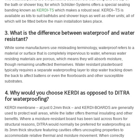
the bath or shower tray, for which Schlüter-Systems offers a special sealing
banding known as
KERDI-TS
which makes a robust seal. KERDI–TS is
available as kits to suit bathtubs and shower trays as well as other units; all of
which will be fitted before the main installation takes place.
3. What is the difference between waterproof and water
resistant?
While some manufacturers use misleading terminology, waterproof refers to a
material or surface that is completely impervious to water, whereas water
resisting materials are porous, which means they will absorb moisture,
though remaining unaffected themselves. Water resistant plasterboard
typically requires a separate waterproofing layer to stop water tracking down
the back to affect battens or even the floorboards and other susceptible
substrates.
4. Why would you choose KERDI as opposed to DITRA
for waterproofing?
KERDI membrane – at just 0.2mm thick – and KERDI-BOARDS are generally
used to protect wall areas, while the latter offers thermal insulating and other
benefits. Where a moisture-resistant board has been laid across floors for
structural reasons, DITRA would normally be preferred for waterproofing as
its 3mm thick structure featuring cavities offers uncoupling properties to
accommodate relative thermal and moisture movement. When correctly