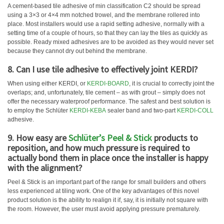
A cement-based tile adhesive of min classification C2 should be spread
using a 3×3 or 4×4 mm notched trowel, and the membrane rollered into
place. Most installers would use a rapid setting adhesive, normally with a
setting time of a couple of hours, so that they can lay the tiles as quickly as
possible. Ready mixed adhesives are to be avoided as they would never set
because they cannot dry out behind the membrane.
8. Can I use tile adhesive to effectively joint KERDI?
When using either KERDI, or
KERDI-BOARD
, it is crucial to correctly joint the
overlaps; and, unfortunately, tile cement – as with grout – simply does not
offer the necessary waterproof performance. The safest and best solution is
to employ the Schlüter
KERDI-KEBA
sealer band and two-part
KERDI-COLL
adhesive.
9. How easy are
Schlüter’s Peel & Stick
products to
reposition, and how much pressure is required to
actually bond them in place once the installer is happy
with the alignment?
Peel & Stick is an important part of the range for small builders and others
less experienced at tiling work. One of the key advantages of this novel
product solution is the ability to realign it if, say, it is initially not square with
the room. However, the user must avoid applying pressure prematurely.