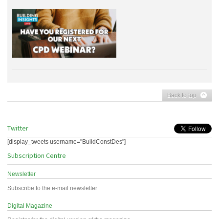
Back to top
Twitter
[display_tweets username="BuildConstDes"]
Subscription Centre
Newsletter
Subscribe to the e-mail newsletter
Digital Magazine