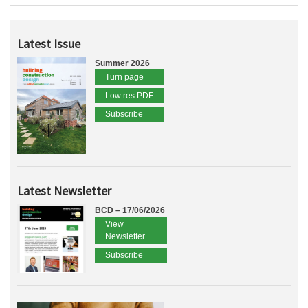
Latest Issue
Summer 2026
Turn page
Low res PDF
Subscribe
Latest Newsletter
BCD – 17/06/2026
View
Newsletter
Subscribe