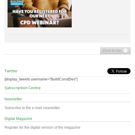
Back to top
Twitter
[display_tweets username="BuildConstDes"]
Subscription Centre
Newsletter
Subscribe to the e-mail newsletter
Digital Magazine
Register for the digital version of the magazine