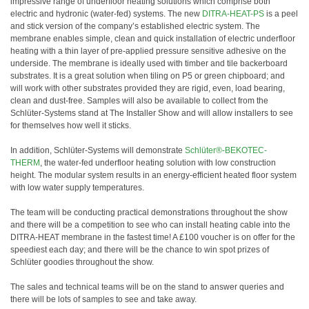
impressive range of underfloor heating solutions which comprise both
electric and hydronic (water-fed) systems. The new
DITRA-HEAT-PS
is a peel
and stick version of the company’s established electric system. The
membrane enables simple, clean and quick installation of electric underfloor
heating with a thin layer of pre-applied pressure sensitive adhesive on the
underside. The membrane is ideally used with timber and tile backerboard
substrates. It is a great solution when tiling on P5 or green chipboard; and
will work with other substrates provided they are rigid, even, load bearing,
clean and dust-free. Samples will also be available to collect from the
Schlüter-Systems stand at The Installer Show and will allow installers to see
for themselves how well it sticks.
In addition, Schlüter-Systems will demonstrate
Schlüter®-BEKOTEC-
THERM
, the water-fed underfloor heating solution with low construction
height. The modular system results in an energy-efficient heated floor system
with low water supply temperatures.
The team will be conducting practical demonstrations throughout the show
and there will be a competition to see who can install heating cable into the
DITRA-HEAT membrane in the fastest time! A £100 voucher is on offer for the
speediest each day; and there will be the chance to win spot prizes of
Schlüter goodies throughout the show.
The sales and technical teams will be on the stand to answer queries and
there will be lots of samples to see and take away.