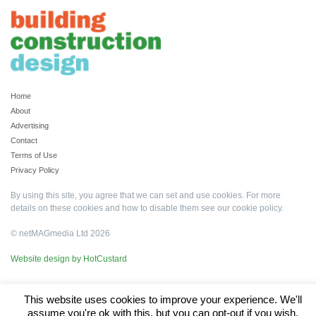
Home
About
Advertising
Contact
Terms of Use
Privacy Policy
By using this site, you agree that we can set and use cookies. For more
details on these cookies and how to disable them see our
cookie policy
.
© netMAGmedia Ltd 2026
Website design by HotCustard
This website uses cookies to improve your experience. We'll
assume you're ok with this, but you can opt-out if you wish.