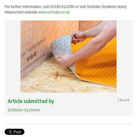
For further information, call 01530 813396 or visit Schlüter-Systems newly
relaunched website
www.schluter.co.uk
Article submitted by
1 found
Schlüter-Systems