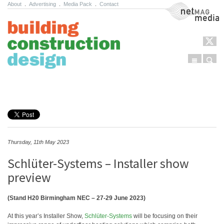
About
.
Advertising
.
Media Pack
.
Contact
NetMag Media
Menu
Sear
Skip to content
Thursday, 11th May 2023
Schlüter-Systems – Installer show
preview
(Stand H20 Birmingham NEC – 27-29 June 2023)
At this year’s Installer Show,
Schlüter-Systems
will be focusing on their