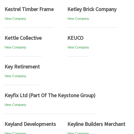
Kestrel Timber Frame
Ketley Brick Company
View Company
View Company
Kettle Collective
KEUCO
View Company
View Company
Key Retirement
View Company
Keyfix Ltd (Part Of The Keystone Group)
View Company
Keyland Developments
Keyline Builders Merchant
View Company
View Company