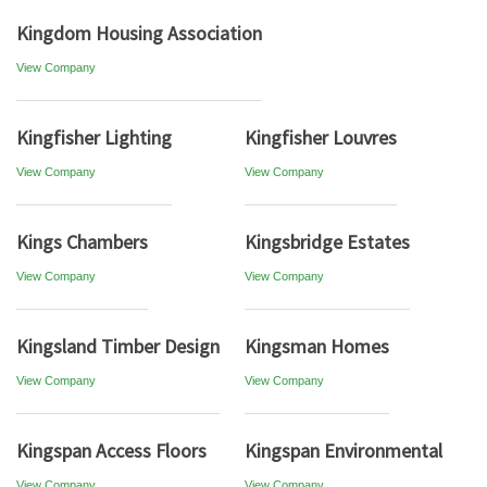
Kingdom Housing Association
View Company
Kingfisher Lighting
Kingfisher Louvres
View Company
View Company
Kings Chambers
Kingsbridge Estates
View Company
View Company
Kingsland Timber Design
Kingsman Homes
View Company
View Company
Kingspan Access Floors
Kingspan Environmental
View Company
View Company