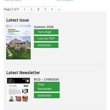
Page 2 of 4
«
1
2
3
4
»
Latest Issue
Summer 2026
Turn page
Low res PDF
Subscribe
Latest Newsletter
BCD – 17/06/2026
View
Newsletter
Subscribe