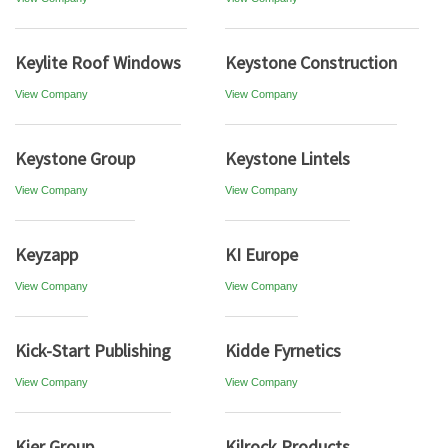
Keylite Roof Windows
Keystone Construction
View Company
View Company
Keystone Group
Keystone Lintels
View Company
View Company
Keyzapp
KI Europe
View Company
View Company
Kick-Start Publishing
Kidde Fyrnetics
View Company
View Company
Kier Group
Kilrock Products