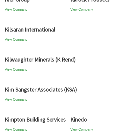
View Company
View Company
Kilsaran International
View Company
Kilwaughter Minerals (K Rend)
View Company
Kim Sangster Associates (KSA)
View Company
Kimpton Building Services
Kinedo
View Company
View Company