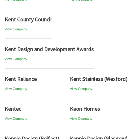
Kent County Council
View Company
Kent Design and Development Awards
View Company
Kent Reliance
Kent Stainless (Wexford)
View Company
View Company
Kentec
Keon Homes
View Company
View Company
Keppie Design (Belfast)
Keppie Design (Glasgow)