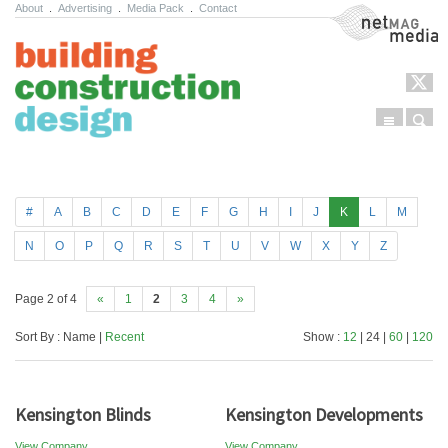
About
.
Advertising
.
Media Pack
.
Contact
NetMag Media
Menu
Sear
Skip to content
#
A
B
C
D
E
F
G
H
I
J
K
L
M
N
O
P
Q
R
S
T
U
V
W
X
Y
Z
Page 2 of 4
«
1
2
3
4
»
Sort By : Name |
Recent
Show :
12
| 24 |
60
|
120
Kensington Blinds
Kensington Developments
View Company
View Company