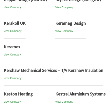
View Company
View Company
Kerakoll UK
Keramag Design
View Company
View Company
Keramex
View Company
Kershaw Mechanical Services – T/A Kershaw Insulation
View Company
Keston Heating
Kestrel Aluminium Systems
View Company
View Company