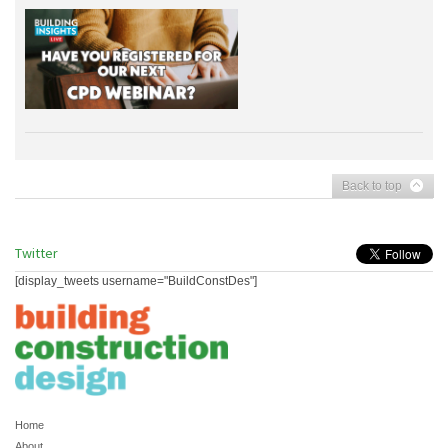
Back to top
Twitter
[display_tweets username="BuildConstDes"]
Home
About