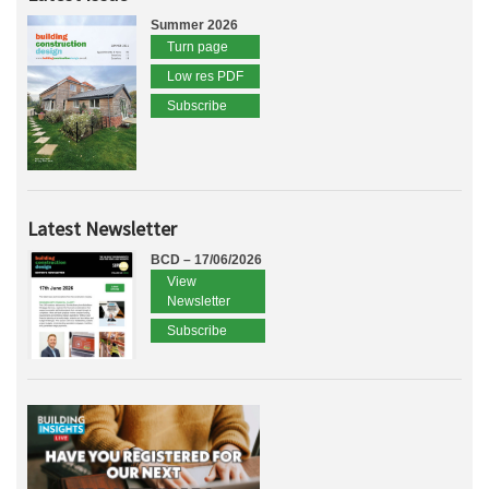
Summer 2026
Turn page
Low res PDF
Subscribe
Latest Newsletter
BCD – 17/06/2026
View
Newsletter
Subscribe