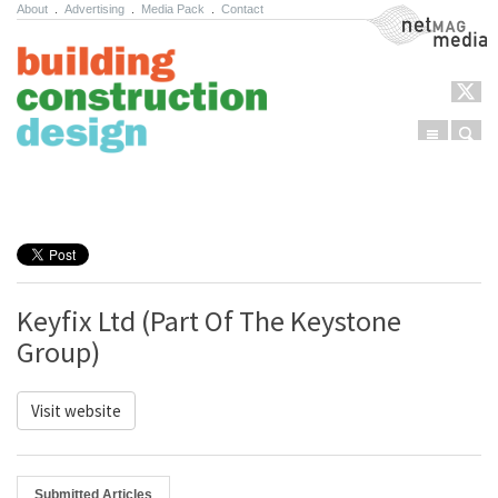
About
.
Advertising
.
Media Pack
.
Contact
NetMag Media
Menu
Sear
Skip to content
Keyfix Ltd (Part Of The Keystone
Group)
Visit website
Submitted Articles