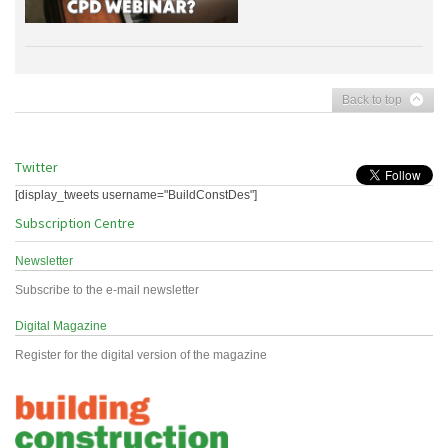
Back to top
Twitter
[display_tweets username="BuildConstDes"]
Subscription Centre
Newsletter
Subscribe to the e-mail newsletter
Digital Magazine
Register for the digital version of the magazine