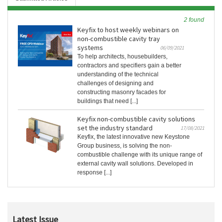
2 found
Keyfix to host weekly webinars on
non-combustible cavity tray
systems
06/09/2021
To help architects, housebuilders,
contractors and specifiers gain a better
understanding of the technical
challenges of designing and
constructing masonry facades for
buildings that need [...]
Keyfix non-combustible cavity solutions
set the industry standard
17/08/2021
Keyfix, the latest innovative new Keystone
Group business, is solving the non-
combustible challenge with its unique range of
external cavity wall solutions. Developed in
response [...]
Latest Issue