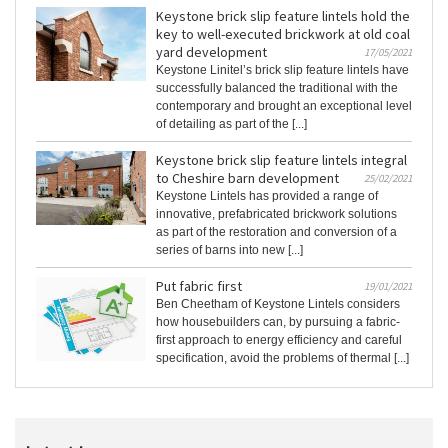
Keystone brick slip feature lintels hold the
key to well-executed brickwork at old coal
yard development
17/05/2021
Keystone Linitel’s brick slip feature lintels have
successfully balanced the traditional with the
contemporary and brought an exceptional level
of detailing as part of the [...]
Keystone brick slip feature lintels integral
to Cheshire barn development
25/02/2021
Keystone Lintels has provided a range of
innovative, prefabricated brickwork solutions
as part of the restoration and conversion of a
series of barns into new [...]
Put fabric first
19/01/2021
Ben Cheetham of Keystone Lintels considers
how housebuilders can, by pursuing a fabric-
first approach to energy efficiency and careful
specification, avoid the problems of thermal [...]