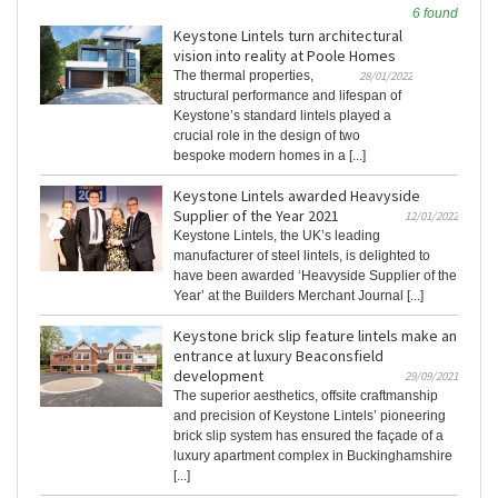
6 found
Keystone Lintels turn architectural
vision into reality at Poole Homes
The thermal properties,
28/01/2022
structural performance and lifespan of
Keystone’s standard lintels played a
crucial role in the design of two
bespoke modern homes in a [...]
Keystone Lintels awarded Heavyside
Supplier of the Year 2021
12/01/2022
Keystone Lintels, the UK’s leading
manufacturer of steel lintels, is delighted to
have been awarded ‘Heavyside Supplier of the
Year’ at the Builders Merchant Journal [...]
Keystone brick slip feature lintels make an
entrance at luxury Beaconsfield
development
29/09/2021
The superior aesthetics, offsite craftmanship
and precision of Keystone Lintels’ pioneering
brick slip system has ensured the façade of a
luxury apartment complex in Buckinghamshire
[...]