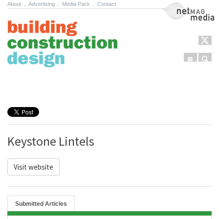
About
.
Advertising
.
Media Pack
.
Contact
NetMag Media
Menu
Sear
Skip to content
Keystone Lintels
Visit website
Submitted Articles