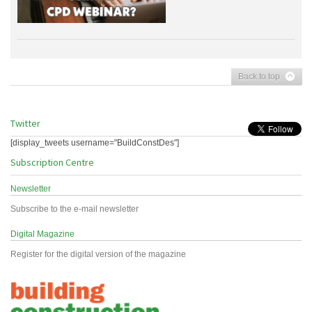
Back to top
Twitter
[display_tweets username="BuildConstDes"]
Subscription Centre
Newsletter
Subscribe to the e-mail newsletter
Digital Magazine
Register for the digital version of the magazine