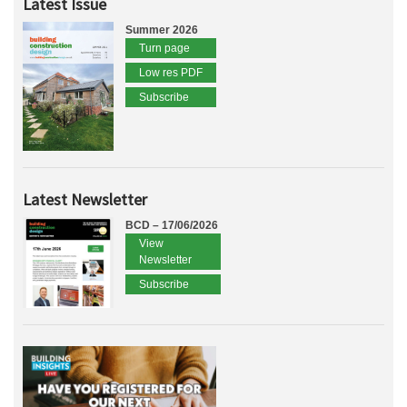
Latest Issue
Summer 2026
Turn page
Low res PDF
Subscribe
Latest Newsletter
BCD – 17/06/2026
View
Newsletter
Subscribe