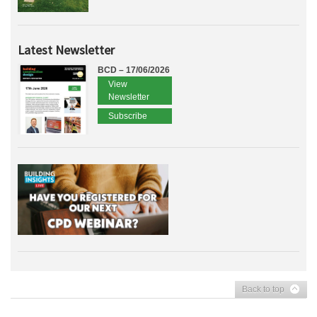
Latest Newsletter
BCD – 17/06/2026
View
Newsletter
Subscribe
Back to top