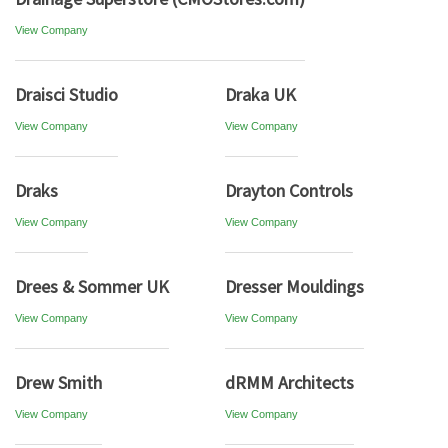
View Company
Draisci Studio
Draka UK
View Company
View Company
Draks
Drayton Controls
View Company
View Company
Drees & Sommer UK
Dresser Mouldings
View Company
View Company
Drew Smith
dRMM Architects
View Company
View Company