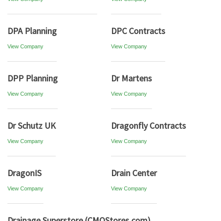
DPA Planning
DPC Contracts
View Company
View Company
DPP Planning
Dr Martens
View Company
View Company
Dr Schutz UK
Dragonfly Contracts
View Company
View Company
DragonIS
Drain Center
View Company
View Company
Drainage Superstore (CMOStores.com)