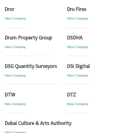
Dror
Dru Fires
View Company
View Company
Drum Property Group
DSDHA
View Company
View Company
DSG Quantity Surveyors
DSi Digital
View Company
View Company
DTW
DTZ
View Company
View Company
Dubai Culture & Arts Authority
View Company