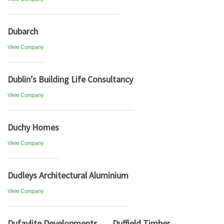
Dubarch
View Company
Dublin’s Building Life Consultancy
View Company
Duchy Homes
View Company
Dudleys Architectural Aluminium
View Company
Dufaylite Developments
Duffield Timber