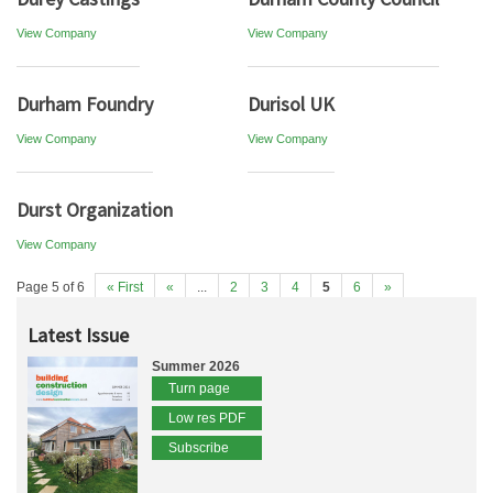
View Company
View Company
Durham Foundry
Durisol UK
View Company
View Company
Durst Organization
View Company
Page 5 of 6
« First
«
...
2
3
4
5
6
»
Latest Issue
Summer 2026
Turn page
Low res PDF
Subscribe