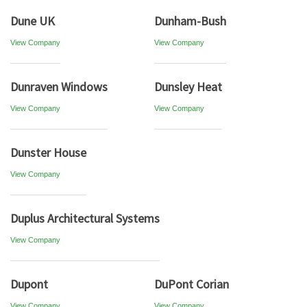
Dune UK
Dunham-Bush
View Company
View Company
Dunraven Windows
Dunsley Heat
View Company
View Company
Dunster House
View Company
Duplus Architectural Systems
View Company
Dupont
DuPont Corian
View Company
View Company