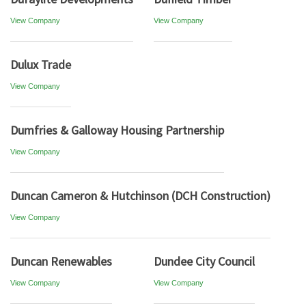
View Company
View Company
Dulux Trade
View Company
Dumfries & Galloway Housing Partnership
View Company
Duncan Cameron & Hutchinson (DCH Construction)
View Company
Duncan Renewables
Dundee City Council
View Company
View Company