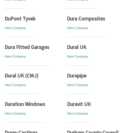
DuPont Tyvek
Dura Composites
View Company
View Company
Dura Fitted Garages
Dural UK
View Company
View Company
Dural UK (CMJ)
Durapipe
View Company
View Company
Duration Windows
Duravit UK
View Company
View Company
Durey Castings
Durham County Council