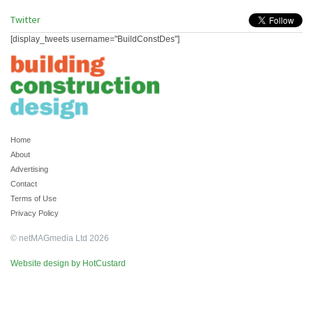
Twitter
[display_tweets username="BuildConstDes"]
Home
About
Advertising
Contact
Terms of Use
Privacy Policy
© netMAGmedia Ltd 2026
Website design by HotCustard