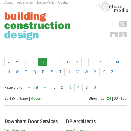
About
.
Advertising
.
Media Pack
.
Contact
NetMag Media
Menu
Sear
Skip to content
#
A
B
C
D
E
F
G
H
I
J
K
L
M
N
O
P
Q
R
S
T
U
V
W
X
Y
Z
Page 5 of 6
« First
«
...
2
3
4
5
6
»
Sort By : Name |
Recent
Show :
12
|
24
| 60 |
120
Downham Door Services
DP Architects
View Company
View Company