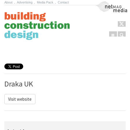
About
.
Advertising
.
Media Pack
.
Contact
NetMag Media
Menu
Sear
Skip to content
Draka UK
Visit website