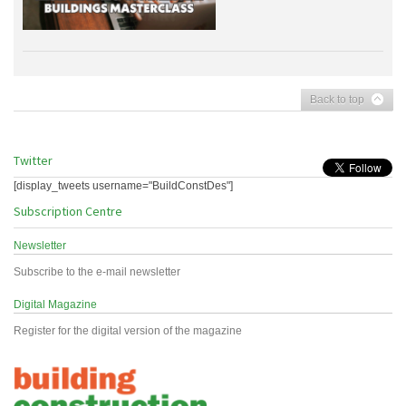
Back to top
Twitter
[display_tweets username="BuildConstDes"]
Subscription Centre
Newsletter
Subscribe to the e-mail newsletter
Digital Magazine
Register for the digital version of the magazine