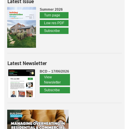
Latest Issue
Summer 2026
Turn page
Low res PDF
Subscribe
Latest Newsletter
BCD – 17/06/2026
View
Newsletter
Subscribe