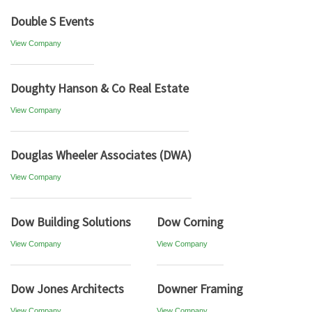
Double S Events
View Company
Doughty Hanson & Co Real Estate
View Company
Douglas Wheeler Associates (DWA)
View Company
Dow Building Solutions
Dow Corning
View Company
View Company
Dow Jones Architects
Downer Framing
View Company
View Company