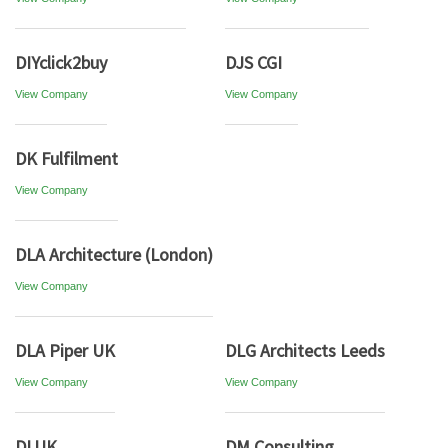
DIYclick2buy
DJS CGI
View Company
View Company
DK Fulfilment
View Company
DLA Architecture (London)
View Company
DLA Piper UK
DLG Architects Leeds
View Company
View Company
DLUK
DM Consulting