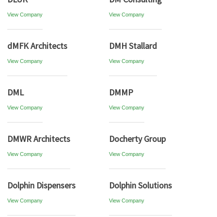
View Company
View Company
dMFK Architects
DMH Stallard
View Company
View Company
DML
DMMP
View Company
View Company
DMWR Architects
Docherty Group
View Company
View Company
Dolphin Dispensers
Dolphin Solutions
View Company
View Company