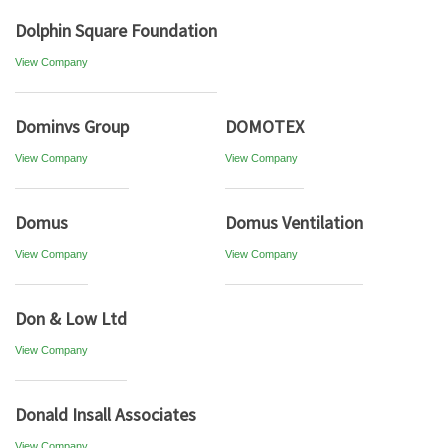
Dolphin Square Foundation
View Company
Dominvs Group
DOMOTEX
View Company
View Company
Domus
Domus Ventilation
View Company
View Company
Don & Low Ltd
View Company
Donald Insall Associates
View Company