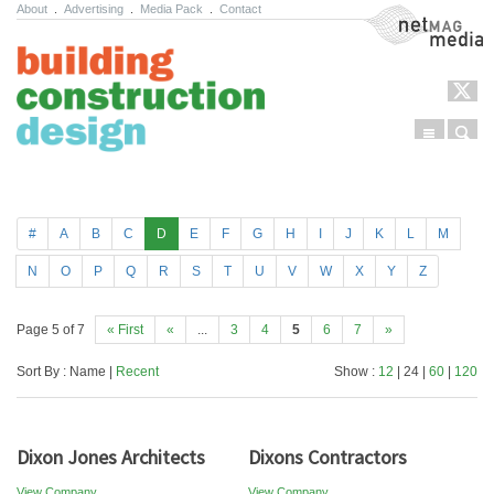
About
.
Advertising
.
Media Pack
.
Contact
NetMag Media
Menu
Sear
Skip to content
#
A
B
C
D
E
F
G
H
I
J
K
L
M
N
O
P
Q
R
S
T
U
V
W
X
Y
Z
Page 5 of 7
« First
«
...
3
4
5
6
7
»
Sort By : Name |
Recent
Show :
12
| 24 |
60
|
120
Dixon Jones Architects
Dixons Contractors
View Company
View Company