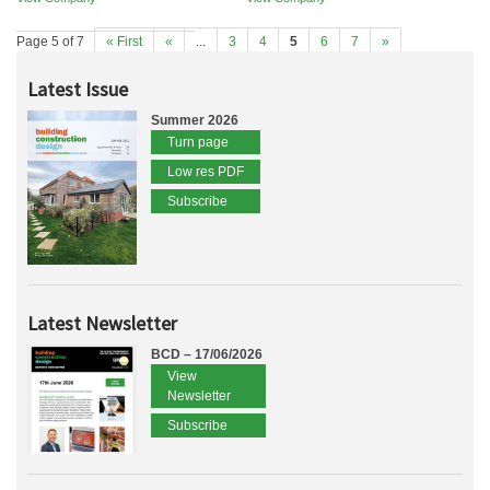
Page 5 of 7
« First
«
...
3
4
5
6
7
»
Latest Issue
Summer 2026
Turn page
Low res PDF
Subscribe
Latest Newsletter
BCD – 17/06/2026
View
Newsletter
Subscribe