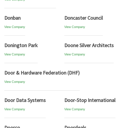
Donban
Doncaster Council
View Company
View Company
Donington Park
Doone Silver Architects
View Company
View Company
Door & Hardware Federation (DHF)
View Company
Door Data Systems
Door-Stop International
View Company
View Company
Doorco
Doordeals