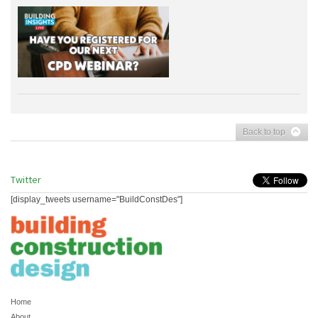
Back to top
Twitter
[display_tweets username="BuildConstDes"]
Home
About