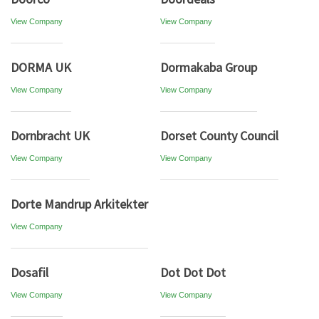
View Company
View Company
DORMA UK
Dormakaba Group
View Company
View Company
Dornbracht UK
Dorset County Council
View Company
View Company
Dorte Mandrup Arkitekter
View Company
Dosafil
Dot Dot Dot
View Company
View Company