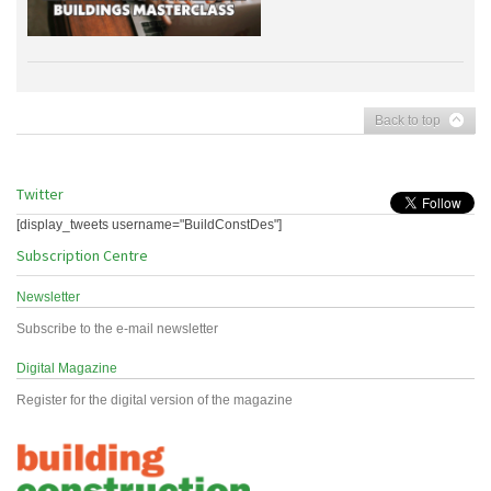
Back to top
Twitter
[display_tweets username="BuildConstDes"]
Subscription Centre
Newsletter
Subscribe to the e-mail newsletter
Digital Magazine
Register for the digital version of the magazine