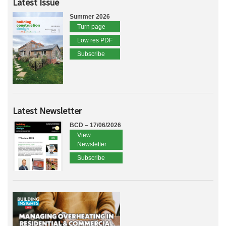
Latest Issue
Summer 2026
Turn page
Low res PDF
Subscribe
Latest Newsletter
BCD – 17/06/2026
View
Newsletter
Subscribe