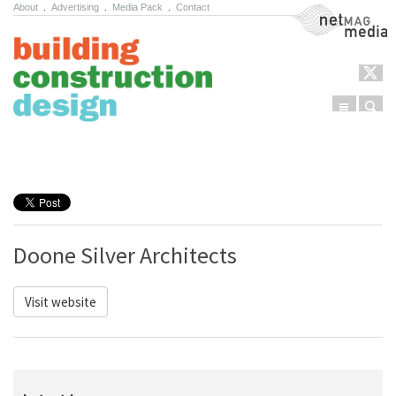
About
.
Advertising
.
Media Pack
.
Contact
NetMag Media
Menu
Sear
Skip to content
Doone Silver Architects
Visit website