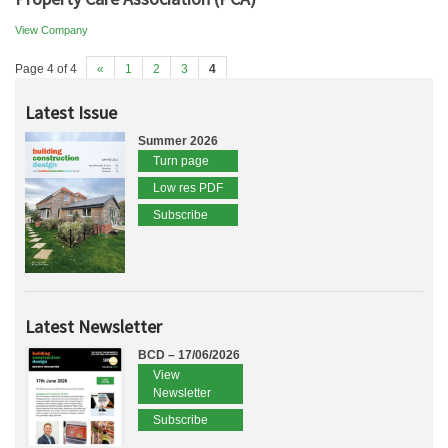
View Company
Page 4 of 4
«
1
2
3
4
Latest Issue
Summer 2026
Turn page
Low res PDF
Subscribe
Latest Newsletter
BCD – 17/06/2026
View
Newsletter
Subscribe