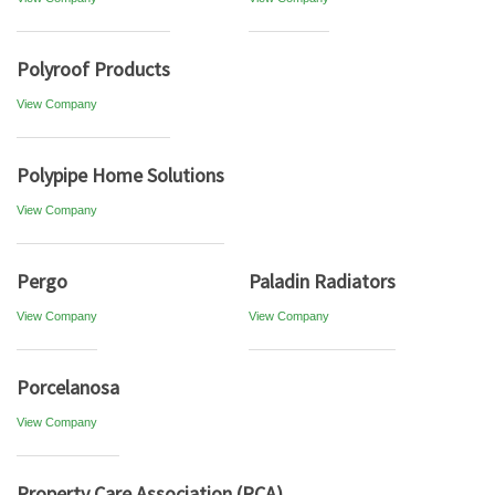
Polyroof Products
View Company
Polypipe Home Solutions
View Company
Pergo
Paladin Radiators
View Company
View Company
Porcelanosa
View Company
Property Care Association (PCA)