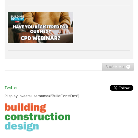
Back to top
Twitter
[display_tweets username="BuildConstDes"]