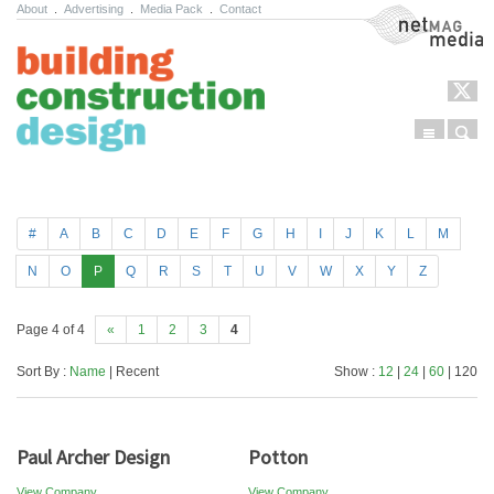
About
.
Advertising
.
Media Pack
.
Contact
NetMag Media
Menu
Sear
Skip to content
#
A
B
C
D
E
F
G
H
I
J
K
L
M
N
O
P
Q
R
S
T
U
V
W
X
Y
Z
Page 4 of 4
«
1
2
3
4
Sort By :
Name
| Recent
Show :
12
|
24
|
60
| 120
Paul Archer Design
Potton
View Company
View Company