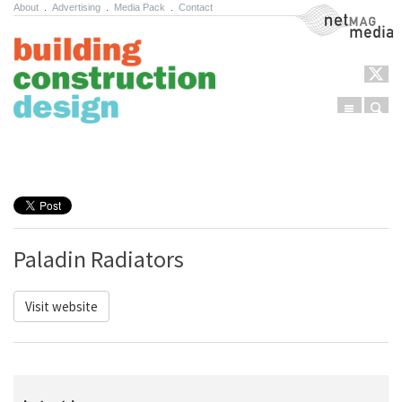
About
.
Advertising
.
Media Pack
.
Contact
NetMag Media
Menu
Sear
Skip to content
Paladin Radiators
Visit website