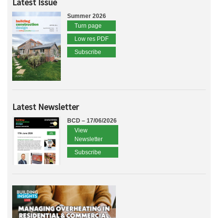
Latest Issue
Summer 2026
Turn page
Low res PDF
Subscribe
Latest Newsletter
BCD – 17/06/2026
View
Newsletter
Subscribe