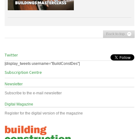
Back to top
Twitter
[display_tweets username="BuildConstDes"]
Subscription Centre
Newsletter
Subscribe to the e-mail newsletter
Digital Magazine
Register for the digital version of the magazine