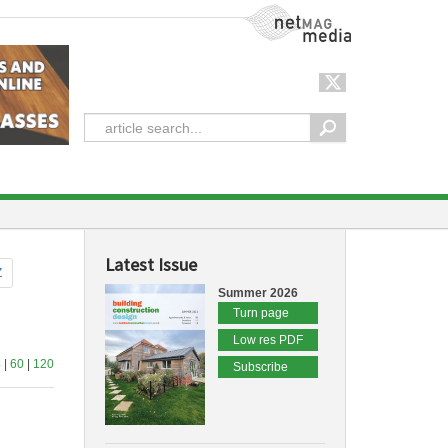
NetMag Media
Latest Issue
Z
Summer 2026
Turn page
Low res PDF
4
|
60
|
120
Subscribe