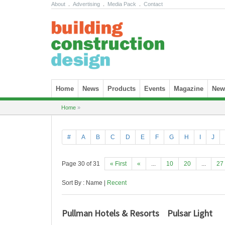
About
.
Advertising
.
Media Pack
.
Contact
Skip to content
Home
News
Products
Events
Magazine
News
Home
»
#
A
B
C
D
E
F
G
H
I
J
Page 30 of 31
« First
«
...
10
20
...
27
Sort By : Name |
Recent
Pullman Hotels & Resorts
Pulsar Light