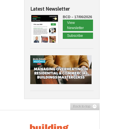
Latest Newsletter
BCD – 17/06/2026
View
Newsletter
Subscribe
Back to top