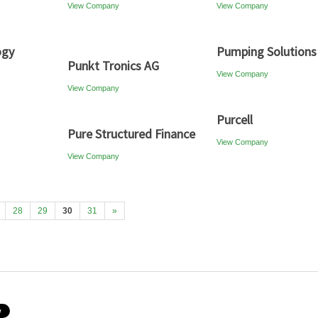
View Company
View Company
ogy
Pumping Solutions
Punkt Tronics AG
View Company
View Company
Purcell
Pure Structured Finance
View Company
View Company
28
29
30
31
»