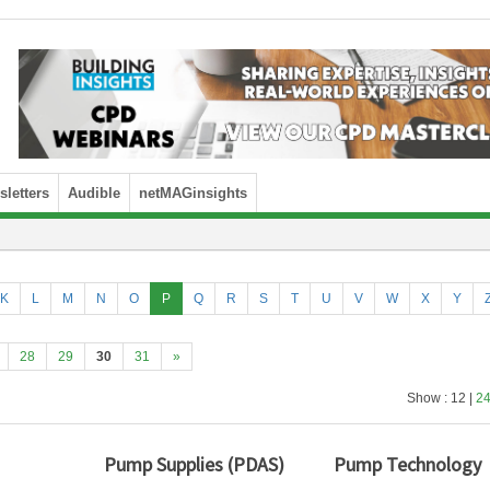
letters
Audible
netMAGinsights
K
L
M
N
O
P
Q
R
S
T
U
V
W
X
Y
28
29
30
31
»
Show : 12 |
2
Pump Supplies (PDAS)
Pump Technology