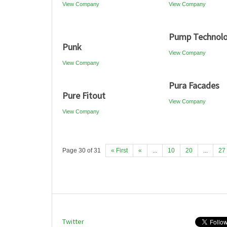
View Company
View Company
Pump Technol
Punk
View Company
View Company
Pura Facades
Pure Fitout
View Company
View Company
Page 30 of 31
« First
«
...
10
20
...
27
Twitter