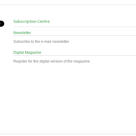
Subscription Centre
Newsletter
Subscribe to the e-mail newsletter
Digital Magazine
Register for the digital version of the magazine