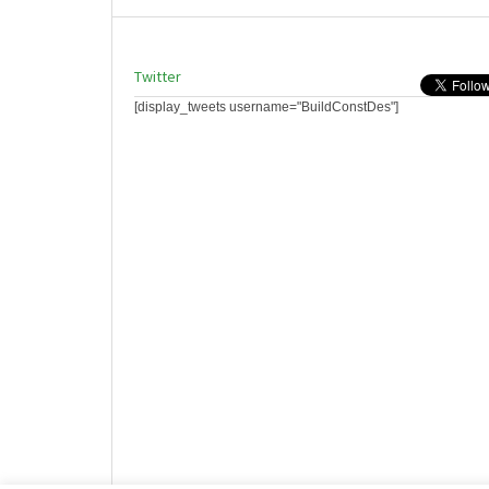
Twitter
[display_tweets username="BuildConstDes"]