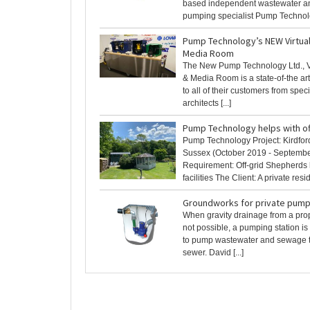
based independent wastewater 
pumping specialist Pump Technolog
Pump Technology’s NEW Virtu
Media Room
The New Pump Technology Ltd., 
& Media Room is a state-of-the art 
to all of their customers from spec
architects [...]
Pump Technology helps with of
Pump Technology Project: Kirdfor
Sussex (October 2019 - Septemb
Requirement: Off-grid Shepherds 
facilities The Client: A private resid
Groundworks for private pump
When gravity drainage from a prop
not possible, a pumping station is
to pump wastewater and sewage t
sewer. David [...]