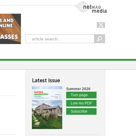
NetMag Media
Latest Issue
Summer 2026
Turn page
Low res PDF
Subscribe