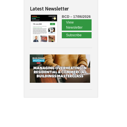
Latest Newsletter
BCD – 17/06/2026
View
Newsletter
Subscribe