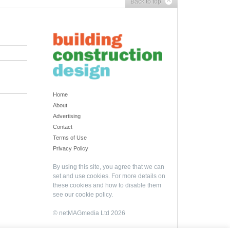
Back to top
Home
About
Advertising
Contact
Terms of Use
Privacy Policy
By using this site, you agree that we can
set and use cookies. For more details on
these cookies and how to disable them
see our
cookie policy
.
© netMAGmedia Ltd 2026