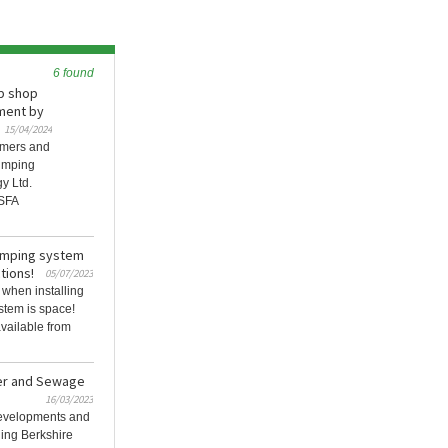
6 found
b shop
ment by
15/04/2024
omers and
umping
y Ltd.
 SFA
umping system
tions!
05/07/2023
 when installing
stem is space!
vailable from
ter and Sewage
16/03/2023
 developments and
ding Berkshire