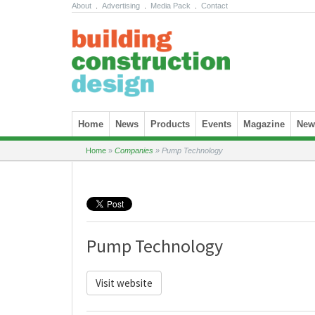
About
.
Advertising
.
Media Pack
.
Contact
Skip to content
Home
News
Products
Events
Magazine
News
Home
»
Companies
»
Pump Technology
Pump Technology
Visit website