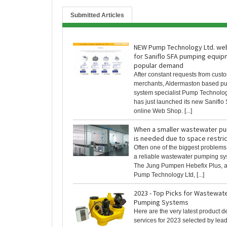
Submitted Articles
NEW Pump Technology Ltd. we
for Saniflo SFA pumping equip
popular demand
After constant requests from cust
merchants, Aldermaston based p
system specialist Pump Technolog
has just launched its new Saniflo
online Web Shop. [...]
When a smaller wastewater p
is needed due to space restric
Often one of the biggest problems
a reliable wastewater pumping sy
The Jung Pumpen Hebefix Plus, a
Pump Technology Ltd, [...]
2023 - Top Picks for Wastewa
Pumping Systems
Here are the very latest product
services for 2023 selected by lea