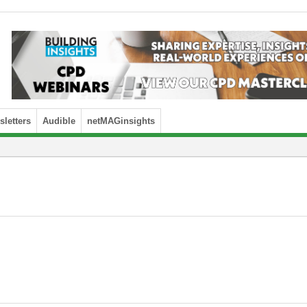
letters
Audible
netMAGinsights