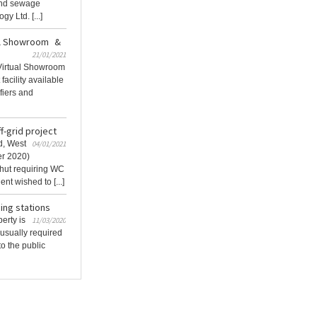
and sewage
y Ltd. [...]
al Showroom &
21/01/2021
Virtual Showroom
facility available
ifiers and
f-grid project
d, West
04/01/2021
er 2020)
hut requiring WC
ent wished to [...]
ing stations
erty is
11/03/2020
 usually required
o the public