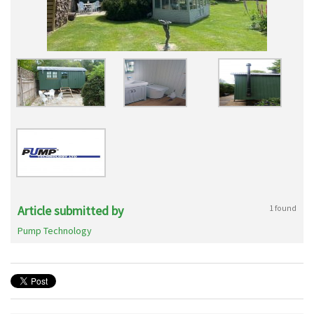
Article submitted by
1 found
Pump Technology