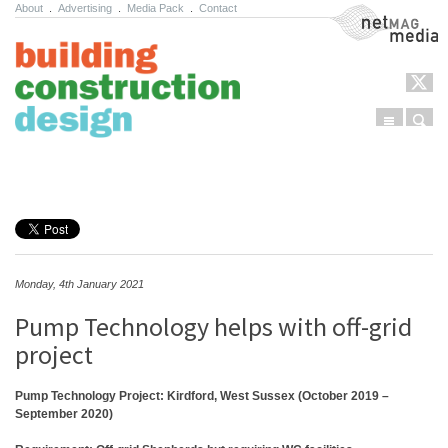
About
.
Advertising
.
Media Pack
.
Contact
NetMag Media
Menu
Sear
Skip to content
Monday, 4th January 2021
Pump Technology helps with off-grid
project
Pump Technology Project: Kirdford, West Sussex (October 2019 –
September 2020)