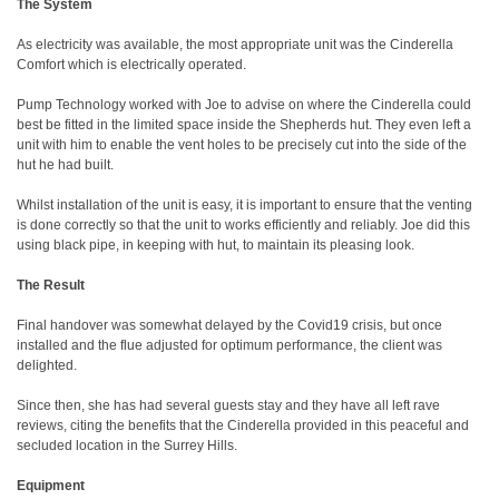
The System
As electricity was available, the most appropriate unit was the Cinderella
Comfort which is electrically operated.
Pump Technology worked with Joe to advise on where the Cinderella could
best be fitted in the limited space inside the Shepherds hut. They even left a
unit with him to enable the vent holes to be precisely cut into the side of the
hut he had built.
Whilst installation of the unit is easy, it is important to ensure that the venting
is done correctly so that the unit to works efficiently and reliably. Joe did this
using black pipe, in keeping with hut, to maintain its pleasing look.
The Result
Final handover was somewhat delayed by the Covid19 crisis, but once
installed and the flue adjusted for optimum performance, the client was
delighted.
Since then, she has had several guests stay and they have all left rave
reviews, citing the benefits that the Cinderella provided in this peaceful and
secluded location in the Surrey Hills.
Equipment