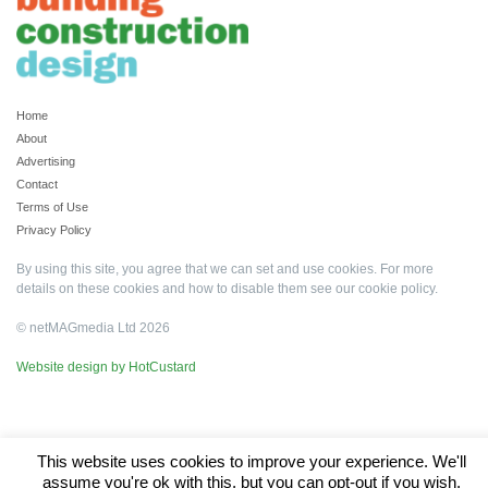
Home
About
Advertising
Contact
Terms of Use
Privacy Policy
By using this site, you agree that we can set and use cookies. For more
details on these cookies and how to disable them see our
cookie policy
.
© netMAGmedia Ltd 2026
Website design by HotCustard
This website uses cookies to improve your experience. We'll
assume you're ok with this, but you can opt-out if you wish.