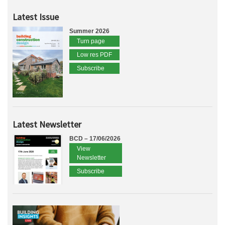
Latest Issue
Summer 2026
Turn page
Low res PDF
Subscribe
Latest Newsletter
BCD – 17/06/2026
View
Newsletter
Subscribe