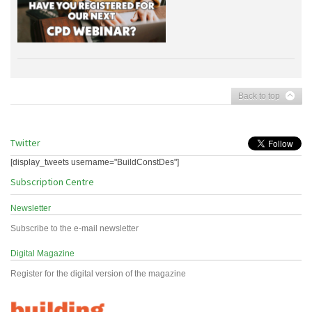
Back to top
Twitter
[display_tweets username="BuildConstDes"]
Subscription Centre
Newsletter
Subscribe to the e-mail newsletter
Digital Magazine
Register for the digital version of the magazine