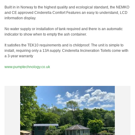
Built in in Norway to the highest quality and ecological standard, the NEMKO
and CE approved Cinderella Comfort Features an easy to understand, LCD
information display.
No water supply or installation of tank required and there is an automatic
indicator to show when to empty the ash container.
It satisfies the TEK10 requirements and is childproof. The unit is simple to
install, requiring only a 13A supply. Cinderella Incineration Toilets come with
a 3-year warranty
www.pumptechnology.co.uk