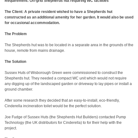
Requirement: Off-grid Shepherds hut requiring WC facilities
The Client: A private resident wished to have a Shepherds hut
constructed as an additional amenity for her garden. It would also be used
for occasional accommodation.
The Problem
The Shepherds hut was to be located in a separate area in the grounds of the
house, remote from mains drainage.
The Solution
Sussex Huts of Wisborough Green were commissioned to construct the
Shepherds hut. They needed a compact WC unit which would not require
any digging up of the landscaped garden or driveway to lay pipes or install a
ground chamber.
After some research they decided that an easy-to-install, eco-friendly,
Cinderella incineration toilet would be the perfect solution.
Joe Fudge of Sussex Huts (the Shepherds Hut Builders) contacted Pump
Technology (the UK distributors for Cinderella) to for their help with the
project.