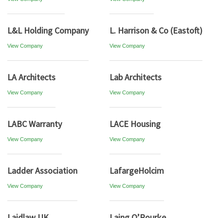
L&L Holding Company
L. Harrison & Co (Eastoft)
View Company
View Company
LA Architects
Lab Architects
View Company
View Company
LABC Warranty
LACE Housing
View Company
View Company
Ladder Association
LafargeHolcim
View Company
View Company
Laidlaw UK
Laing O’Rourke