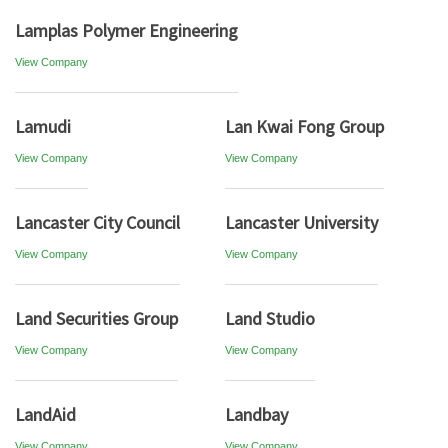
Lamplas Polymer Engineering
View Company
Lamudi
Lan Kwai Fong Group
View Company
View Company
Lancaster City Council
Lancaster University
View Company
View Company
Land Securities Group
Land Studio
View Company
View Company
LandAid
Landbay
View Company
View Company