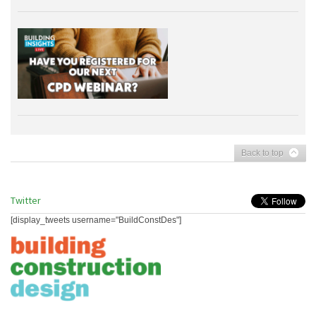
Back to top
Twitter
[display_tweets username="BuildConstDes"]