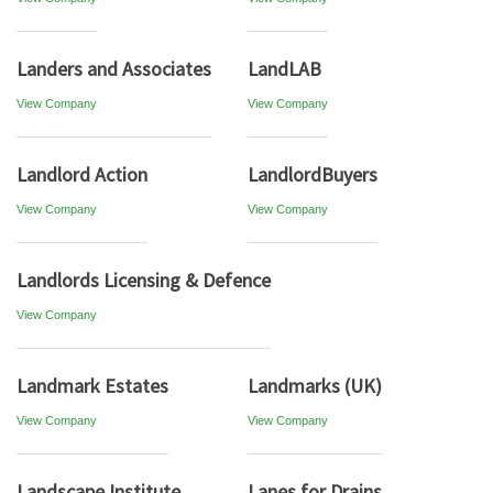
Landers and Associates
LandLAB
View Company
View Company
Landlord Action
LandlordBuyers
View Company
View Company
Landlords Licensing & Defence
View Company
Landmark Estates
Landmarks (UK)
View Company
View Company
Landscape Institute
Lanes for Drains