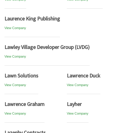
Laurence King Publishing
View Company
Lawley Village Developer Group (LVDG)
View Company
Lawn Solutions
Lawrence Duck
View Company
View Company
Lawrence Graham
Layher
View Company
View Company
Lazenby Contracts