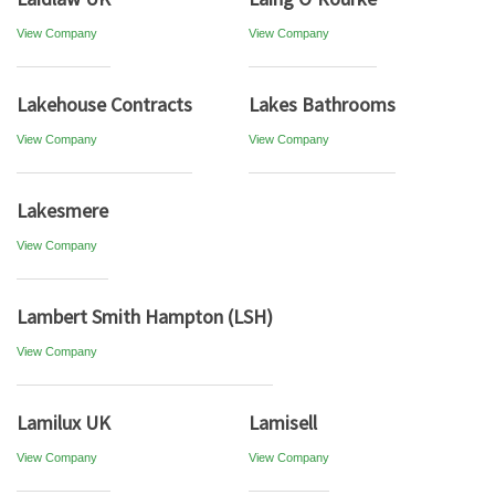
View Company
View Company
Lakehouse Contracts
Lakes Bathrooms
View Company
View Company
Lakesmere
View Company
Lambert Smith Hampton (LSH)
View Company
Lamilux UK
Lamisell
View Company
View Company