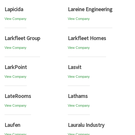
Lapicida
Lareine Engineering
View Company
View Company
Larkfleet Group
Larkfleet Homes
View Company
View Company
LarkPoint
Lasvit
View Company
View Company
LateRooms
Lathams
View Company
View Company
Laufen
Lauralu Industry
View Company
View Company