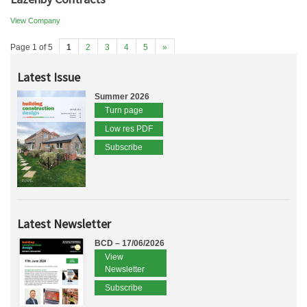
View Company
Page 1 of 5
1
2
3
4
5
»
Latest Issue
Summer 2026
Turn page
Low res PDF
Subscribe
Latest Newsletter
BCD – 17/06/2026
View
Newsletter
Subscribe