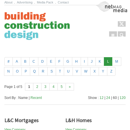
About
.
Advertising
.
Media Pack
.
Contact
NetMag Media
Menu
Sear
Skip to content
#
A
B
C
D
E
F
G
H
I
J
K
L
M
N
O
P
Q
R
S
T
U
V
W
X
Y
Z
Page 1 of 5
1
2
3
4
5
»
Sort By : Name |
Recent
Show :
12
|
24
| 60 |
120
L&C Mortgages
L&H Homes
View Company
View Company