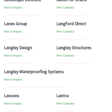
View Company
View Company
Lanes Group
Langford Direct
View Company
View Company
Langley Design
Langley Structures
View Company
View Company
Langley Waterproofing Systems
View Company
Lansons
Lantra
View Company
View Company