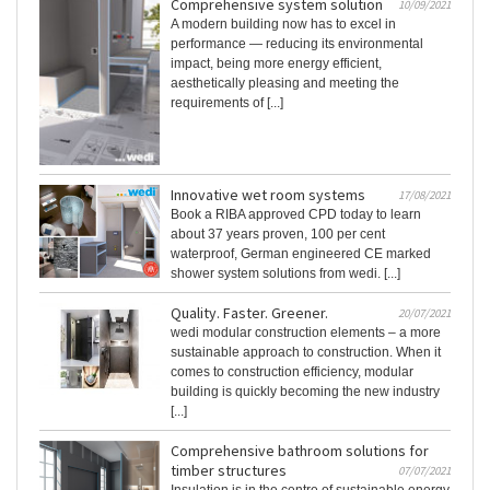
Comprehensive system solution
10/09/2021
A modern building now has to excel in
performance — reducing its environmental
impact, being more energy efficient,
aesthetically pleasing and meeting the
requirements of [...]
Innovative wet room systems
17/08/2021
Book a RIBA approved CPD today to learn
about 37 years proven, 100 per cent
waterproof, German engineered CE marked
shower system solutions from wedi. [...]
Quality. Faster. Greener.
20/07/2021
wedi modular construction elements – a more
sustainable approach to construction. When it
comes to construction efficiency, modular
building is quickly becoming the new industry
[...]
Comprehensive bathroom solutions for
timber structures
07/07/2021