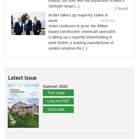
boards, but now, with the expansion of wedi’s
Sanbath range [...]
1 found
Ardex takes up majority stake in
wedi
28/09/2021
Ardex continues to grow: the Witten-
based construction chemicals specialist
is taking up a majority shareholding in
wedi GmbH, a leading manufacturer of
system solutions for [...]
Latest Issue
Summer 2026
Turn page
Low res PDF
Subscribe