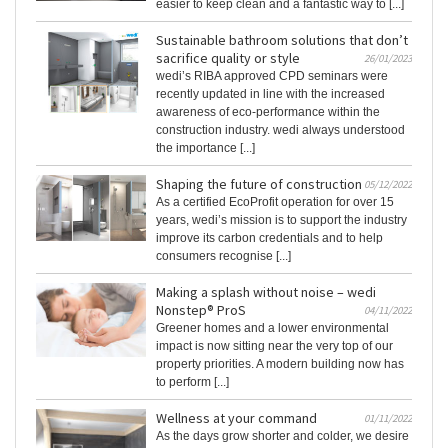
easier to keep clean and a fantastic way to [...]
Sustainable bathroom solutions that don’t
sacrifice quality or style
26/01/2023
wedi’s RIBA approved CPD seminars were
recently updated in line with the increased
awareness of eco-performance within the
construction industry. wedi always understood
the importance [...]
Shaping the future of construction
05/12/2022
As a certified EcoProfit operation for over 15
years, wedi’s mission is to support the industry
improve its carbon credentials and to help
consumers recognise [...]
Making a splash without noise – wedi
Nonstep® ProS
04/11/2022
Greener homes and a lower environmental
impact is now sitting near the very top of our
property priorities. A modern building now has
to perform [...]
Wellness at your command
01/11/2022
As the days grow shorter and colder, we desire