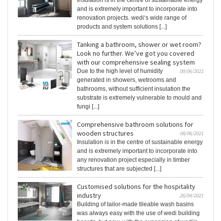
Insulation is in the centre of sustainable energy
and is extremely important to incorporate into
renovation projects. wedi‘s wide range of
products and system solutions [...]
Tanking a bathroom, shower or wet room?
Look no further. We’ve got you covered
with our comprehensive sealing system
Due to the high level of humidity
09/06/2021
generated in showers, wetrooms and
bathrooms, without sufficient insulation the
substrate is extremely vulnerable to mould and
fungi [...]
Comprehensive bathroom solutions for
wooden structures
08/06/2021
Insulation is in the centre of sustainable energy
and is extremely important to incorporate into
any renovation project especially in timber
structures that are subjected [...]
Customised solutions for the hospitality
industry
26/04/2021
Building of tailor-made tileable wash basins
was always easy with the use of wedi building