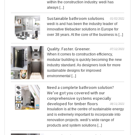
within the construction industry. wedi has
always [...]
Sustainable bathroom solutions
01/02/2022
wedi is and has been the industry leader of
innovative tilebacker solutions in Europe for
over 38 years. At the core of the business is [...]
Quality. Faster. Greener.
07/12/2021
When it comes to construction efficiency,
modular building is quickly becoming the new
industry standard. As designers look for more
sustainable designs for improved
environmental [...]
Need a complete bathroom solution?
We’ve got you covered with our
comprehensive systems especially
developed for timber floors
08/11/2021
Insulation is at the centre of sustainable energy
and is extremely important to incorporate into
renovation projects. wedi‘s wide range of
products and system solutions [...]