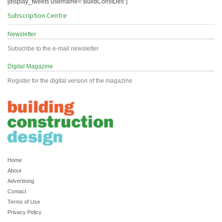
[display_tweets username="BuildConstDes"]
Subscription Centre
Newsletter
Subscribe to the e-mail newsletter
Digital Magazine
Register for the digital version of the magazine
Home
About
Advertising
Contact
Terms of Use
Privacy Policy