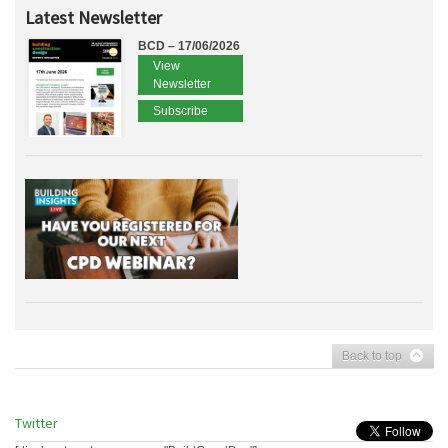
Latest Newsletter
BCD – 17/06/2026
View
Newsletter
Subscribe
Back to top
Twitter