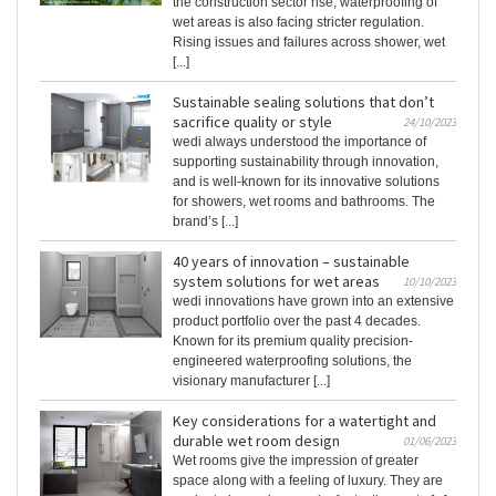
the construction sector rise, waterproofing of
wet areas is also facing stricter regulation.
Rising issues and failures across shower, wet
[...]
Sustainable sealing solutions that don’t
sacrifice quality or style
24/10/2023
wedi always understood the importance of
supporting sustainability through innovation,
and is well-known for its innovative solutions
for showers, wet rooms and bathrooms. The
brand’s [...]
40 years of innovation – sustainable
system solutions for wet areas
10/10/2023
wedi innovations have grown into an extensive
product portfolio over the past 4 decades.
Known for its premium quality precision-
engineered waterproofing solutions, the
visionary manufacturer [...]
Key considerations for a watertight and
durable wet room design
01/06/2023
Wet rooms give the impression of greater
space along with a feeling of luxury. They are