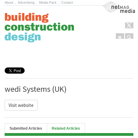
About
.
Advertising
.
Media Pack
.
Contact
NetMag Media
Menu
Sear
Skip to content
wedi Systems (UK)
Visit website
Submitted Articles
Related Articles