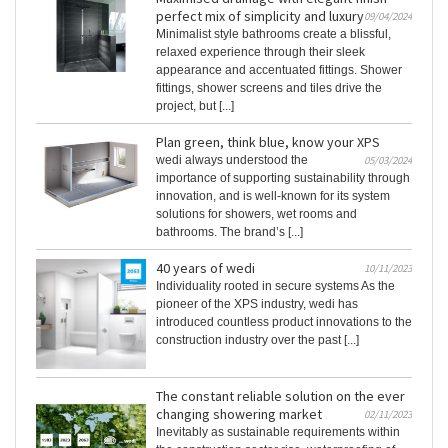
perfect mix of simplicity and luxury
09/04/2024
Minimalist style bathrooms create a blissful,
relaxed experience through their sleek
appearance and accentuated fittings. Shower
fittings, shower screens and tiles drive the
project, but [...]
Plan green, think blue, know your XPS
wedi always understood the
05/03/2024
importance of supporting sustainability through
innovation, and is well-known for its system
solutions for showers, wet rooms and
bathrooms. The brand’s [...]
40 years of wedi
10/11/2023
Individuality rooted in secure systems As the
pioneer of the XPS industry, wedi has
introduced countless product innovations to the
construction industry over the past [...]
The constant reliable solution on the ever
changing showering market
02/11/2023
Inevitably as sustainable requirements within