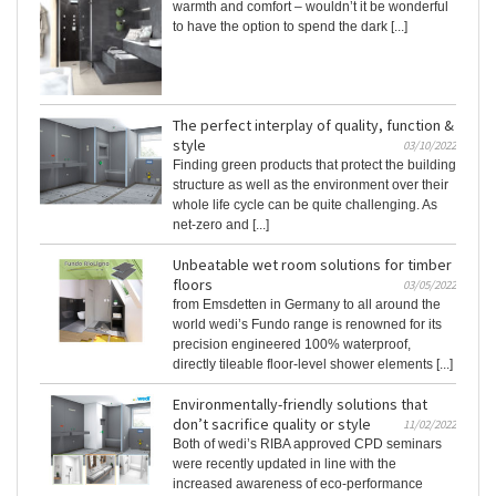
warmth and comfort – wouldn’t it be wonderful
to have the option to spend the dark [...]
The perfect interplay of quality, function &
style
03/10/2022
Finding green products that protect the building
structure as well as the environment over their
whole life cycle can be quite challenging. As
net-zero and [...]
Unbeatable wet room solutions for timber
floors
03/05/2022
from Emsdetten in Germany to all around the
world wedi’s Fundo range is renowned for its
precision engineered 100% waterproof,
directly tileable floor-level shower elements [...]
Environmentally-friendly solutions that
don’t sacrifice quality or style
11/02/2022
Both of wedi’s RIBA approved CPD seminars
were recently updated in line with the
increased awareness of eco-performance