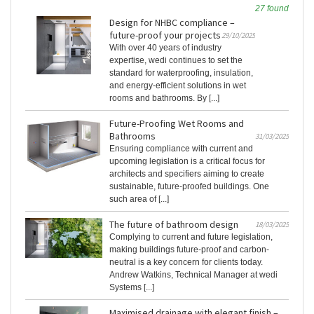
27 found
Design for NHBC compliance –
future-proof your projects
29/10/2025
With over 40 years of industry
expertise, wedi continues to set the
standard for waterproofing, insulation,
and energy-efficient solutions in wet
rooms and bathrooms. By [...]
Future-Proofing Wet Rooms and
Bathrooms
31/03/2025
Ensuring compliance with current and
upcoming legislation is a critical focus for
architects and specifiers aiming to create
sustainable, future-proofed buildings. One
such area of [...]
The future of bathroom design
18/03/2025
Complying to current and future legislation,
making buildings future-proof and carbon-
neutral is a key concern for clients today.
Andrew Watkins, Technical Manager at wedi
Systems [...]
Maximised drainage with elegant finish –