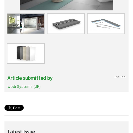
Article submitted by
1 found
wedi Systems (UK)
Latest Issue