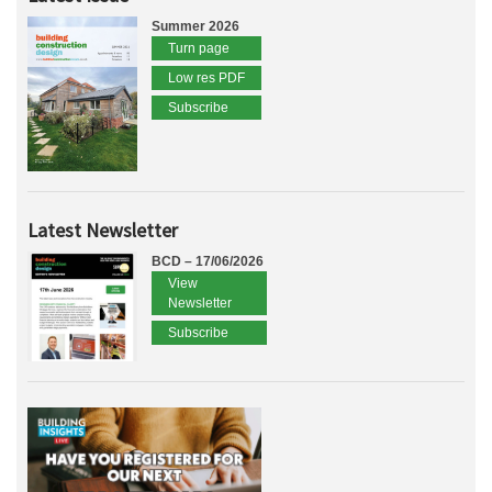
Summer 2026
Turn page
Low res PDF
Subscribe
Latest Newsletter
BCD – 17/06/2026
View
Newsletter
Subscribe