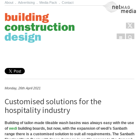
About
.
Advertising
.
Media Pack
.
Contact
NetMag Media
Menu
Sear
Skip to content
Monday, 26th April 2021
Customised solutions for the
hospitality industry
Building of tailor-made tileable wash basins was always easy with the use
of
wedi
building boards, but now, with the expansion of wedi’s Sanbath
range there is a customised solution to suit all requirements. The Sanbath