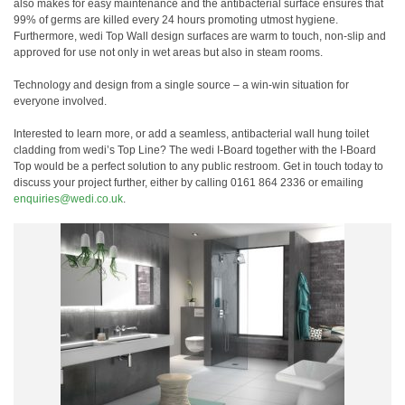
also makes for easy maintenance and the antibacterial surface ensures that
99% of germs are killed every 24 hours promoting utmost hygiene.
Furthermore, wedi Top Wall design surfaces are warm to touch, non-slip and
approved for use not only in wet areas but also in steam rooms.
Technology and design from a single source – a win-win situation for
everyone involved.
Interested to learn more, or add a seamless, antibacterial wall hung toilet
cladding from wedi’s Top Line? The wedi I-Board together with the I-Board
Top would be a perfect solution to any public restroom. Get in touch today to
discuss your project further, either by calling 0161 864 2336 or emailing
enquiries@wedi.co.uk
.