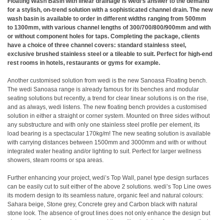
Floating Wash Basin with linear drainage is wedi’s answer to the demand
for a stylish, on-trend solution with a sophisticated channel drain. The new
wash basin is available to order in different widths ranging from 500mm
to 1300mm, with various channel lengths of 300/700/800/900mm and with
or without component holes for taps. Completing the package, clients
have a choice of three channel covers: standard stainless steel,
exclusive brushed stainless steel or a tileable to suit. Perfect for high-end
rest rooms in hotels, restaurants or gyms for example.
Another customised solution from wedi is the new Sanoasa Floating bench.
The wedi Sanoasa range is already famous for its benches and modular
seating solutions but recently, a trend for clear linear solutions is on the rise,
and as always, wedi listens. The new floating bench provides a customised
solution in either a straight or corner system. Mounted on three sides without
any substructure and with only one stainless steel profile per element, its
load bearing is a spectacular 170kg/m! The new seating solution is available
with carrying distances between 1500mm and 3000mm and with or without
integrated water heating and/or lighting to suit. Perfect for larger wellness
showers, steam rooms or spa areas.
Further enhancing your project, wedi’s Top Wall, panel type design surfaces
can be easily cut to suit either of the above 2 solutions. wedi’s Top Line owes
its modern design to its seamless nature, organic feel and natural colours:
Sahara beige, Stone grey, Concrete grey and Carbon black with natural
stone look. The absence of grout lines does not only enhance the design but