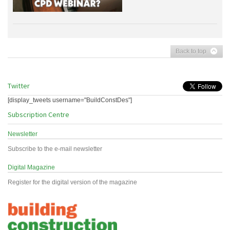
Back to top
Twitter
[display_tweets username="BuildConstDes"]
Subscription Centre
Newsletter
Subscribe to the e-mail newsletter
Digital Magazine
Register for the digital version of the magazine