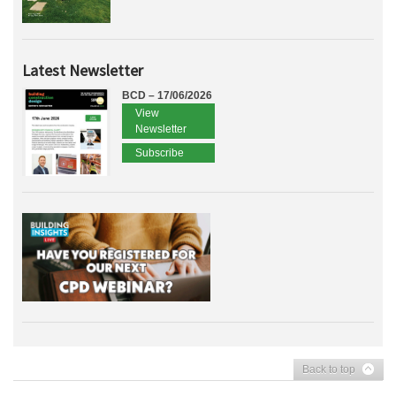
Latest Newsletter
BCD – 17/06/2026
View
Newsletter
Subscribe
Back to top