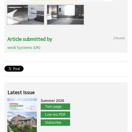
Article submitted by
1 found
wedi Systems (UK)
Latest Issue
Summer 2026
Turn page
Low res PDF
Subscribe