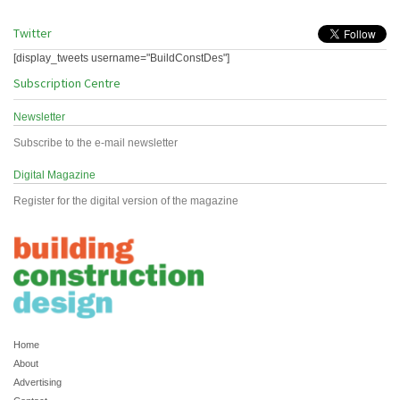
Twitter
[display_tweets username="BuildConstDes"]
Subscription Centre
Newsletter
Subscribe to the e-mail newsletter
Digital Magazine
Register for the digital version of the magazine
Home
About
Advertising