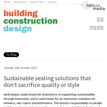
About
.
Advertising
.
Media Pack
.
Contact
NetMag Media
Menu
Sear
Skip to content
Tuesday, 24th October 2023
Sustainable sealing solutions that
don’t sacrifice quality or style
wedi always understood the importance of supporting sustainability
through innovation, and is well-known for its innovative solutions for
showers, wet rooms and bathrooms. The brand’s responsibility to people