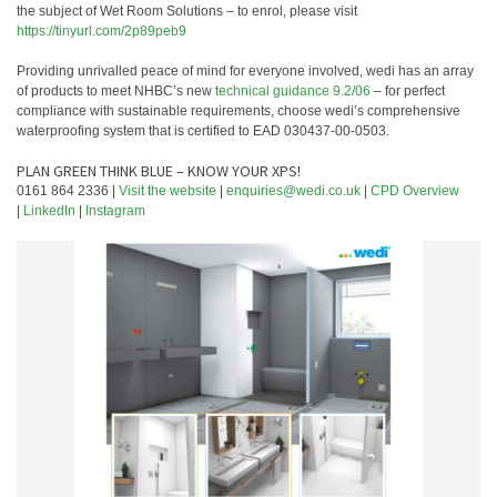
the subject of Wet Room Solutions – to enrol, please visit
https://tinyurl.com/2p89peb9
Providing unrivalled peace of mind for everyone involved, wedi has an array
of products to meet NHBC’s new
technical guidance 9.2/06
– for perfect
compliance with sustainable requirements, choose wedi’s comprehensive
waterproofing system that is certified to EAD 030437-00-0503.
PLAN GREEN THINK BLUE – KNOW YOUR XPS!
0161 864 2336 |
Visit the website
|
enquiries@wedi.co.uk
|
CPD Overview
|
LinkedIn
|
Instagram