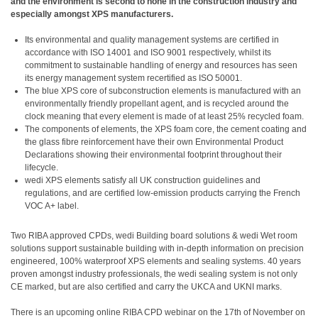
and the environment is second to none in the construction industry and
especially amongst XPS manufacturers.
Its environmental and quality management systems are certified in
accordance with ISO 14001 and ISO 9001 respectively, whilst its
commitment to sustainable handling of energy and resources has seen
its energy management system recertified as ISO 50001.
The blue XPS core of subconstruction elements is manufactured with an
environmentally friendly propellant agent, and is recycled around the
clock meaning that every element is made of at least 25% recycled foam.
The components of elements, the XPS foam core, the cement coating and
the glass fibre reinforcement have their own Environmental Product
Declarations showing their environmental footprint throughout their
lifecycle.
wedi XPS elements satisfy all UK construction guidelines and
regulations, and are certified low-emission products carrying the French
VOC A+ label.
Two RIBA approved CPDs, wedi Building board solutions & wedi Wet room
solutions support sustainable building with in-depth information on precision
engineered, 100% waterproof XPS elements and sealing systems. 40 years
proven amongst industry professionals, the wedi sealing system is not only
CE marked, but are also certified and carry the UKCA and UKNI marks.
There is an upcoming online RIBA CPD webinar on the 17th of November on