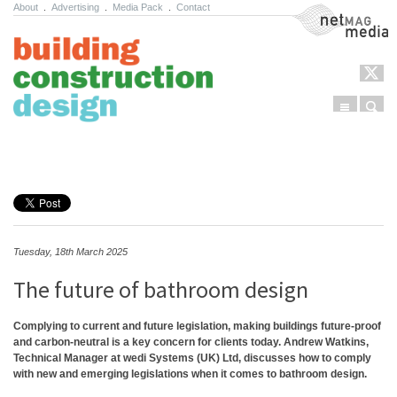
About
.
Advertising
.
Media Pack
.
Contact
NetMag Media
Menu
Sear
Skip to content
Tuesday, 18th March 2025
The future of bathroom design
Complying to current and future legislation, making buildings future-proof
and carbon-neutral is a key concern for clients today. Andrew Watkins,
Technical Manager at wedi Systems (UK) Ltd, discusses how to comply
with new and emerging legislations when it comes to bathroom design.