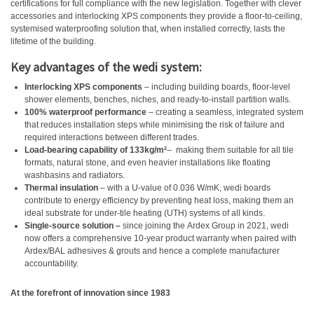
certifications for full compliance with the new legislation. Together with clever
accessories and interlocking XPS components they provide a floor-to-ceiling,
systemised waterproofing solution that, when installed correctly, lasts the
lifetime of the building.
Key advantages of the wedi system:
Interlocking XPS components
– including building boards, floor-level
shower elements, benches, niches, and ready-to-install partition walls.
100% waterproof performance
– creating a seamless, integrated system
that reduces installation steps while minimising the risk of failure and
required interactions between different trades.
Load-bearing capability of
133kg/m²
–
making them suitable for all tile
formats, natural stone, and even heavier installations like floating
washbasins and radiators.
Thermal insulation
– with a U-value of 0.036 W/mK, wedi boards
contribute to energy efficiency by preventing heat loss, making them an
ideal substrate for under-tile heating (UTH) systems of all kinds.
Single-source solution –
since joining the Ardex Group in 2021, wedi
now offers a comprehensive 10-year product warranty when paired with
Ardex/BAL adhesives & grouts and hence a complete manufacturer
accountability.
At the forefront of innovation since 1983