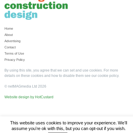
Home
About
Advertising
Contact
Terms of Use
Privacy Policy
By using this site, you agree that we can set and use cookies. For more
details on these cookies and how to disable them see our
cookie policy
.
© netMAGmedia Ltd 2026
Website design by HotCustard
This website uses cookies to improve your experience. We'll
assume you're ok with this, but you can opt-out if you wish.