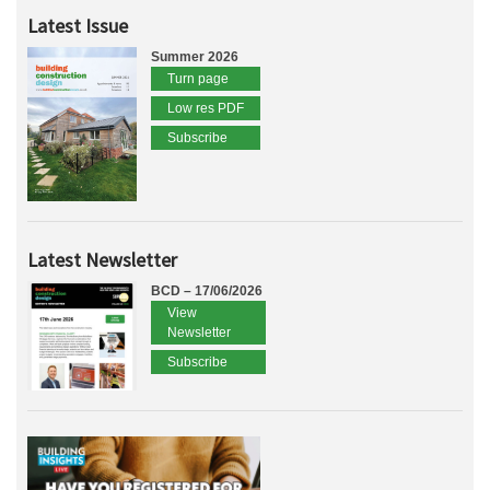
Latest Issue
Summer 2026
Turn page
Low res PDF
Subscribe
Latest Newsletter
BCD – 17/06/2026
View
Newsletter
Subscribe