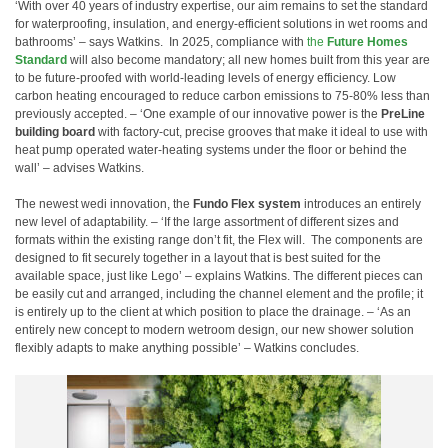
‘With over 40 years of industry expertise, our aim remains to set the standard
for waterproofing, insulation, and energy-efficient solutions in wet rooms and
bathrooms’ – says Watkins.
In 2025, compliance with
the
Future Homes
Standard
will also become mandatory; all new homes built from this year are
to be future-proofed with world-leading levels of energy efficiency. Low
carbon heating encouraged to reduce carbon emissions to 75-80% less than
previously accepted. – ‘One example of our innovative power is the
PreLine
building board
with factory-cut, precise grooves that make it ideal to use with
heat pump operated water-heating systems under the floor or behind the
wall’ – advises Watkins.
The newest wedi innovation, the
Fundo Flex system
introduces an entirely
new level of adaptability. – ‘If the large assortment of different sizes and
formats within the existing range don’t fit, the Flex will.
The components are
designed to fit securely together in a layout that is best suited for the
available space, just like Lego’ – explains Watkins. The different pieces can
be easily cut and arranged, including the channel element and the profile; it
is entirely up to the client at which position to place the drainage. – ‘As an
entirely new concept to modern wetroom design, our new shower solution
flexibly adapts to make anything possible’ – Watkins concludes.