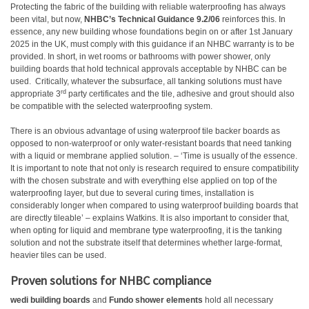
Protecting the fabric of the building with reliable waterproofing has always
been vital, but now,
NHBC’s Technical Guidance 9.2/06
reinforces this. In
essence, any new building whose foundations begin on or after 1st January
2025 in the UK, must comply with this guidance if an NHBC warranty is to be
provided. In short, in wet rooms or bathrooms with power shower, only
building boards that hold technical approvals acceptable by NHBC can be
used.
Critically, whatever the subsurface, all tanking solutions must have
rd
appropriate 3
party certificates and the tile, adhesive and grout should also
be compatible with the selected waterproofing system.
There is an obvious advantage of using waterproof tile backer boards as
opposed to non-waterproof or only water-resistant boards that need tanking
with a liquid or membrane applied solution. – ‘Time is usually of the essence.
It is important to note that not only is research required to ensure compatibility
with the chosen substrate and with everything else applied on top of the
waterproofing layer, but due to several curing times, installation is
considerably longer when compared to using waterproof building boards that
are directly tileable’ – explains Watkins. It is also important to consider that,
when opting for liquid and membrane type waterproofing, it is the tanking
solution and not the substrate itself that determines whether large-format,
heavier tiles can be used.
Proven solutions for NHBC compliance
wedi building boards
and
Fundo shower elements
hold all necessary