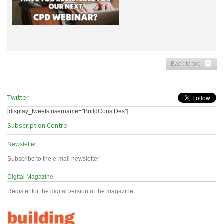
Back to top
Twitter
[display_tweets username="BuildConstDes"]
Subscription Centre
Newsletter
Subscribe to the e-mail newsletter
Digital Magazine
Register for the digital version of the magazine