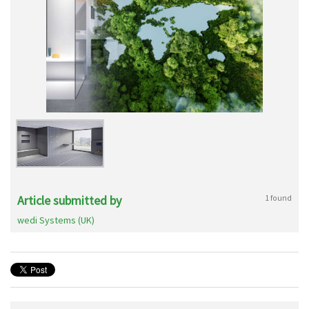
Article submitted by
1 found
wedi Systems (UK)