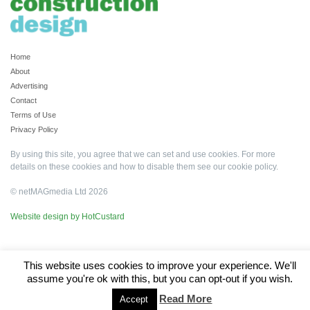
Home
About
Advertising
Contact
Terms of Use
Privacy Policy
By using this site, you agree that we can set and use cookies. For more
details on these cookies and how to disable them see our
cookie policy
.
© netMAGmedia Ltd 2026
Website design by HotCustard
This website uses cookies to improve your experience. We'll
assume you're ok with this, but you can opt-out if you wish.
Read More
Accept