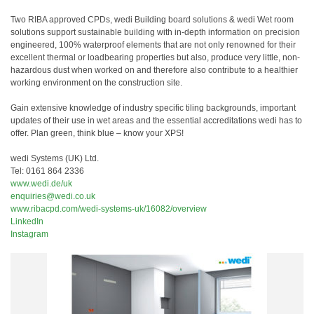
Two RIBA approved CPDs, wedi Building board solutions & wedi Wet room
solutions support sustainable building with in-depth information on precision
engineered, 100% waterproof elements that are not only renowned for their
excellent thermal or loadbearing properties but also, produce very little, non-
hazardous dust when worked on and therefore also contribute to a healthier
working environment on the construction site.
Gain extensive knowledge of industry specific tiling backgrounds, important
updates of their use in wet areas and the essential accreditations wedi has to
offer. Plan green, think blue – know your XPS!
wedi Systems (UK) Ltd.
Tel: 0161 864 2336
www.wedi.de/uk
enquiries@wedi.co.uk
www.ribacpd.com/wedi-systems-uk/16082/overview
LinkedIn
Instagram