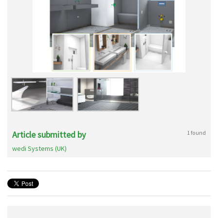
Article submitted by
1 found
wedi Systems (UK)