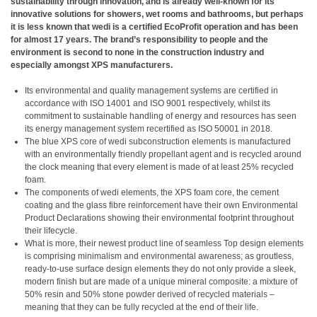
sustainability through innovation, and is already well-known for its
innovative solutions for showers, wet rooms and bathrooms, but perhaps
it is less known that wedi is a certified EcoProfit operation and has been
for almost 17 years. The brand’s responsibility to people and the
environment is second to none in the construction industry and
especially amongst XPS manufacturers.
Its environmental and quality management systems are certified in
accordance with ISO 14001 and ISO 9001 respectively, whilst its
commitment to sustainable handling of energy and resources has seen
its energy management system recertified as ISO 50001 in 2018.
The blue XPS core of wedi subconstruction elements is manufactured
with an environmentally friendly propellant agent and is recycled around
the clock meaning that every element is made of at least 25% recycled
foam.
The components of wedi elements, the XPS foam core, the cement
coating and the glass fibre reinforcement have their own Environmental
Product Declarations showing their environmental footprint throughout
their lifecycle.
What is more, their newest product line of seamless Top design elements
is comprising minimalism and environmental awareness; as groutless,
ready-to-use surface design elements they do not only provide a sleek,
modern finish but are made of a unique mineral composite: a mixture of
50% resin and 50% stone powder derived of recycled materials –
meaning that they can be fully recycled at the end of their life.