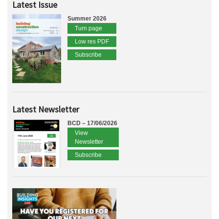
Latest Issue
Summer 2026
Turn page
Low res PDF
Subscribe
Latest Newsletter
BCD – 17/06/2026
View
Newsletter
Subscribe