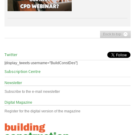
Back to top
Twitter
[display_tweets username="BuildConstDes"]
Subscription Centre
Newsletter
Subscribe to the e-mail newsletter
Digital Magazine
Register for the digital version of the magazine