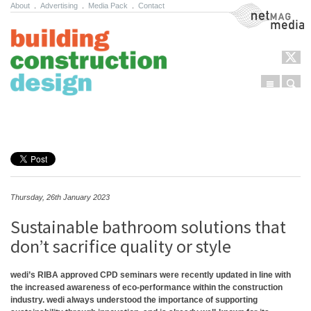
About
.
Advertising
.
Media Pack
.
Contact
NetMag Media
Menu
Sear
Skip to content
Thursday, 26th January 2023
Sustainable bathroom solutions that
don’t sacrifice quality or style
wedi’s RIBA approved CPD seminars were recently updated in line with
the increased awareness of eco-performance within the construction
industry. wedi always understood the importance of supporting