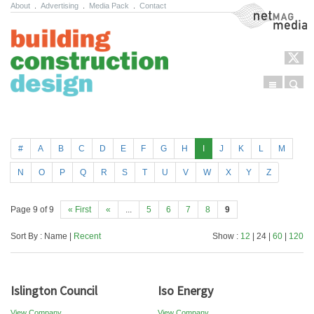
About
.
Advertising
.
Media Pack
.
Contact
NetMag Media
Menu
Sear
Skip to content
#
A
B
C
D
E
F
G
H
I
J
K
L
M
N
O
P
Q
R
S
T
U
V
W
X
Y
Z
Page 9 of 9
« First
«
...
5
6
7
8
9
Sort By : Name |
Recent
Show :
12
| 24 |
60
|
120
Islington Council
Iso Energy
View Company
View Company