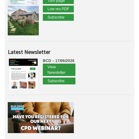
Turn page
Low res PDF
Subscribe
Latest Newsletter
BCD – 17/06/2026
View
Newsletter
Subscribe