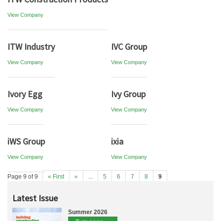
View Company
ITW Industry
IVC Group
View Company
View Company
Ivory Egg
Ivy Group
View Company
View Company
iWS Group
ixia
View Company
View Company
Page 9 of 9
« First
«
...
5
6
7
8
9
Latest Issue
Summer 2026