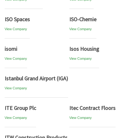
ISO Spaces
ISO-Chemie
View Company
View Company
isomi
Isos Housing
View Company
View Company
Istanbul Grand Airport (IGA)
View Company
ITE Group Plc
Itec Contract Floors
View Company
View Company
ITW Construction Products