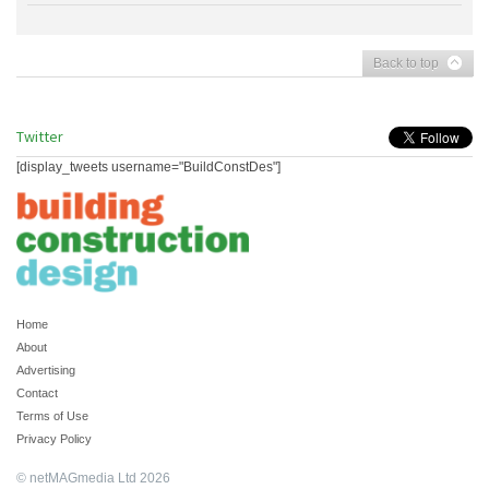
Back to top
Twitter
[display_tweets username="BuildConstDes"]
Home
About
Advertising
Contact
Terms of Use
Privacy Policy
© netMAGmedia Ltd 2026