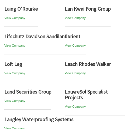
Laing O’Rourke
Lan Kwai Fong Group
View Company
View Company
Lifschutz Davidson Sandilands
Lorient
View Company
View Company
Loft Leg
Leach Rhodes Walker
View Company
View Company
Land Securities Group
LouvreSol Specialist
Projects
View Company
View Company
Langley Waterproofing Systems
View Company