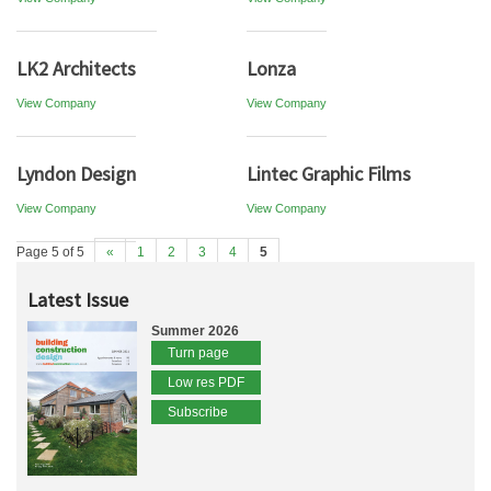
LK2 Architects
Lonza
View Company
View Company
Lyndon Design
Lintec Graphic Films
View Company
View Company
Page 5 of 5
«
1
2
3
4
5
Latest Issue
Summer 2026
Turn page
Low res PDF
Subscribe