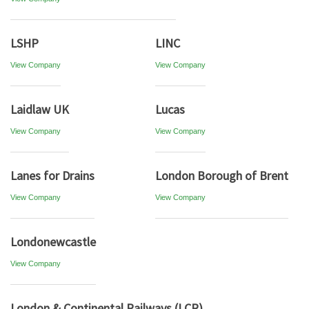
LSHP
LINC
View Company
View Company
Laidlaw UK
Lucas
View Company
View Company
Lanes for Drains
London Borough of Brent
View Company
View Company
Londonewcastle
View Company
London & Continental Railways (LCR)