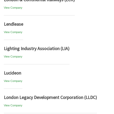
View Company
Lendlease
View Company
Lighting Industry Association (LIA)
View Company
Lucideon
View Company
London Legacy Development Corporation (LLDC)
View Company