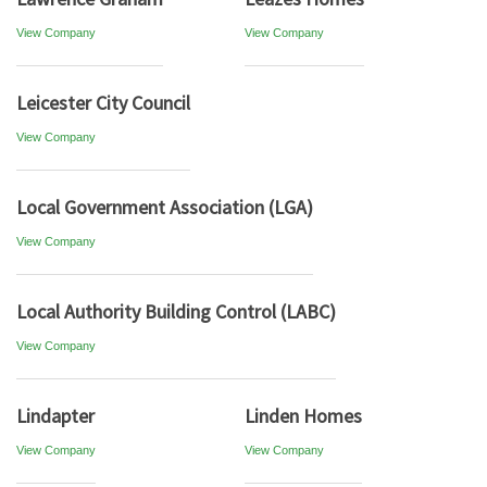
View Company
View Company
Leicester City Council
View Company
Local Government Association (LGA)
View Company
Local Authority Building Control (LABC)
View Company
Lindapter
Linden Homes
View Company
View Company