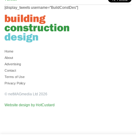
[display_tweets username="BuildConstDes"]
Home
About
Advertising
Contact
Terms of Use
Privacy Policy
© netMAGmedia Ltd 2026
Website design by HotCustard