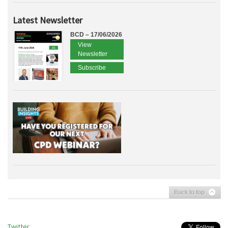
Latest Newsletter
BCD – 17/06/2026
View
Newsletter
Subscribe
Back to top
Twitter