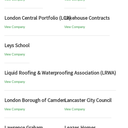
London Central Portfolio (LCP)
Lakehouse Contracts
View Company
View Company
Leys School
View Company
Liquid Roofing & Waterproofing Association (LRWA)
View Company
London Borough of Camden
Lancaster City Council
View Company
View Company
Lawrence Graham
Leazes Homes