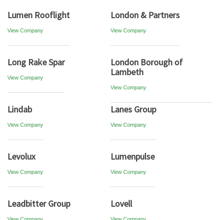
Lumen Rooflight
London & Partners
View Company
View Company
Long Rake Spar
London Borough of
Lambeth
View Company
View Company
Lindab
Lanes Group
View Company
View Company
Levolux
Lumenpulse
View Company
View Company
Leadbitter Group
Lovell
View Company
View Company