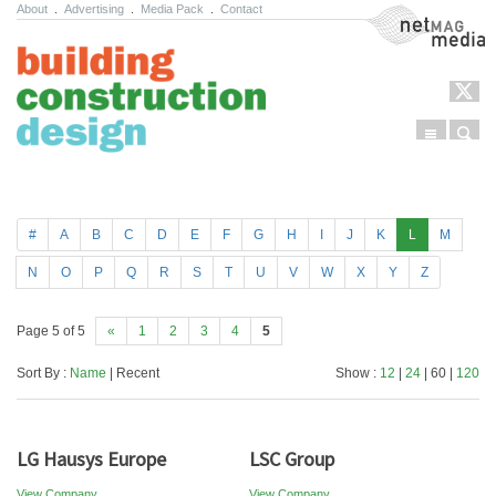
About
.
Advertising
.
Media Pack
.
Contact
NetMag Media
Menu
Sear
Skip to content
#
A
B
C
D
E
F
G
H
I
J
K
L
M
N
O
P
Q
R
S
T
U
V
W
X
Y
Z
Page 5 of 5
«
1
2
3
4
5
Sort By :
Name
| Recent
Show :
12
|
24
| 60 |
120
LG Hausys Europe
LSC Group
View Company
View Company