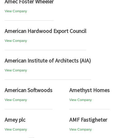
Amec Foster Wheeler
View Company
American Hardwood Export Council
View Company
American Institute of Architects (AIA)
View Company
American Softwoods
Amethyst Homes
View Company
View Company
Amey plc
AMF Fastigheter
View Company
View Company