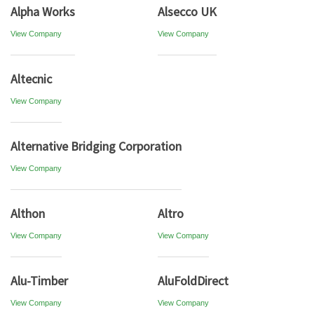
Alpha Works
Alsecco UK
View Company
View Company
Altecnic
View Company
Alternative Bridging Corporation
View Company
Althon
Altro
View Company
View Company
Alu-Timber
AluFoldDirect
View Company
View Company