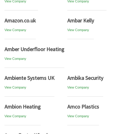
View Company
View Company
Amazon.co.uk
Ambar Kelly
View Company
View Company
Amber Underfloor Heating
View Company
Ambiente Systems UK
Ambika Security
View Company
View Company
Ambion Heating
Amco Plastics
View Company
View Company