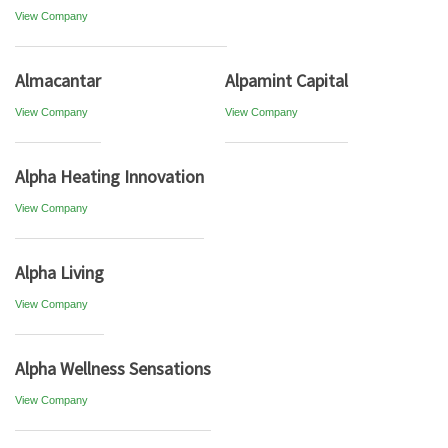
View Company
Almacantar
Alpamint Capital
View Company
View Company
Alpha Heating Innovation
View Company
Alpha Living
View Company
Alpha Wellness Sensations
View Company