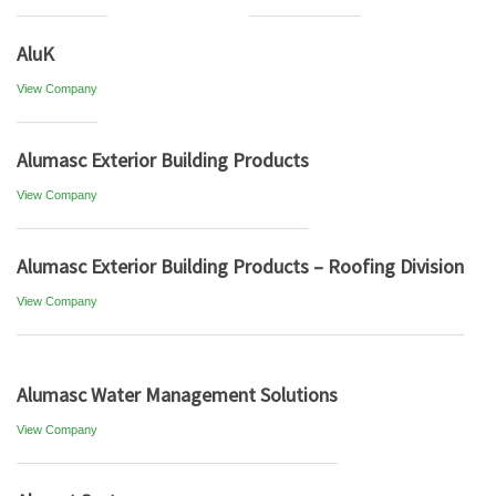
AluK
View Company
Alumasc Exterior Building Products
View Company
Alumasc Exterior Building Products – Roofing Division
View Company
Alumasc Water Management Solutions
View Company