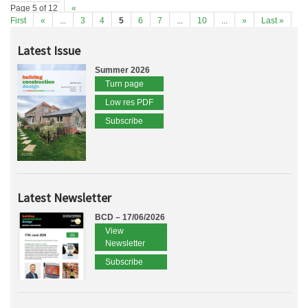
Page 5 of 12
«
First
«
...
3
4
5
6
7
...
10
...
»
Last »
Latest Issue
Summer 2026
Turn page
Low res PDF
Subscribe
Latest Newsletter
BCD – 17/06/2026
View
Newsletter
Subscribe