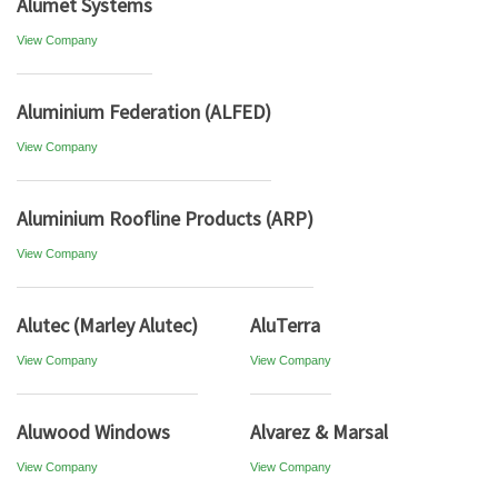
Alumet Systems
View Company
Aluminium Federation (ALFED)
View Company
Aluminium Roofline Products (ARP)
View Company
Alutec (Marley Alutec)
AluTerra
View Company
View Company
Aluwood Windows
Alvarez & Marsal
View Company
View Company