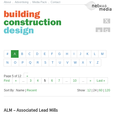
About
.
Advertising
.
Media Pack
.
Contact
NetMag Media
Menu
Sear
Skip to content
#
A
B
C
D
E
F
G
H
I
J
K
L
M
N
O
P
Q
R
S
T
U
V
W
X
Y
Z
Page 5 of 12
«
First
«
...
3
4
5
6
7
...
10
...
»
Last »
Sort By : Name |
Recent
Show :
12
| 24 |
60
|
120
ALM – Associated Lead Mills