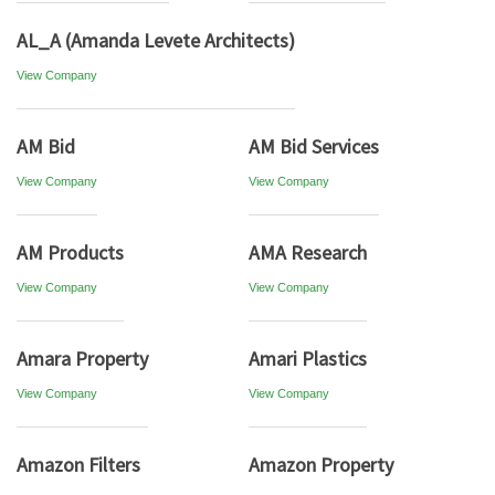
AL_A (Amanda Levete Architects)
View Company
AM Bid
AM Bid Services
View Company
View Company
AM Products
AMA Research
View Company
View Company
Amara Property
Amari Plastics
View Company
View Company
Amazon Filters
Amazon Property