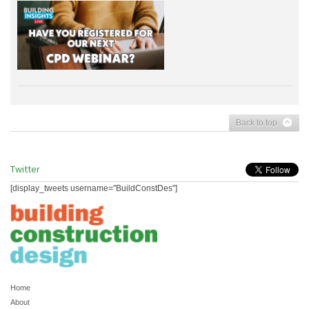
Back to top
Twitter
[display_tweets username="BuildConstDes"]
Home
About